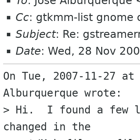
To
: José Alburquerque
Cc
: gtkmm-list gnome 
Subject
: Re: gstreame
Date
: Wed, 28 Nov 20
On Tue, 2007-11-27 at 
Alburquerque wrote:

> Hi.  I found a few l
changed in the 
