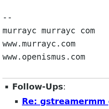
-- 

murrayc murrayc com

www.murrayc.com

www.openismus.com

Follow-Ups
:
Re: gstreamermm g