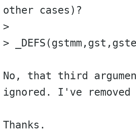
other cases)?

>

> _DEFS(gstmm,gst,gste
No, that third argumen
ignored. I've removed 
Thanks.
