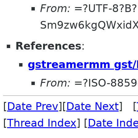
From:
=?UTF-8?B?
Sm9zw6kgQWxidX
References
:
gstreamermm gst/
From:
=?ISO-8859
[
Date Prev
][
Date Next
] [
[
Thread Index
] [
Date Ind