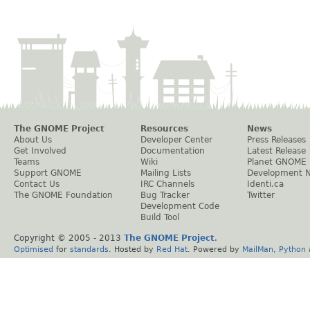
The GNOME Project
Resources
News
About Us
Developer Center
Press Releases
Get Involved
Documentation
Latest Release
Teams
Wiki
Planet GNOME
Support GNOME
Mailing Lists
Development 
Contact Us
IRC Channels
Identi.ca
The GNOME Foundation
Bug Tracker
Twitter
Development Code
Build Tool
Copyright © 2005 - 2013
The GNOME Project
.
Optimised
for
standards
. Hosted by
Red Hat
. Powered by
MailMan
,
Python