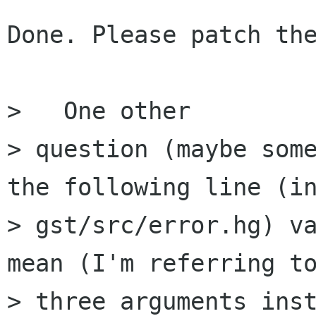
Done. Please patch the
>   One other 

> question (maybe some
the following line (in
> gst/src/error.hg) va
mean (I'm referring to
> three arguments inst