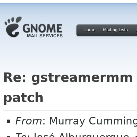
Home
Mailing Lists
Re: gstreamermm 
patch
From
: Murray Cummin