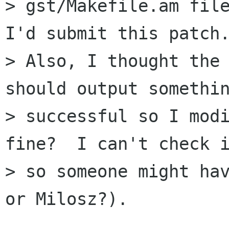
> gst/Makefile.am file
I'd submit this patch.
> Also, I thought the 
should output somethin
> successful so I modi
fine?  I can't check i
> so someone might hav
or Milosz?).
