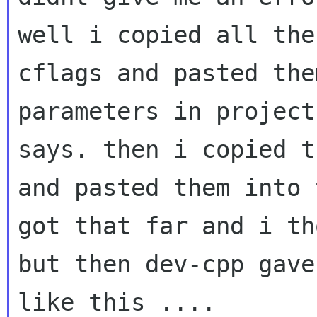
well i copied all the
cflags and pasted th
parameters in project
says.
then i copied t
and pasted them into
got that far and i th
but then
dev-cpp gave
like this ....