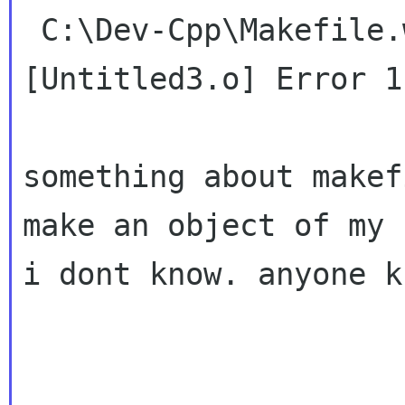
 C:\Dev-Cpp\Makefile.win [Build Error]  
[Untitled3.o] Error 1

something about makef
make an object of my
i dont know. anyone k