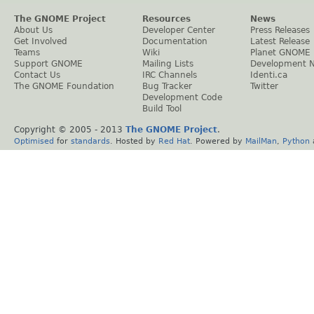
The GNOME Project
Resources
News
About Us
Developer Center
Press Releases
Get Involved
Documentation
Latest Release
Teams
Wiki
Planet GNOME
Support GNOME
Mailing Lists
Development 
Contact Us
IRC Channels
Identi.ca
The GNOME Foundation
Bug Tracker
Twitter
Development Code
Build Tool
Copyright © 2005 - 2013
The GNOME Project
.
Optimised
for
standards
. Hosted by
Red Hat
. Powered by
MailMan
,
Python