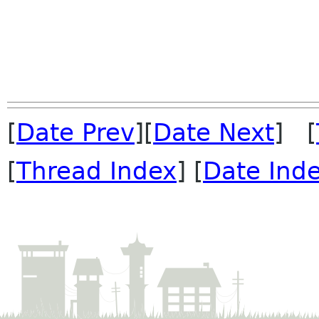
[
Date Prev
][
Date Next
] [
[
Thread Index
] [
Date Ind