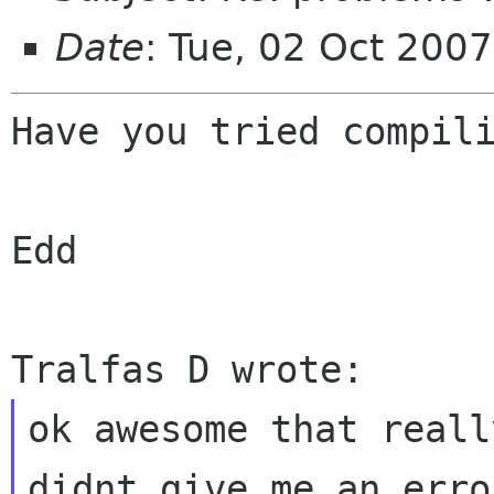
Date
: Tue, 02 Oct 200
Have you tried compili
Edd

ok awesome that reall
didnt give me an err