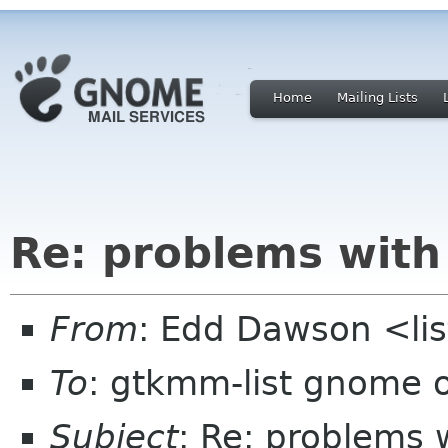
Home
Mailing Lists
Re: problems wit
From
: Edd Dawson <li
To
: gtkmm-list gnome 
Subject
: Re: problems