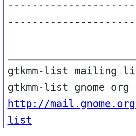
---------------------
----------------------
_____________________
gtkmm-list mailing lis
http://mail.gnome.org
list