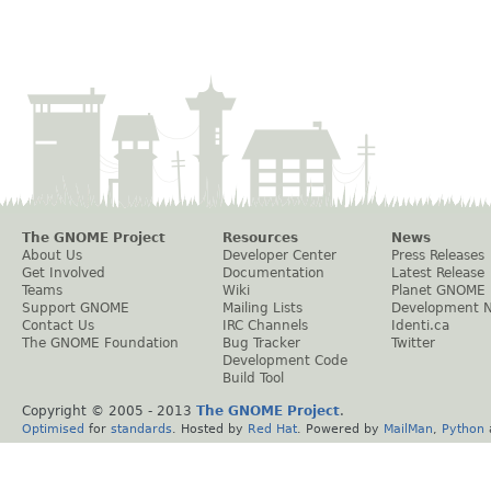
The GNOME Project
Resources
News
About Us
Developer Center
Press Releases
Get Involved
Documentation
Latest Release
Teams
Wiki
Planet GNOME
Support GNOME
Mailing Lists
Development 
Contact Us
IRC Channels
Identi.ca
The GNOME Foundation
Bug Tracker
Twitter
Development Code
Build Tool
Copyright © 2005 - 2013
The GNOME Project
.
Optimised
for
standards
. Hosted by
Red Hat
. Powered by
MailMan
,
Python