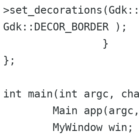
>set_decorations(Gdk::
Gdk::DECOR_BORDER );

		}

};

int main(int argc, cha
	Main app(argc, argv);

	MyWindow win;
