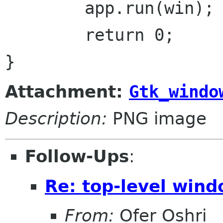
	app.run(win);

	return 0;

Attachment:
Gtk_windo
Description:
PNG image
Follow-Ups
:
Re: top-level wind
From:
Ofer Oshri