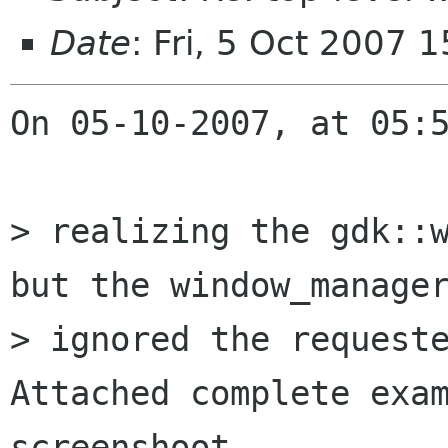
Date
: Fri, 5 Oct 2007
On 05-10-2007, at 05:5
> realizing the gdk::w
but the window_manager
> ignored the requeste
Attached complete exam
screenshoot. 
