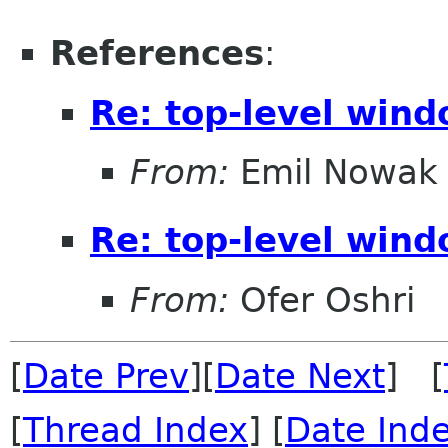
References
:
Re: top-level wind
From:
Emil Nowak
Re: top-level wind
From:
Ofer Oshri
[
Date Prev
][
Date Next
] [
[
Thread Index
] [
Date Ind