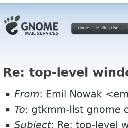
Home
Mailing Lists
Re: top-level wind
From
: Emil Nowak <em
To
: gtkmm-list gnome 
Subject
: Re: top-level 