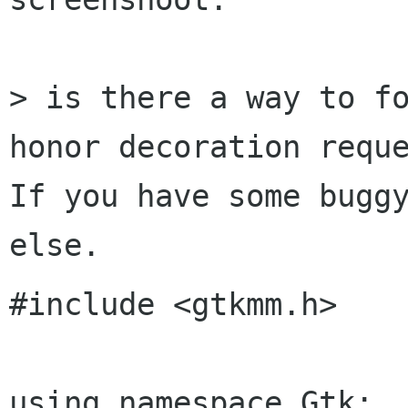
> is there a way to fo
honor decoration reque
If you have some buggy
#include <gtkmm.h>

using namespace Gtk;
