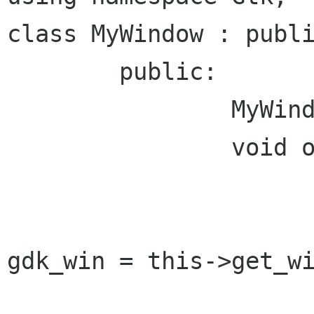
class MyWindow : publi
	public:

		MyWindow() {};

		void on_realize() {

			Window::on_realize(
			Glib::RefPtr<Gdk::Windo
gdk_win = this->get_wi
			gdk_win