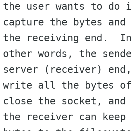
the user wants to do i
capture the bytes and 
the receiving end.  In
other words, the sende
server (receiver) end,
write all the bytes of
close the socket, and

the receiver can keep 