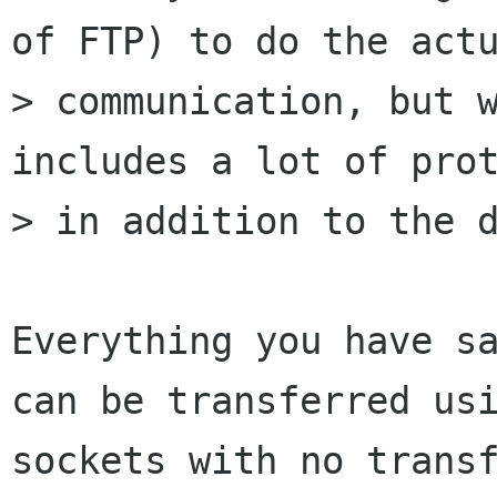
of FTP) to do the actu
> communication, but w
includes a lot of prot
> in addition to the d
Everything you have sa
can be transferred usi
sockets with no transf