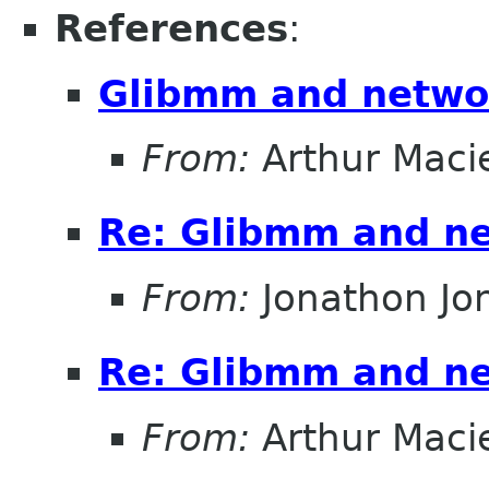
References
:
Glibmm and netwo
From:
Arthur Maci
Re: Glibmm and n
From:
Jonathon J
Re: Glibmm and n
From:
Arthur Maci