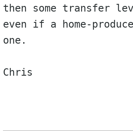
then some transfer lev
even if a home-produce
one.

Chris
