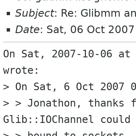
Subject
: Re: Glibmm a
Date
: Sat, 06 Oct 200
On Sat, 2007-10-06 at 
wrote:

> On Sat, 6 Oct 2007 0
> > Jonathon, thanks f
Glib::IOChannel could 
> > bound to sockets, 