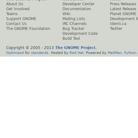
About Us
Developer Center
Press Releases
Get Involved
Documentation
Latest Release
Teams
Wiki
Planet GNOME
Support GNOME
Mailing Lists
Development 
Contact Us
IRC Channels
Identi.ca
The GNOME Foundation
Bug Tracker
Twitter
Development Code
Build Tool
Copyright © 2005 - 2013
The GNOME Project
.
Optimised
for
standards
. Hosted by
Red Hat
. Powered by
MailMan
,
Python