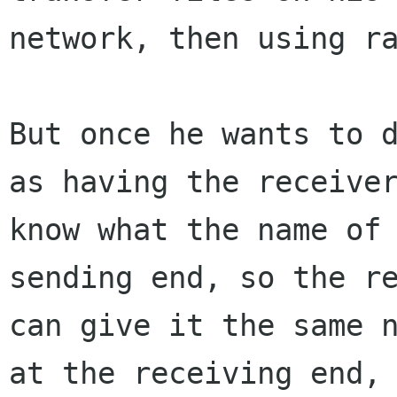
network, then using ra
But once he wants to d
as having the receiver
know what the name of 
sending end, so the re
can give it the same n
at the receiving end,
