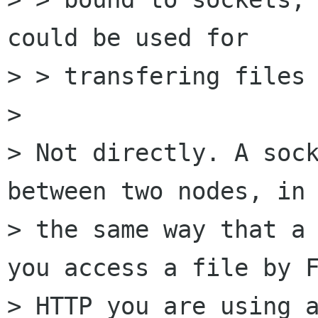
could be used for

> > transfering files 
> 

> Not directly. A sock
between two nodes, in 
> the same way that a 
you access a file by F
> HTTP you are using a