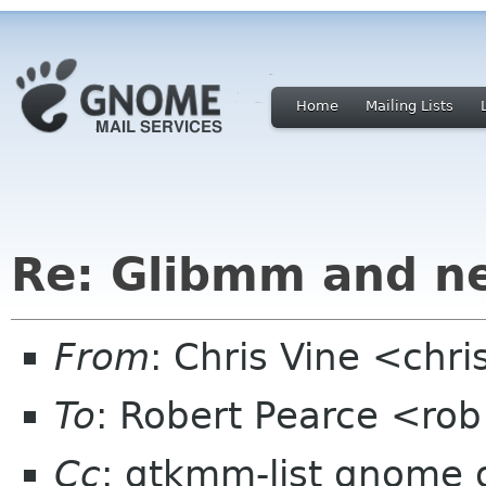
Home
Mailing Lists
Re: Glibmm and n
From
: Chris Vine <chri
To
: Robert Pearce <ro
Cc
: gtkmm-list gnome 