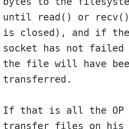
bytes to the filesyste
until read() or recv()
is closed), and if the
socket has not failed 
the file will have bee
transferred.

If that is all the OP 
transfer files on his 