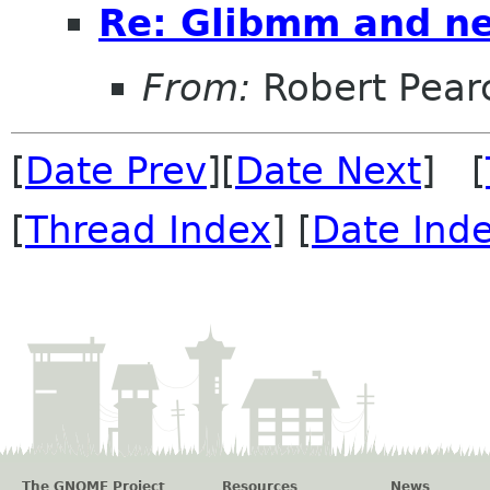
Re: Glibmm and n
From:
Robert Pear
[
Date Prev
][
Date Next
] [
[
Thread Index
] [
Date Ind
The GNOME Project
Resources
News