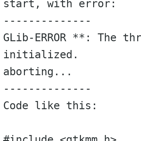
start, with error:

--------------

GLib-ERROR **: The thr
initialized.

aborting...

--------------

Code like this:

#include <gtkmm.h>
