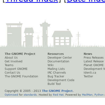
The GNOME Project
Resources
News
About Us
Developer Center
Press Releases
Get Involved
Documentation
Latest Release
Teams
Wiki
Planet GNOME
Support GNOME
Mailing Lists
Development 
Contact Us
IRC Channels
Identi.ca
The GNOME Foundation
Bug Tracker
Twitter
Development Code
Build Tool
Copyright © 2005 - 2013
The GNOME Project
.
Optimised
for
standards
. Hosted by
Red Hat
. Powered by
MailMan
,
Python