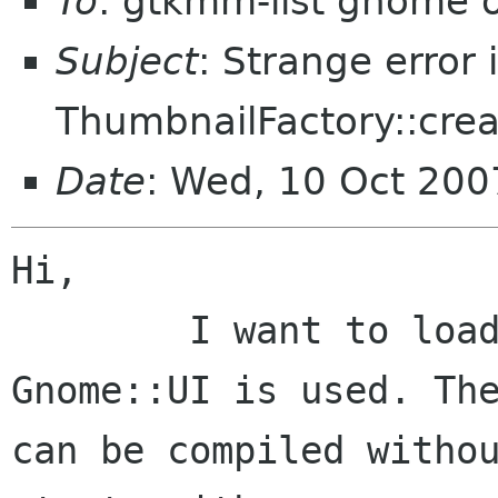
To
: gtkmm-list gnome 
Subject
: Strange error 
ThumbnailFactory::crea
Date
: Wed, 10 Oct 20
Hi,

	I want to load the file's thumbnail, so 
Gnome::UI is used. The
can be compiled withou