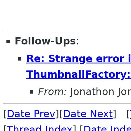
Follow-Ups
:
Re: Strange error 
ThumbnailFactory:
From:
Jonathon J
[
Date Prev
][
Date Next
] [
[
Thread Index
] [
Date Ind