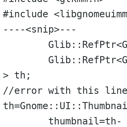
#include <libgnomeuimm
----<snip>---

	Glib::RefPtr<Gdk::Pixbuf> thumbnail;

	Glib::RefPtr<Gnome::UI::ThumbnailFactory 
> th;

//error with this line
th=Gnome::UI::Thumbnai
	thumbnail=th-