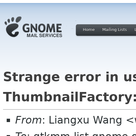
Home
Mailing Lists
Strange error in u
ThumbnailFactory:
From
: Liangxu Wang <