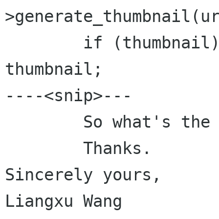
>generate_thumbnail(ur
	if (thumbnail)		return 
thumbnail;

----<snip>---

	So what's the problem here?

	Thanks.

Sincerely yours,

Liangxu Wang
