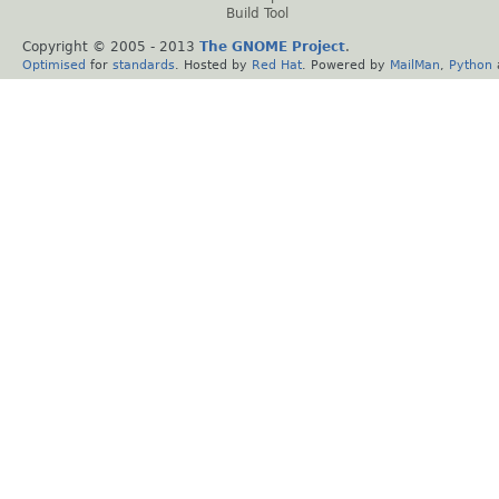
Build Tool
Copyright © 2005 - 2013
The GNOME Project
.
Optimised
for
standards
. Hosted by
Red Hat
. Powered by
MailMan
,
Python