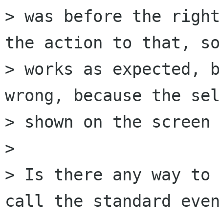
> was before the right
the action to that, so
> works as expected, b
wrong, because the sel
> shown on the screen 
>

> Is there any way to 
call the standard even