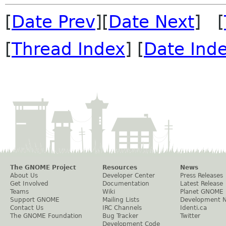
[
Date Prev
][
Date Next
] [
[
Thread Index
] [
Date Ind
The GNOME Project
Resources
News
About Us
Developer Center
Press Releases
Get Involved
Documentation
Latest Release
Teams
Wiki
Planet GNOME
Support GNOME
Mailing Lists
Development 
Contact Us
IRC Channels
Identi.ca
The GNOME Foundation
Bug Tracker
Twitter
Development Code