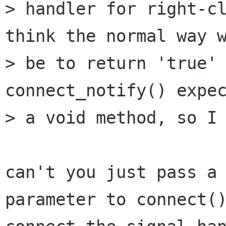
> handler for right-cl
think the normal way w
> be to return 'true' 
connect_notify() expec
> a void method, so I 
can't you just pass a 
parameter to connect()