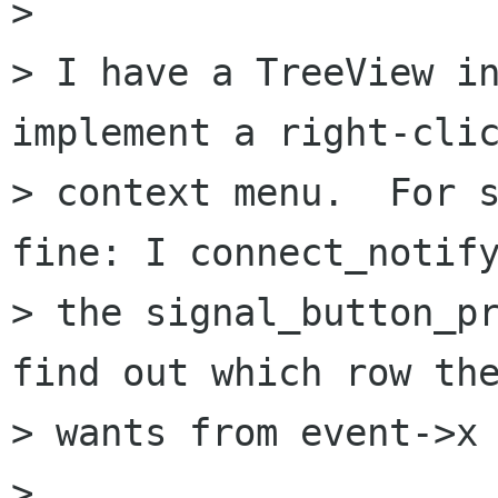
>

> I have a TreeView in
implement a right-clic
> context menu.  For s
fine: I connect_notify
> the signal_button_pr
find out which row the
> wants from event->x 
>
