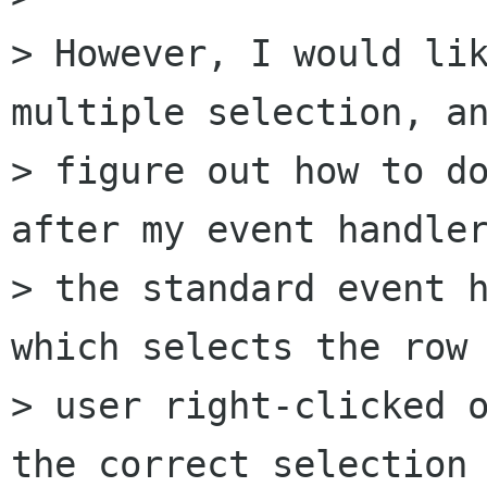
> However, I would lik
multiple selection, an
> figure out how to do
after my event handler
> the standard event h
which selects the row 
> user right-clicked o
the correct selection 