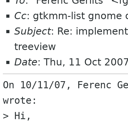
To
: "Ferenc Gerlits" <f
Cc
: gtkmm-list gnome 
Subject
: Re: implement
treeview
Date
: Thu, 11 Oct 200
On 10/11/07, Ferenc Ge
wrote:

> Hi,
