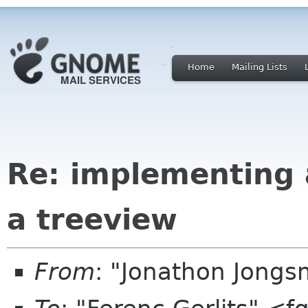
Home
Mailing Lists
Re: implementing a
a treeview
From
: "Jonathon Jong