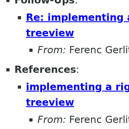
Follow-Ups
:
Re: implementing a
treeview
From:
Ferenc Gerli
References
:
implementing a rig
treeview
From:
Ferenc Gerli