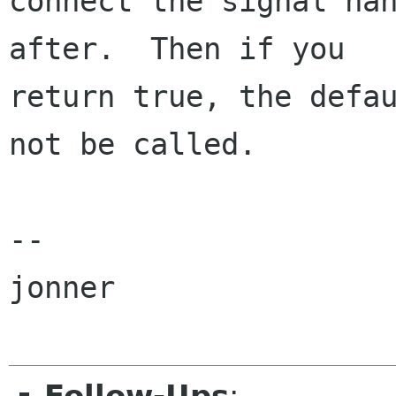
connect the signal han
after.  Then if you

return true, the defau
not be called.

-- 

jonner
