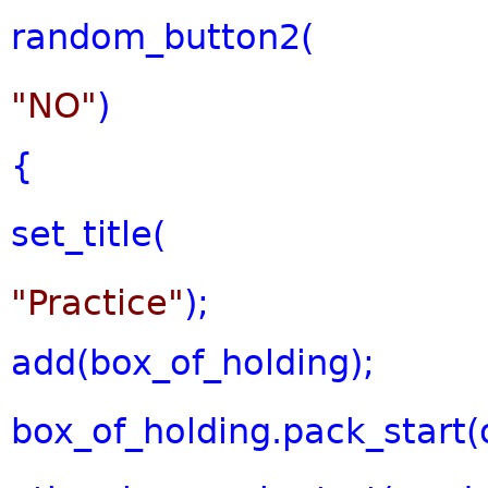
random_button2(
"NO"
)
{
set_title(
"Practice"
);
add(box_of_holding);
box_of_holding.pack_start(