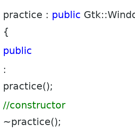
practice :
public
Gtk::Win
{
public
:
practice();
//constructor
~practice();