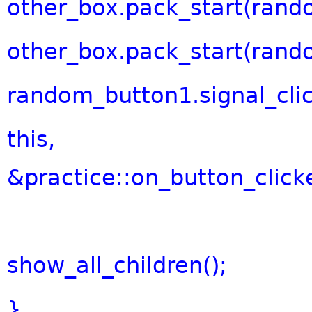
other_box.pack_start(rand
other_box.pack_start(rand
random_button1.signal_cli
this
,
&practice::on_button_clicke
show_all_children();
}