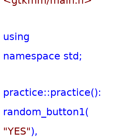
<gtkmm/main.h>
using
namespace
std;
practice::practice():
random_button1(
"YES"
),