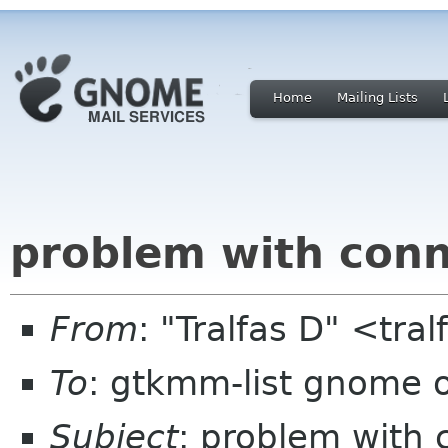
Home
Mailing Lists
problem with conn
From
: "Tralfas D" <tra
To
: gtkmm-list gnome 
Subject
: problem with 