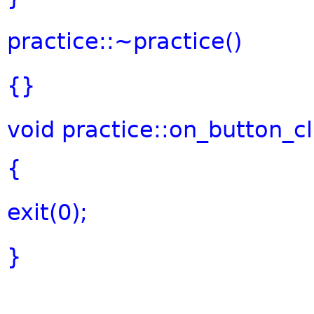
practice::~practice()
{}
void
practice::on_button_cl
{
exit(0);
}