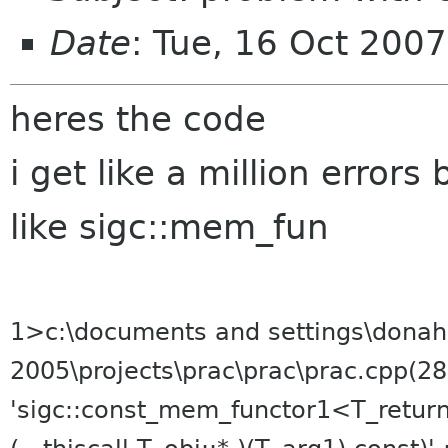
Date
: Tue, 16 Oct 200
heres the code
i get like a million errors
like sigc::mem_fun
1>c:\documents and settings\donah
2005\projects\prac\prac\prac.cpp(28
'sigc::const_mem_functor1<T_retur