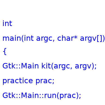
int
main(
int
argc,
char
* argv[])
{
Gtk::Main kit(argc, argv);
practice prac;
Gtk::Main::run(prac);