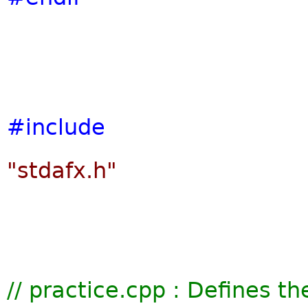
#include
"stdafx.h"
// practice.cpp : Defines th