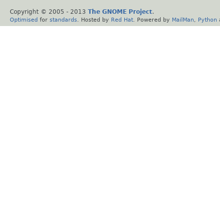
Copyright © 2005 - 2013
The GNOME Project
.
Optimised
for
standards
. Hosted by
Red Hat
. Powered by
MailMan
,
Python