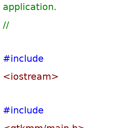
application.
//
#include
<iostream>
#include