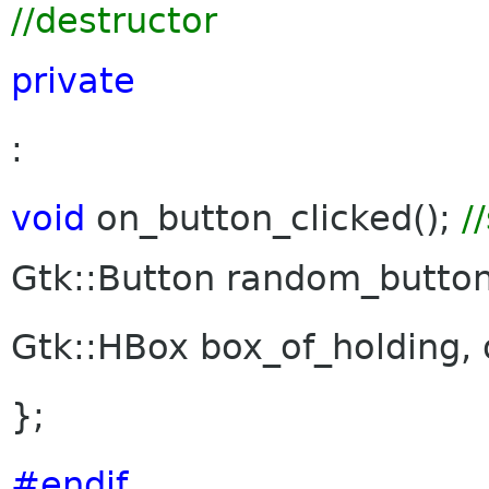
//destructor
private
:
void
on_button_clicked();
/
Gtk::Button random_butto
Gtk::HBox box_of_holding, 
};
#endif