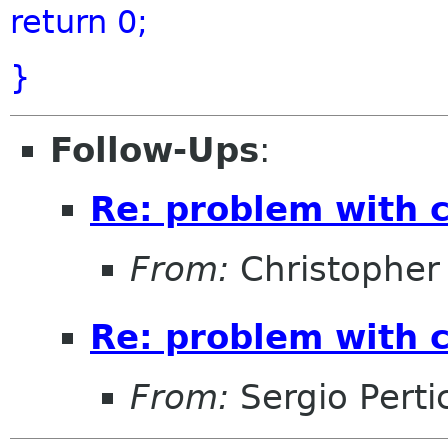
return
0;
}
Follow-Ups
:
Re: problem with 
From:
Christopher
Re: problem with 
From:
Sergio Perti