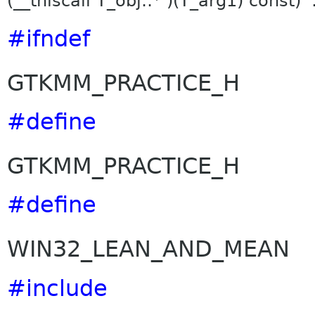
(__thiscall T_obj::* )(T_arg1) const)
#ifndef
GTKMM_PRACTICE_H
#define
GTKMM_PRACTICE_H
#define
WIN32_LEAN_AND_MEAN
#include