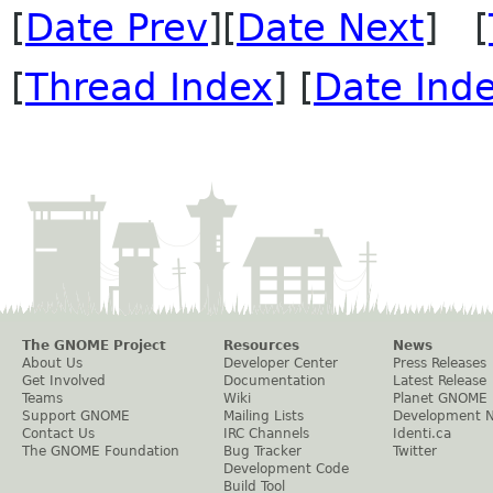
[
Date Prev
][
Date Next
] [
[
Thread Index
] [
Date Ind
The GNOME Project
Resources
News
About Us
Developer Center
Press Releases
Get Involved
Documentation
Latest Release
Teams
Wiki
Planet GNOME
Support GNOME
Mailing Lists
Development 
Contact Us
IRC Channels
Identi.ca
The GNOME Foundation
Bug Tracker
Twitter
Development Code
Build Tool