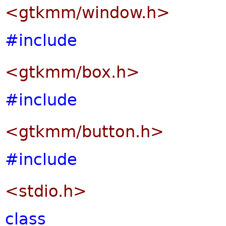
<gtkmm/window.h>
#include
<gtkmm/box.h>
#include
<gtkmm/button.h>
#include
<stdio.h>
class