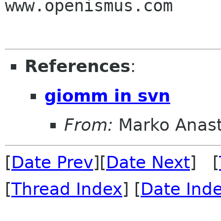
www.openismus.com

References
:
giomm in svn
From:
Marko Anas
[
Date Prev
][
Date Next
] [
[
Thread Index
] [
Date Ind