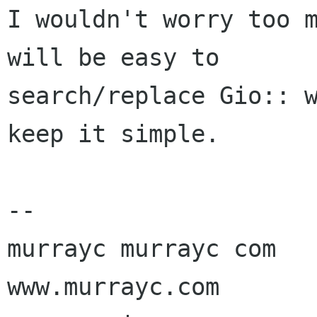
I wouldn't worry too m
will be easy to

search/replace Gio:: w
keep it simple.

-- 

murrayc murrayc com

www.murrayc.com
