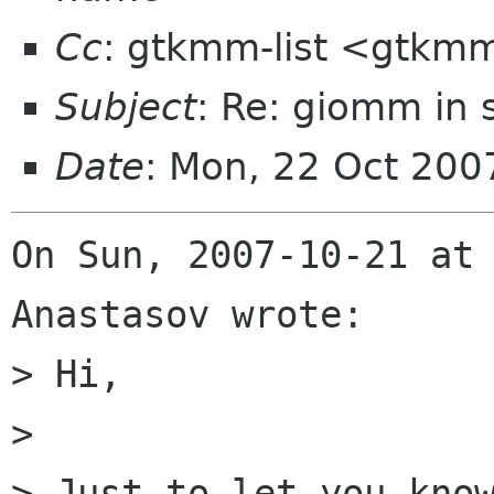
Cc
: gtkmm-list <gtkmm
Subject
: Re: giomm in 
Date
: Mon, 22 Oct 20
On Sun, 2007-10-21 at 
Anastasov wrote:

> Hi,

> 

> Just to let you know