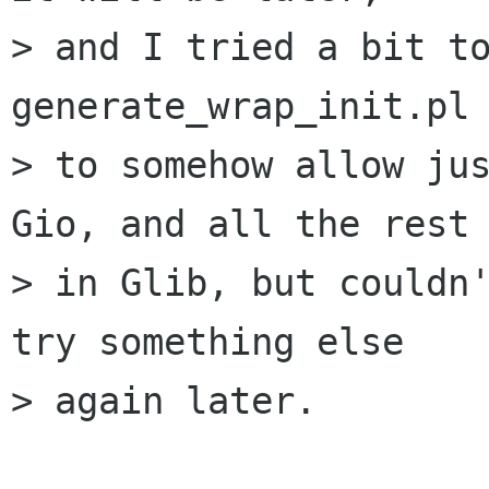
> and I tried a bit to
generate_wrap_init.pl

> to somehow allow jus
Gio, and all the rest

> in Glib, but couldn'
try something else

> again later.
