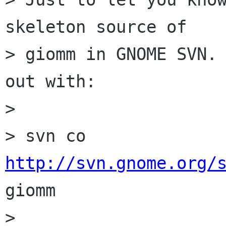
skeleton source of

> giomm in GNOME SVN. 
out with:

> 

> svn co 
http://svn.gnome.org/
giomm

> 
