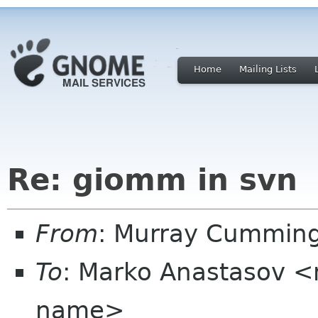
Home
Mailing Lists
Re: giomm in svn
From
: Murray Cummin
To
: Marko Anastasov 
name>