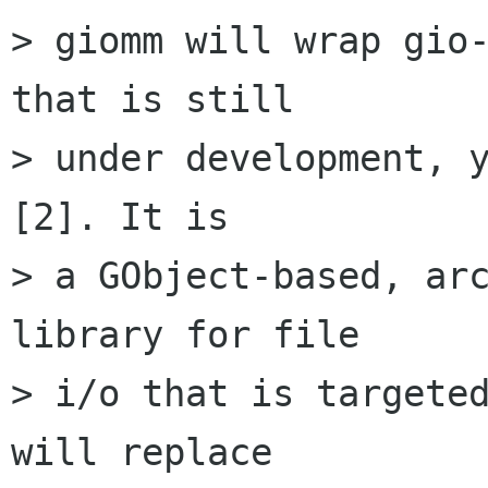
> giomm will wrap gio-
that is still

> under development, y
[2]. It is

> a GObject-based, arc
library for file

> i/o that is targeted
will replace
