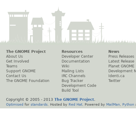
The GNOME Project
Resources
News
About Us
Developer Center
Press Releases
Get Involved
Documentation
Latest Release
Teams
Wiki
Planet GNOME
Support GNOME
Mailing Lists
Development 
Contact Us
IRC Channels
Identi.ca
The GNOME Foundation
Bug Tracker
Twitter
Development Code
Build Tool
Copyright © 2005 - 2013
The GNOME Project
.
Optimised
for
standards
. Hosted by
Red Hat
. Powered by
MailMan
,
Python