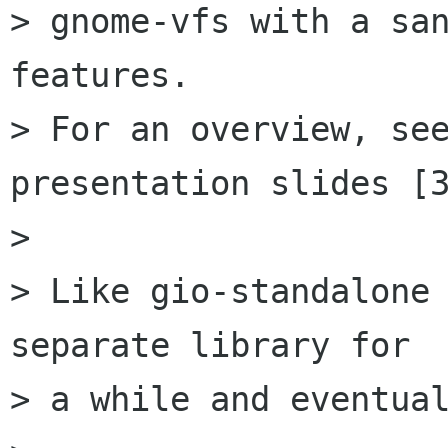
> gnome-vfs with a san
features.

> For an overview, see
presentation slides [3
> 

> Like gio-standalone 
separate library for

> a while and eventual