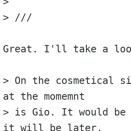
> 

> ///

Great. I'll take a loo
> On the cosmetical si
at the momemnt

> is Gio. It would be 
it will be later,
