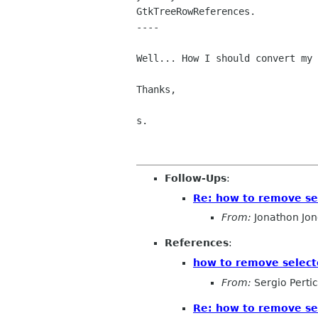
GtkTreeRowReferences.

----

Well... How I should convert my 
Thanks,

s.

Follow-Ups
:
Re: how to remove se
From:
Jonathon Jo
References
:
how to remove select
From:
Sergio Perti
Re: how to remove se