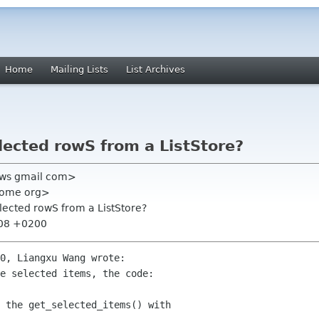
Home
Mailing Lists
List Archives
lected rowS from a ListStore?
l0ws gmail com>
gnome org>
lected rowS from a ListStore?
:08 +0200
0, Liangxu Wang wrote:

e selected items, the code:

 the get_selected_items() with
