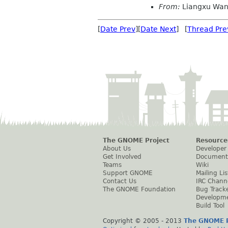
From:
Liangxu Wa
[
Date Prev
][
Date Next
] [
Thread Pre
The GNOME Project
Resource
About Us
Developer
Get Involved
Document
Teams
Wiki
Support GNOME
Mailing Lis
Contact Us
IRC Chann
The GNOME Foundation
Bug Track
Developm
Build Tool
Copyright © 2005 - 2013
The GNOME P