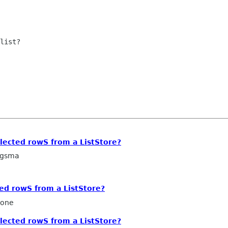
list?

lected rowS from a ListStore?
ngsma
ed rowS from a ListStore?
cone
lected rowS from a ListStore?