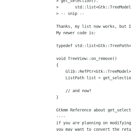
> get_selection().

> 	std::list<Gtk::TreeModel::Path> selected = get_selected_items();

> -- snip --

Thanks, my list now works, but I
My newer code is:

typedef std::list<Gtk::TreePath>
void TreeView::on_remove()

{

    Glib::RefPtr<Gtk::TreeModel> model = get_model();

    ListPath list = get_selection()->get_selected_rows(model);

    // and now?

}

Gtkmm Reference about get_select
----

if you are planning on modifying
you may want to convert the retu