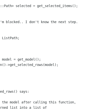
'm blocked.. I don't know the next step.

 ListPath;

ed_rows() says: 

 the model after calling this function,

rned list into a list of
