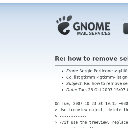
Re: how to remove se
From
: Sergio Perticone <g4l
Cc
: list gtkmm <gtkmm-list 
Subject
: Re: how to remove se
Date
: Tue, 23 Oct 2007 15:07
On Tue, 2007-10-23 at 19:15 +080
> Use iconview object, delete th
> ------------

> //if use the treeview, replace