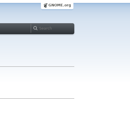
GNOME.org