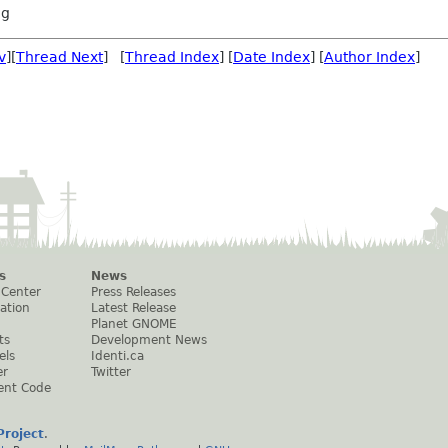
ng
v
][
Thread Next
] [
Thread Index
] [
Date Index
] [
Author Index
]
s
News
 Center
Press Releases
ation
Latest Release
Planet GNOME
ts
Development News
els
Identi.ca
er
Twitter
ent Code
roject
.