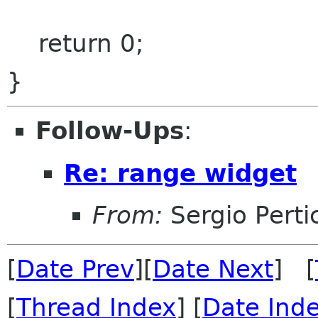
return 0;
}
Follow-Ups
:
Re: range widget
From:
Sergio Perti
[
Date Prev
][
Date Next
] [
[
Thread Index
] [
Date Ind