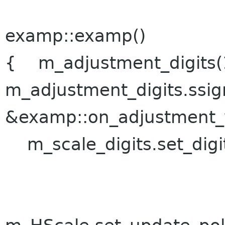
examp::examp()
{ m_adjustment_digits(1.
m_adjustment_digits.ssig
&examp::on_adjustment_
m_scale_digits.set_digit