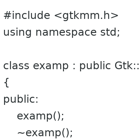
#include <gtkmm.h>
using namespace std;
class examp : public Gtk
{
public:
examp();
~examp();