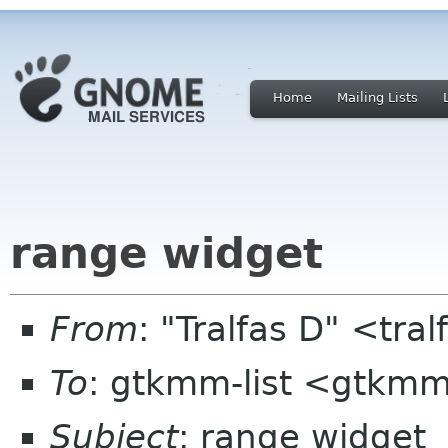
Home
Mailing Lists
range widget
From
: "Tralfas D" <tra
To
: gtkmm-list <gtkmm
Subject
: range widget