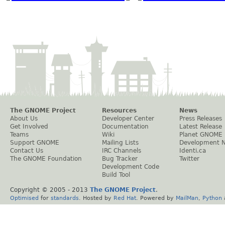
The GNOME Project
Resources
News
About Us
Developer Center
Press Releases
Get Involved
Documentation
Latest Release
Teams
Wiki
Planet GNOME
Support GNOME
Mailing Lists
Development 
Contact Us
IRC Channels
Identi.ca
The GNOME Foundation
Bug Tracker
Twitter
Development Code
Build Tool
Copyright © 2005 - 2013
The GNOME Project
.
Optimised
for
standards
. Hosted by
Red Hat
. Powered by
MailMan
,
Python