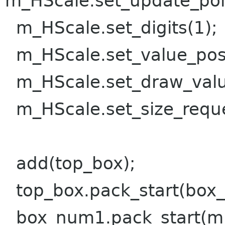
m_HScale.set_update_po
m_HScale.set_digits(1);
m_HScale.set_value_pos
m_HScale.set_draw_valu
m_HScale.set_size_reque
add(top_box);
top_box.pack_start(box
box_num1.pack_start(m_