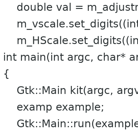
double val = m_adjustme
m_vscale.set_digits((int
m_HScale.set_digits((int
int main(int argc, char* a
{
Gtk::Main kit(argc, argv
examp example;
Gtk::Main::run(example