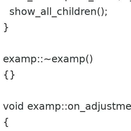
show_all_children();
}
examp::~examp()
{}
void examp::on_adjustme
{