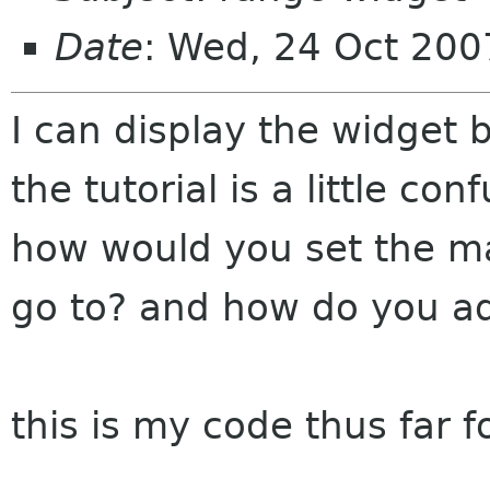
Date
: Wed, 24 Oct 200
I can display the widget 
the tutorial is a little con
how would you set the ma
go to? and how do you ad
this is my code thus far f