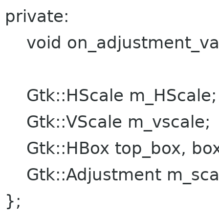
private:
void on_adjustment_val
Gtk::HScale m_HScale;
Gtk::VScale m_vscale;
Gtk::HBox top_box, bo
Gtk::Adjustment m_scale
};