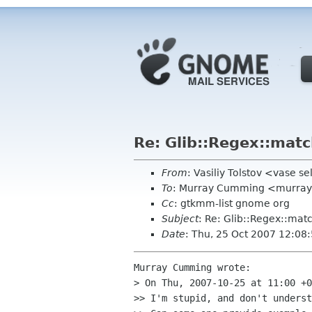
Re: Glib::Regex::mat
From
: Vasiliy Tolstov <vase se
To
: Murray Cumming <murra
Cc
: gtkmm-list gnome org
Subject
: Re: Glib::Regex::mat
Date
: Thu, 25 Oct 2007 12:08
Murray Cumming wrote:

> On Thu, 2007-10-25 at 11:00 +0
>> I'm stupid, and don't underst