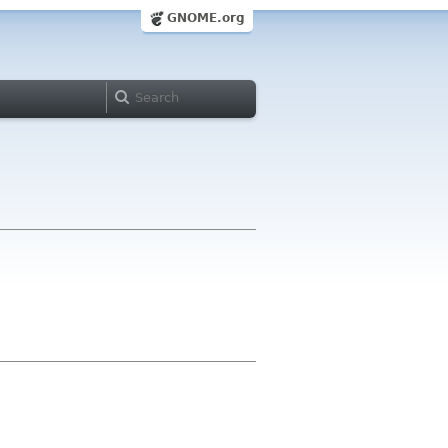
GNOME.org