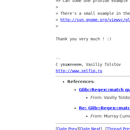
>> Can some one provide example 
> 

> There's a small example in the
> 
http://svn.gnome.org/viewvc/g
> 

Thank you very much ! :)

-- 

http://www.selfip.ru
References
:
Glib::Regex::match q
From:
Vasiliy Tolst
Re: Glib::Regex::mat
From:
Murray Cum
[
Date Prev
][
Date Next
] [
Thread Pre