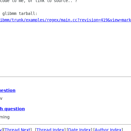
code to me, or link to source.. ?

 glibmm tarball:

libmm/trunk/examples/regex/main.cc?revision=419&view=mark
uestion
ov
ch question
ming
v
][
Thread Next
] [
Thread Index
] [
Date Index
] [
Author Index
]