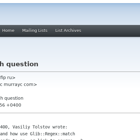
Home
Mailing Lists
List Archives
ch question
lfip ru>
yc murrayc com>
ch question
:56 +0400
400, Vasiliy Tolstov wrote:

and how use Glib::Regex::match
