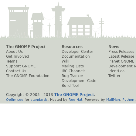
The GNOME Project
Resources
News
About Us
Developer Center
Press Releases
Get Involved
Documentation
Latest Release
Teams
Wiki
Planet GNOME
Support GNOME
Mailing Lists
Development 
Contact Us
IRC Channels
Identi.ca
The GNOME Foundation
Bug Tracker
Twitter
Development Code
Build Tool
Copyright © 2005 - 2013
The GNOME Project
.
Optimised
for
standards
. Hosted by
Red Hat
. Powered by
MailMan
,
Python