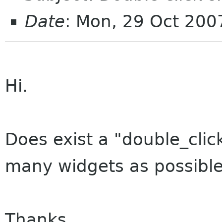
Date
: Mon, 29 Oct 200
Hi.
Does exist a "double_click
many widgets as possible
Thanks.