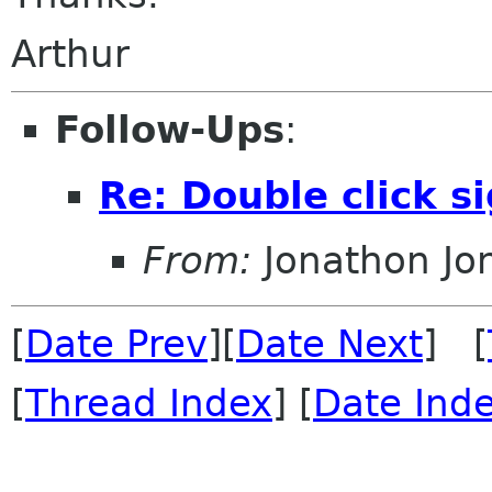
Arthur
Follow-Ups
:
Re: Double click s
From:
Jonathon J
[
Date Prev
][
Date Next
] [
[
Thread Index
] [
Date Ind