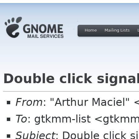
Home
Mailing Lists
Double click signa
From
: "Arthur Maciel"
To
: gtkmm-list <gtkmm
Subject
: Double click s