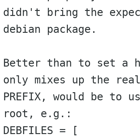
didn't bring the expec
debian package.

Better than to set a h
only mixes up the real
PREFIX, would be to us
root, e.g.:

DEBFILES = [
