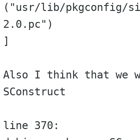
("usr/lib/pkgconfig/s
2.0.pc")

]

Also I think that we w
SConstruct

line 370:
