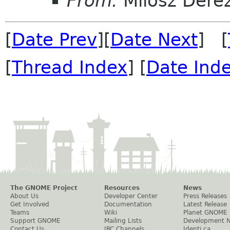
From:
Milosz Dere
[
Date Prev
][
Date Next
] [
[
Thread Index
] [
Date Ind
The GNOME Project
Resources
News
About Us
Developer Center
Press Releases
Get Involved
Documentation
Latest Release
Teams
Wiki
Planet GNOME
Support GNOME
Mailing Lists
Development 
Contact Us
IRC Channels
Identi.ca