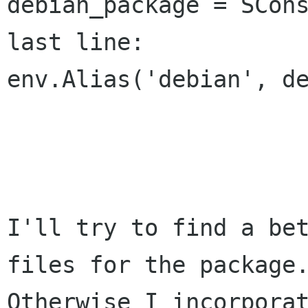
debian_package = SCons
last line:

env.Alias('debian', de
I'll try to find a bet
files for the package.
Otherwise I incorporat