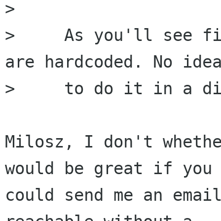
> 

>     As you'll see fi
are hardcoded. No idea
>     to do it in a di
Milosz, I don't whethe
would be great if you

could send me an email