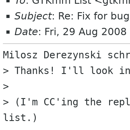
To
: GTKmm List <gtkm
Subject
: Re: Fix for bu
Date
: Fri, 29 Aug 200
Milosz Derezynski schr
> Thanks! I'll look in
> 

> (I'm CC'ing the rep
list.)
