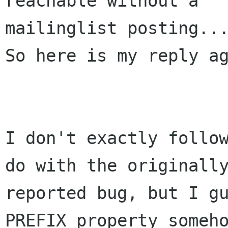
reachable without a

mailinglist posting...
So here is my reply ag
I don't exactly follow
do with the originally
reported bug, but I gu
PREFIX property someho