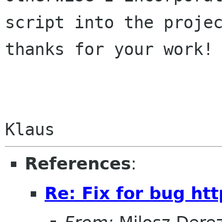
script into the projec
thanks for your work!

References
:
Re: Fix for bug htt