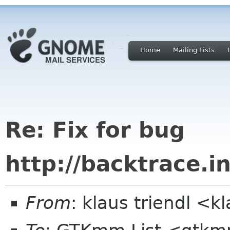
Home
Mailing Lists
Re: Fix for bug
http://backtrace.in
From
: klaus triendl <k