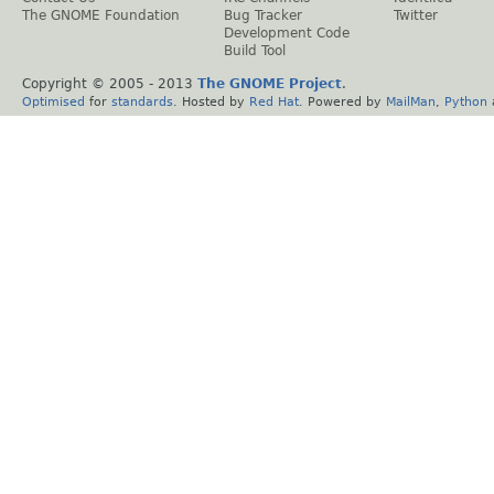
The GNOME Foundation
Bug Tracker
Twitter
Development Code
Build Tool
Copyright © 2005 - 2013
The GNOME Project
.
Optimised
for
standards
. Hosted by
Red Hat
. Powered by
MailMan
,
Python