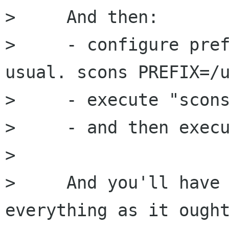
>     And then:

>     - configure pref
usual. scons PREFIX=/u
>     - execute "scons
>     - and then execu
> 

>     And you'll have 
everything as it ought