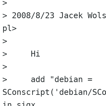
> 

> 2008/8/23 Jacek Wols
pl>

> 

>     Hi

> 

>     add "debian = 
SConscript('debian/SCo
in sigx
