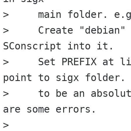
>     main folder. e.g
>     Create "debian" 
SConscript into it.

>     Set PREFIX at li
point to sigx folder. 
>     to be an absolut
are some errors.

> 
