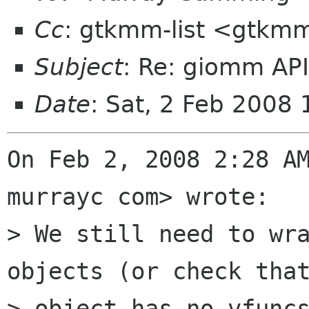
Cc
: gtkmm-list <gtkmm
Subject
: Re: giomm AP
Date
: Sat, 2 Feb 2008
On Feb 2, 2008 2:28 AM
murrayc com> wrote:

> We still need to wra
objects (or check that
> object has no vfunc