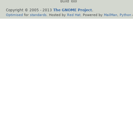
Build Tool
Copyright © 2005 - 2013
The GNOME Project
.
Optimised
for
standards
. Hosted by
Red Hat
. Powered by
MailMan
,
Python