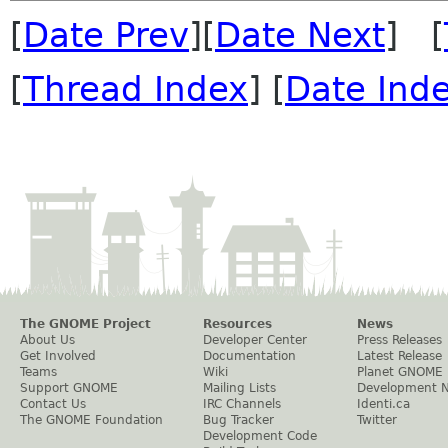
[
Date Prev
][
Date Next
] [
[
Thread Index
] [
Date Ind
The GNOME Project
Resources
News
About Us
Developer Center
Press Releases
Get Involved
Documentation
Latest Release
Teams
Wiki
Planet GNOME
Support GNOME
Mailing Lists
Development 
Contact Us
IRC Channels
Identi.ca
The GNOME Foundation
Bug Tracker
Twitter
Development Code