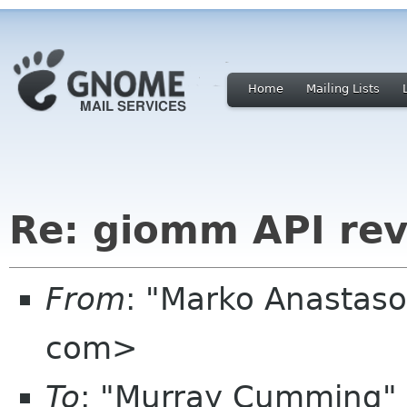
Home
Mailing Lists
Re: giomm API re
From
: "Marko Anastas
com>
To
: "Murray Cumming"