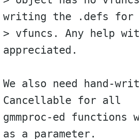
writing the .defs for 
> vfuncs. Any help wit
appreciated.

We also need hand-writ
Cancellable for all

gmmproc-ed functions w
as a parameter.
