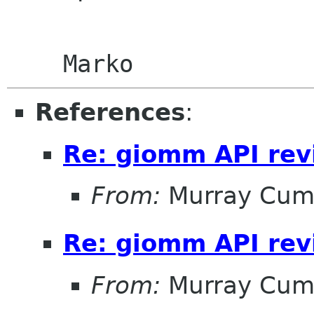
References
:
Re: giomm API re
From:
Murray Cum
Re: giomm API re
From:
Murray Cum