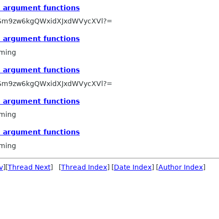
e argument functions
Sm9zw6kgQWxidXJxdWVycXVl?=
e argument functions
ming
e argument functions
Sm9zw6kgQWxidXJxdWVycXVl?=
e argument functions
ming
e argument functions
ming
v
][
Thread Next
] [
Thread Index
] [
Date Index
] [
Author Index
]