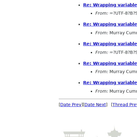
Re: Wrapping variabl
From:
=?UTF-8?B?
Re: Wrapping variabl
From:
Murray Cum
Re: Wrapping variabl
From:
=?UTF-8?B?
Re: Wrapping variabl
From:
Murray Cum
Re: Wrapping variabl
From:
Murray Cum
[
Date Prev
][
Date Next
] [
Thread Pre