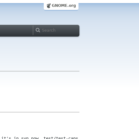
GNOME.org
 it's in svn now, test/test-caps