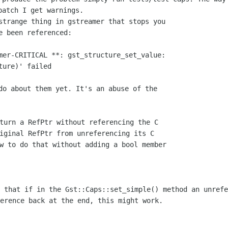
patch I get warnings.
strange thing in gstreamer that stops you

e been referenced:

mer-CRITICAL **: gst_structure_set_value:

ure)' failed

do about them yet. It's an abuse of the

turn a RefPtr without referencing the C

iginal RefPtr from unreferencing its C

w to do that without adding a bool member

g that if in the Gst::Caps::set_simple()
method an unrefe
erence back at the end, this might work.