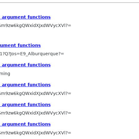
e argument functions
Sm9zw6kgQWxidXJxdWVycXVl?=
gument functions
1?Q?Jos=E9_Alburquerque?=
e argument functions
ming
e argument functions
Sm9zw6kgQWxidXJxdWVycXVl?=
e argument functions
Sm9zw6kgQWxidXJxdWVycXVl?=
e argument functions
Sm9zw6kgQWxidXJxdWVycXVl?=