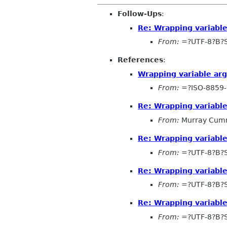
Follow-Ups
:
Re: Wrapping variabl
From:
=?UTF-8?B?
References
:
Wrapping variable ar
From:
=?ISO-8859-
Re: Wrapping variabl
From:
Murray Cum
Re: Wrapping variabl
From:
=?UTF-8?B?
Re: Wrapping variabl
From:
=?UTF-8?B?
Re: Wrapping variabl
From:
=?UTF-8?B?