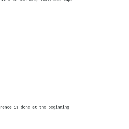
rence is done at the beginning