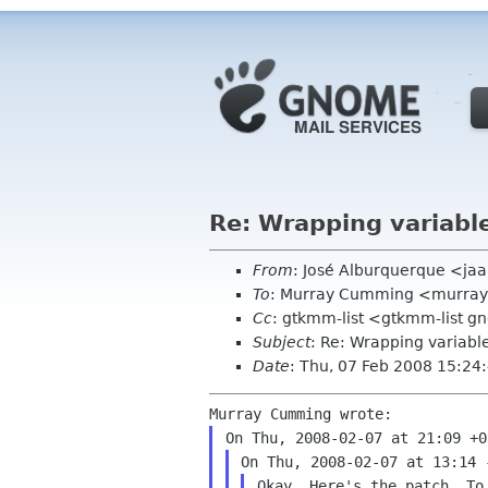
Re: Wrapping variabl
From
: José Alburquerque <ja
To
: Murray Cumming <murra
Cc
: gtkmm-list <gtkmm-list 
Subject
: Re: Wrapping variabl
Date
: Thu, 07 Feb 2008 15:24
Okay. Here's the patch. To