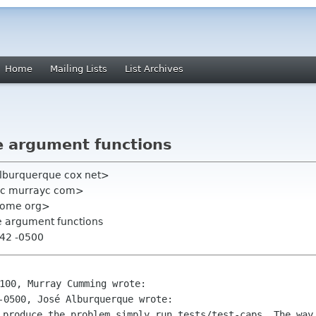
Home
Mailing Lists
List Archives
e argument functions
alburquerque cox net>
yc murrayc com>
gnome org>
e argument functions
:42 -0500
 produce the problem simply run
tests/test-caps. The way