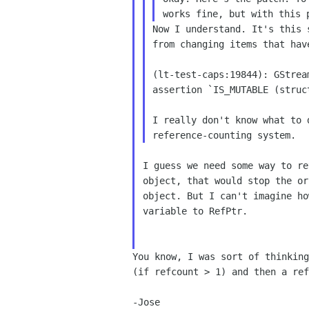
works fine,
but with this 
Now I understand. It's this 
from changing items that hav
(lt-test-caps:19844): GStrea
assertion `IS_MUTABLE (struct
I really don't know what to 
I guess we need some way to re
object, that would stop the or
object. But I can't imagine ho
variable to RefPtr.

You know, I was sort of thinkin
(if refcount > 1) and
then a ref