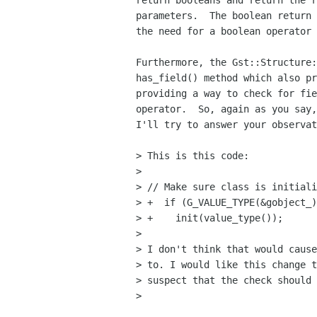
return booleans and return the r
parameters.  The boolean return 
the need for a boolean operator 
Furthermore, the Gst::Structure:
has_field() method which also pr
providing a way to check for fie
operator.  So, again as you say,
I'll try to answer your observat
> This is this code:

> 

> // Make sure class is initiali
> +  if (G_VALUE_TYPE(&gobject_)
> +    init(value_type());

> 

> I don't think that would cause
> to. I would like this change t
> suspect that the check should 
> 
