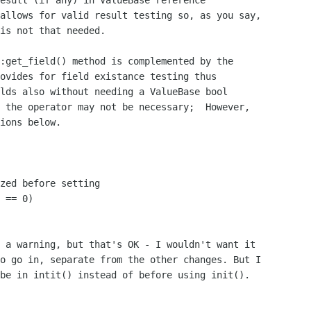
esult (if any) in ValueBase reference

allows for valid result testing so, as you say,

is not that needed.

:get_field() method is complemented by the

ovides for field existance testing thus

lds also without needing a ValueBase bool

 the operator may not be necessary;  However,

ions below. 

zed before setting

 == 0)

 a warning, but that's OK - I wouldn't want it

o go in, separate from the other changes. But I

be in intit() instead of before using init().
