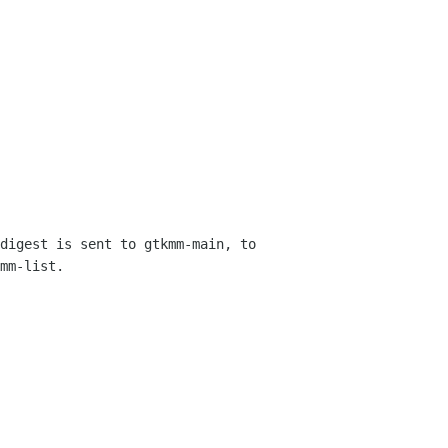
digest is sent to gtkmm-main, to 
mm-list.
