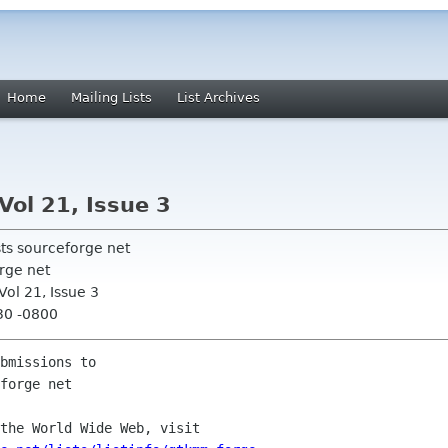
Home
Mailing Lists
List Archives
Vol 21, Issue 3
sts sourceforge net
rge net
ol 21, Issue 3
30 -0800
bmissions to

the World Wide Web, visit
