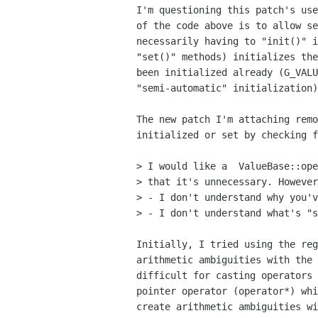
I'm questioning this patch's use
of the code above is to allow se
necessarily having to "init()" i
"set()" methods) initializes the
been initialized already (G_VALU
"semi-automatic" initialization)
The new patch I'm attaching remo
initialized or set by checking f
> I would like a  ValueBase::ope
> that it's unnecessary. However
> - I don't understand why you'v
> - I don't understand what's "s
Initially, I tried using the reg
arithmetic ambiguities with the 
difficult for casting operators 
pointer operator (operator*) whi
create arithmetic ambiguities wi