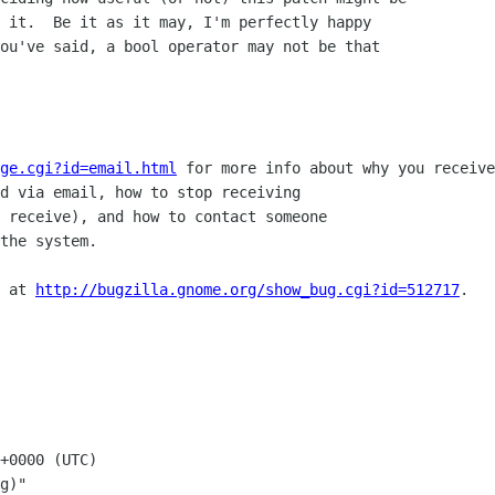
 it.  Be it as it may, I'm perfectly happy

ou've said, a bool operator may not be that

ge.cgi?id=email.html
 for more info about why you receive
d via email, how to stop receiving

 receive), and how to contact someone

the system.

 at 
http://bugzilla.gnome.org/show_bug.cgi?id=512717
.

+0000 (UTC)

g)"
