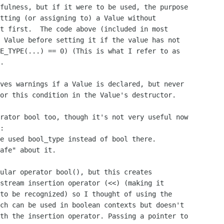
fulness, but if it were to be used, the purpose

tting (or assigning to) a Value without

t first.  The code above (included in most

 Value before setting it if the value has not

E_TYPE(...) == 0) (This is what I refer to as

.

ves warnings if a Value is declared, but never

or this condition in the Value's destructor.

rator bool too, though it's not very useful now

:

e used bool_type instead of bool there.

afe" about it.

ular operator bool(), but this creates

stream insertion operator (<<) (making it

to be recognized) so I thought of using the

ch can be used in boolean contexts but doesn't

th the insertion operator. Passing a pointer to
