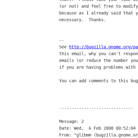
(or not) and feel free to modify
because as I already said that y
necessary.  Thanks.

-- 

See 
http://bugzilla.gnome.org/pa
this email, why you can't respon
emails (or reduce the number you
if you are having problems with 
You can add comments to this bug
------------------------------

Message: 2

Date: Wed,  6 Feb 2008 00:52:04 
From: "glibmm (bugzilla.gnome.or