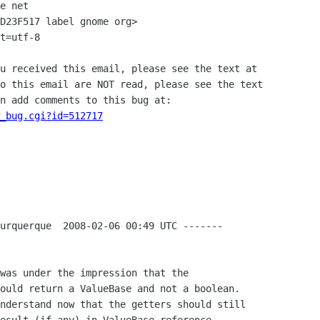
e net

D23F517 label gnome org>

t=utf-8

u received this email, please see the text at

o this email are NOT read, please see the text

n add comments to this bug at:

_bug.cgi?id=512717
urquerque  2008-02-06 00:49 UTC -------

was under the impression that the

ould return a ValueBase and not a boolean. 

nderstand now that the getters should still
