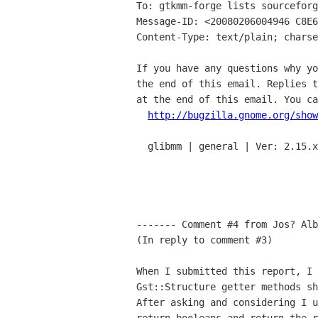
To: gtkmm-forge lists sourceforg
Message-ID: <20080206004946 C8E6
Content-Type: text/plain; charse
If you have any questions why yo
the end of this email. Replies t
at the end of this email. You ca
http://bugzilla.gnome.org/show
  glibmm | general | Ver: 2.15.x

------- Comment #4 from Jos? Alb
(In reply to comment #3)

When I submitted this report, I 
Gst::Structure getter methods sh
After asking and considering I u