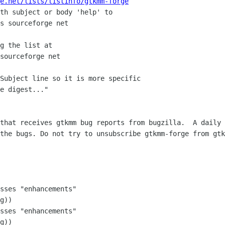
e.net/lists/listinfo/gtkmm-forge
th subject or body 'help' to

g the list at

Subject line so it is more specific

e digest..."

that receives gtkmm bug reports from bugzilla.  A daily 
the bugs. Do not try to unsubscribe gtkmm-forge from gtk