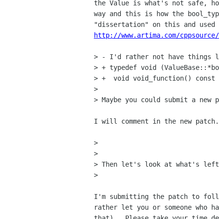
the Value is what's not safe, ho
way and this is how the bool_typ
http://www.artima.com/cppsource/
> - I'd rather not have things l
> + typedef void (ValueBase::*bo
> +  void void_function() const 
> 

> Maybe you could submit a new p
I will comment in the new patch.

> 

> 

> Then let's look at what's left
> 

I'm submitting the patch to foll
rather let you or someone who ha
that).  Please take your time de