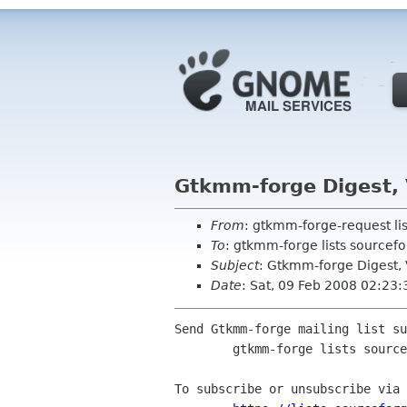
Gtkmm-forge Digest, 
From
: gtkmm-forge-request li
To
: gtkmm-forge lists sourcefo
Subject
: Gtkmm-forge Digest, V
Date
: Sat, 09 Feb 2008 02:23:
Send Gtkmm-forge mailing list su
	gtkmm-forge lists sourceforge net

To subscribe or unsubscribe via 