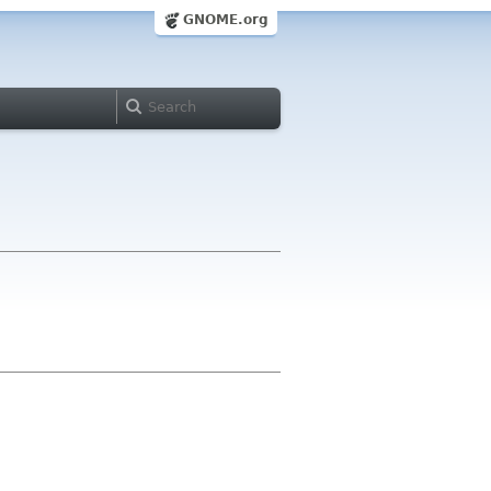
GNOME.org