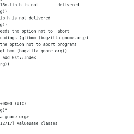
--------------------------------------

+0000 (UTC)

g)"

12717] ValueBase classes
