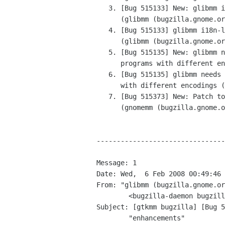
   3. [Bug 515133] New: glibmm i18n-lib.h is not	delivered

      (glibmm (bugzilla.gnome.org))

   4. [Bug 515133] glibmm i18n-lib.h is not delivered

      (glibmm (bugzilla.gnome.org))

   5. [Bug 515135] New: glibmm needs the option not to	abort

      programs with different encodings (glibmm (bugzilla.gnome.org))

   6. [Bug 515135] glibmm needs the option not to abort	programs

      with different encodings (glibmm (bugzilla.gnome.org))

   7. [Bug 515373] New: Patch to add Gst::Index

      (gnomemm (bugzilla.gnome.org))

--------------------------------
Message: 1

Date: Wed,  6 Feb 2008 00:49:46 
From: "glibmm (bugzilla.gnome.or
	<bugzilla-daemon bugzilla gnome org>

Subject: [gtkmm bugzilla] [Bug 5
	"enhancements"
