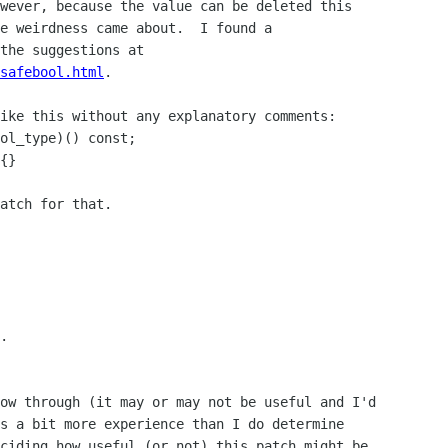
wever, because the value can be deleted this

e weirdness came about.  I found a

safebool.html
.

ike this without any explanatory comments:

ol_type)() const;

{}

atch for that.

.

ow through (it may or may not be useful and I'd

s a bit more experience than I do determine

ciding how useful (or not) this patch might be
