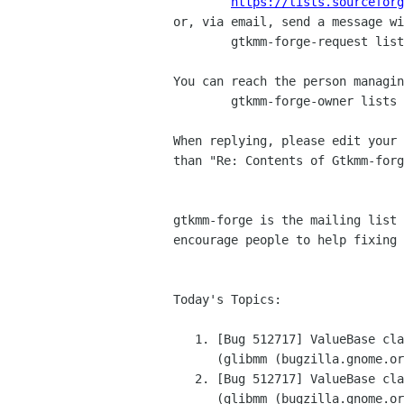
https://lists.sourceforg
or, via email, send a message wi
	gtkmm-forge-request lists sourceforge net

You can reach the person managin
	gtkmm-forge-owner lists sourceforge net

When replying, please edit your 
than "Re: Contents of Gtkmm-forg
gtkmm-forge is the mailing list 
encourage people to help fixing 
Today's Topics:

   1. [Bug 512717] ValueBase classes "enhancements"

      (glibmm (bugzilla.gnome.org))

   2. [Bug 512717] ValueBase classes "enhancements"

      (glibmm (bugzilla.gnome.org))
