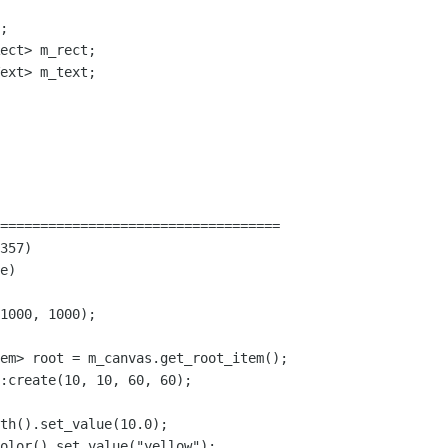
;

ect> m_rect;

ext> m_text;

===================================

357)

e)

1000, 1000);

em> root = m_canvas.get_root_item();

:create(10, 10, 60, 60);

th().set_value(10.0);

olor().set_value("yellow");
