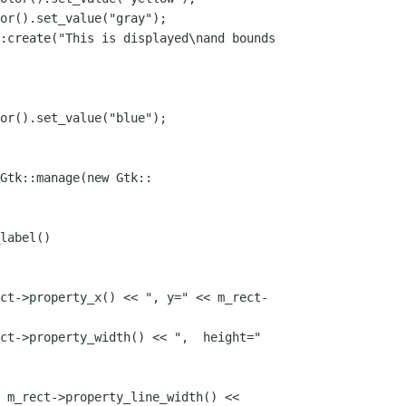
or().set_value("gray");

:create("This is displayed\nand bounds 

or().set_value("blue");

Gtk::manage(new Gtk::

label()

ct->property_x() << ", y=" << m_rect-

ct->property_width() << ",  height=" 

 m_rect->property_line_width() << 
