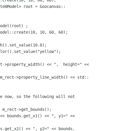
:create(10, 10, 60, 60);

temModel> root = Goocanvas::

odel(root) ;

odel::create(10, 10, 60, 60);

h().set_value(10.0);

lor().set_value("yellow");

t->property_width() << ",  height=" <<

m_rect->property_line_width() << std::

e now, so the following will not 

 m_rect->get_bounds();

<< bounds.get_x1() << ", y1=" << 

s.get_x2() << ", y2=" << bounds.
