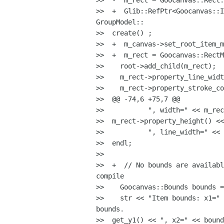
>>  -  m_rect = Goocanvas::Rect:
>>  +  Glib::RefPtr<Goocanvas::I
GroupModel::

>>  create() ;

>>  +  m_canvas->set_root_item_m
>>  +  m_rect = Goocanvas::RectM
>>    root->add_child(m_rect);

>>    m_rect->property_line_widt
>>    m_rect->property_stroke_co
>>  @@ -74,6 +75,7 @@

>>           ", width=" << m_rec
>>  m_rect->property_height() <<

>>           ", line_width=" << 
>>  endl;

>>

>>  +  // No bounds are availabl
compile

>>    Goocanvas::Bounds bounds =
>>    str << "Item bounds: x1=" 
bounds.

>>  get_y1() << ", x2=" << bound