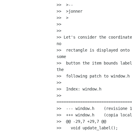
>>  >--

>>  >jonner

>>  >

>>

>>

>> Let's consider the coordinate
no

>>  rectangle is displayed onto 
some

>>  button the item bounds label
the

>>  following patch to window.h

>>

>>  Index: window.h

>>  

================================
>>  --- window.h    (revisione 1
>>  +++ window.h    (copia local
>>  @@ -29,7 +29,7 @@

>>    void update_label();
