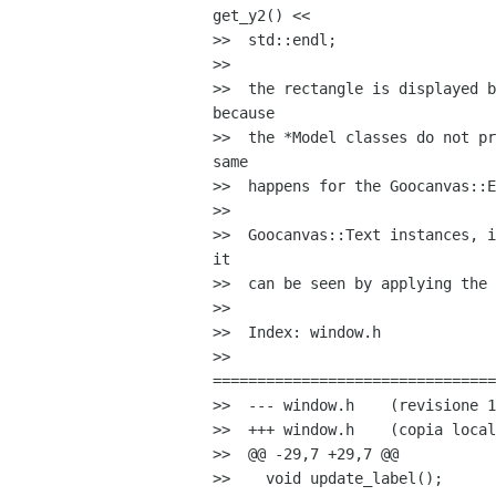
get_y2() <<

>>  std::endl;

>>

>>  the rectangle is displayed b
because

>>  the *Model classes do not pr
same

>>  happens for the Goocanvas::E
>>

>>  Goocanvas::Text instances, i
it

>>  can be seen by applying the 
>>

>>  Index: window.h

>>  

================================
>>  --- window.h    (revisione 1
>>  +++ window.h    (copia local
>>  @@ -29,7 +29,7 @@

>>    void update_label();
