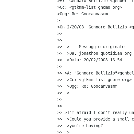
>A: "Gennaro Bellizio"<genbell t
>Cc: <gtkmm-list gnome org>

>Ogg: Re: Goocanvasmm

>

>On 2/20/08, Gennaro Bellizio <g
>>

>>

>>  >----Messaggio originale----

>>  >Da: jonathon quotidian org

>>  >Data: 20/02/2008 16.54

>>

>> >A: "Gennaro Bellizio"<genbel
>>  >Cc: <gtkmm-list gnome org>

>>  >Ogg: Re: Goocanvasmm

>>  >

>>

>>

>> >I'm afraid I don't really un
>>  >Could you provide a small c
>>  >you're having?

>>  >
