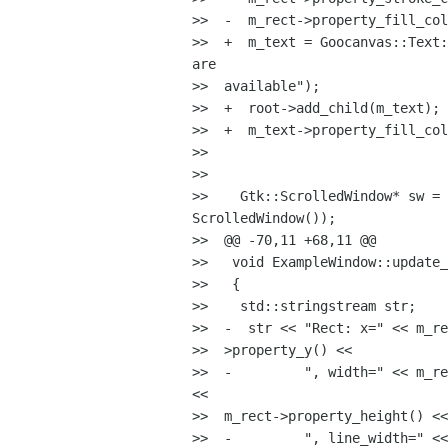
>>  -  m_rect->property_fill_col
>>  +  m_text = Goocanvas::Text:
are

>>  available");

>>  +  root->add_child(m_text);

>>  +  m_text->property_fill_col
>>

>>

>>    Gtk::ScrolledWindow* sw = 
ScrolledWindow());

>>  @@ -70,11 +68,11 @@

>>   void ExampleWindow::update_
>>   {

>>    std::stringstream str;

>>  -  str << "Rect: x=" << m_re
>>  >property_y() <<

>>  -         ", width=" << m_re
<<

>>  m_rect->property_height() <<

>>  -         ", line_width=" <<