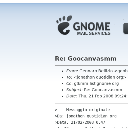
Re: Goocanvasmm
From
: Gennaro Bellizio <genbel
To
: <jonathon quotidian org>
Cc
: gtkmm-list gnome org
Subject
: Re: Goocanvasmm
Date
: Thu, 21 Feb 2008 09:24
>----Messaggio originale----

>Da: jonathon quotidian org

>Data: 21/02/2008 0.47
