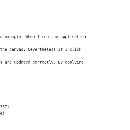
s example. When I run the application 

the canvas. Nevertheless if I click 

s are updated correctly. By applying 

===================================

357)

e)
