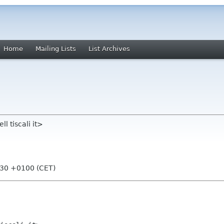
Home
Mailing Lists
List Archives
l tiscali it>
:30 +0100 (CET)