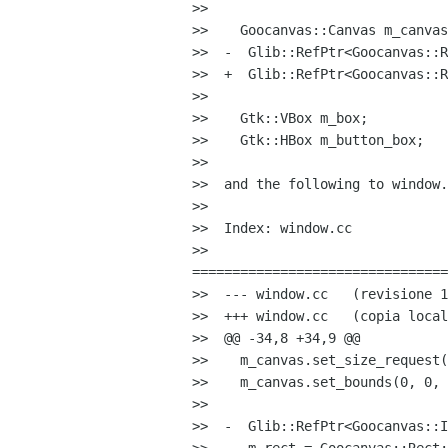
>>

>>    Goocanvas::Canvas m_canvas
>>  -  Glib::RefPtr<Goocanvas::R
>>  +  Glib::RefPtr<Goocanvas::R
>>

>>    Gtk::VBox m_box;

>>    Gtk::HBox m_button_box;

>>

>>  and the following to window.
>>

>>  Index: window.cc

>>  

================================
>>  --- window.cc   (revisione 1
>>  +++ window.cc   (copia local
>>  @@ -34,8 +34,9 @@

>>    m_canvas.set_size_request(
>>    m_canvas.set_bounds(0, 0, 
>>

>>  -  Glib::RefPtr<Goocanvas::I