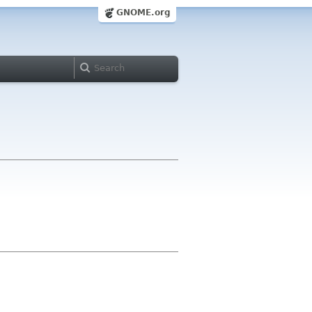
GNOME.org