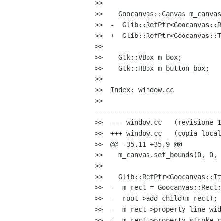
>>

>>    Goocanvas::Canvas m_canvas
>>  -  Glib::RefPtr<Goocanvas::R
>>  +  Glib::RefPtr<Goocanvas::T
>>

>>    Gtk::VBox m_box;

>>    Gtk::HBox m_button_box;

>>

>>  Index: window.cc

>>  

================================
>>  --- window.cc   (revisione 1
>>  +++ window.cc   (copia local
>>  @@ -35,11 +35,9 @@

>>    m_canvas.set_bounds(0, 0, 
>>

>>    Glib::RefPtr<Goocanvas::It
>>  -  m_rect = Goocanvas::Rect:
>>  -  root->add_child(m_rect);

>>  -  m_rect->property_line_wid
>>  -  m_rect->property_stroke_c