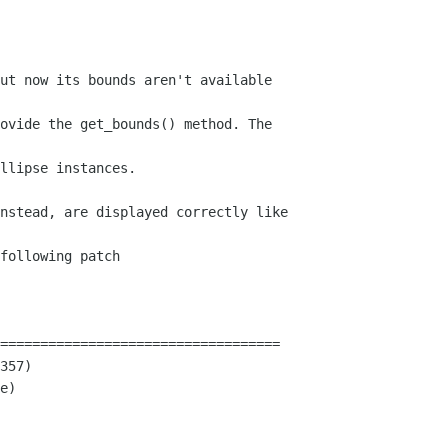
ut now its bounds aren't available 

ovide the get_bounds() method. The 

llipse instances.

nstead, are displayed correctly like 

following patch

===================================

357)

e)
