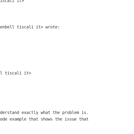
iscali it>

enbell tiscali it> wrote:

l tiscali it>

derstand exactly what the problem is.

ode example that shows the issue that
