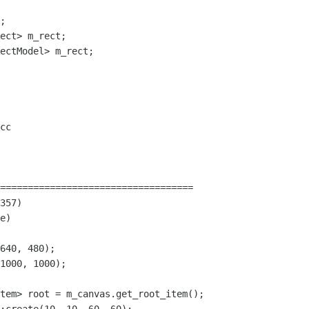
;

ect> m_rect;

ectModel> m_rect;

cc

===================================

357)

e)

640, 480);

1000, 1000);

tem> root = m_canvas.get_root_item();
