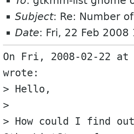
To
: gtkmm-list gnome 
Subject
: Re: Number of 
Date
: Fri, 22 Feb 2008
On Fri, 2008-02-22 at 
wrote:

> Hello,

> 

> How could I find out