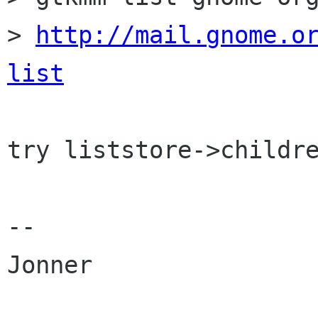
> 
http://mail.gnome.o
list
try liststore->childre
-- 

Jonner
