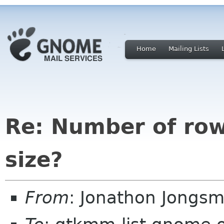
Home
Mailing Lists
Re: Number of rows
size?
From
: Jonathon Jongs