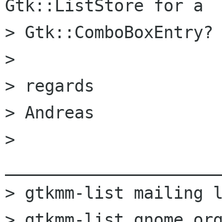
Gtk::ListStore for a

> Gtk::ComboBoxEntry?

> 

> regards

> Andreas

> 
______________________
> gtkmm-list mailing l
> gtkmm-list gnome org