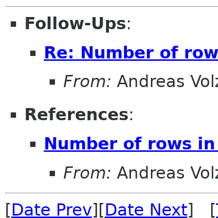
Follow-Ups
:
Re: Number of rows
From:
Andreas Vol
References
:
Number of rows in 
From:
Andreas Vol
[
Date Prev
][
Date Next
] [