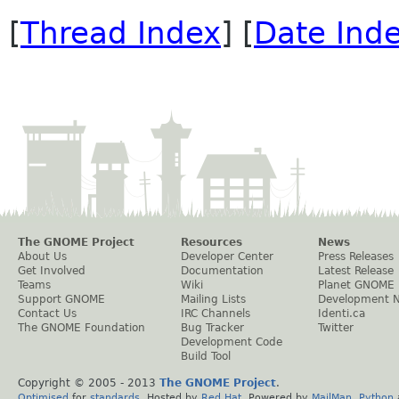
[
Thread Index
] [
Date Ind
The GNOME Project
Resources
News
About Us
Developer Center
Press Releases
Get Involved
Documentation
Latest Release
Teams
Wiki
Planet GNOME
Support GNOME
Mailing Lists
Development 
Contact Us
IRC Channels
Identi.ca
The GNOME Foundation
Bug Tracker
Twitter
Development Code
Build Tool
Copyright © 2005 - 2013
The GNOME Project
.
Optimised
for
standards
. Hosted by
Red Hat
. Powered by
MailMan
,
Python