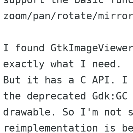
zoom/pan/rotate/mirror
I found GtkImageViewer
exactly what I need.

But it has a C API. I 
the deprecated Gdk:GC

drawable. So I'm not s
reimplementation is be