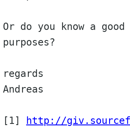
Or do you know a good 
purposes?

regards

Andreas

[1] 
http://giv.source