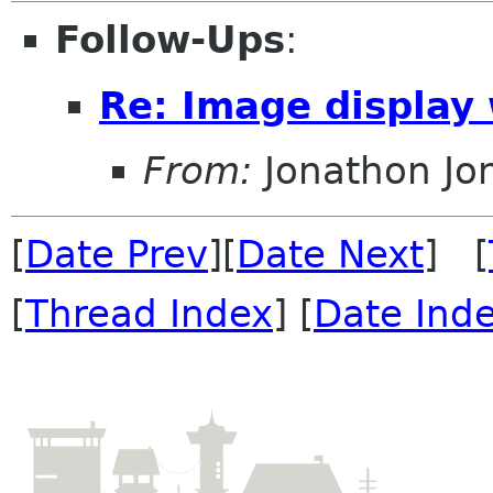
Follow-Ups
:
Re: Image display
From:
Jonathon J
[
Date Prev
][
Date Next
] [
[
Thread Index
] [
Date Ind