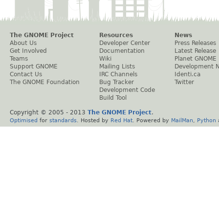
The GNOME Project
Resources
News
About Us
Developer Center
Press Releases
Get Involved
Documentation
Latest Release
Teams
Wiki
Planet GNOME
Support GNOME
Mailing Lists
Development 
Contact Us
IRC Channels
Identi.ca
The GNOME Foundation
Bug Tracker
Twitter
Development Code
Build Tool
Copyright © 2005 - 2013
The GNOME Project
.
Optimised
for
standards
. Hosted by
Red Hat
. Powered by
MailMan
,
Python