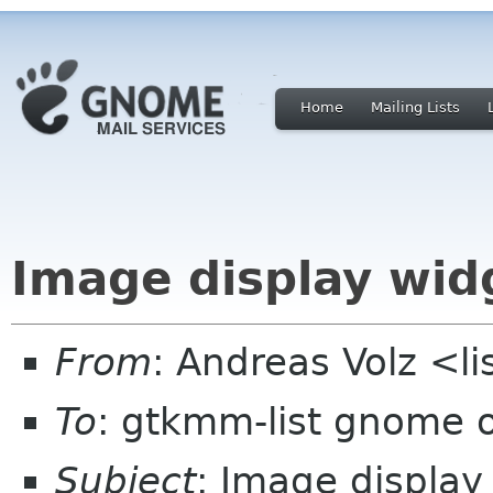
Home
Mailing Lists
Image display wid
From
: Andreas Volz <li
To
: gtkmm-list gnome 
Subject
: Image display