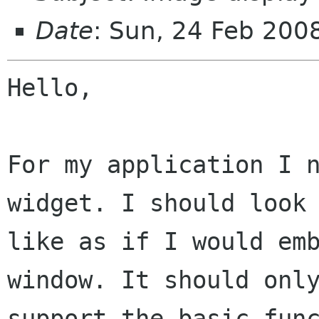
Date
: Sun, 24 Feb 20
Hello,

For my application I n
widget. I should look

like as if I would emb
window. It should only
support the basic func