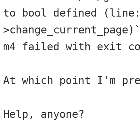
to bool defined (line
>change_current_page)
m4 failed with exit co
At which point I'm pre
Help, anyone?
