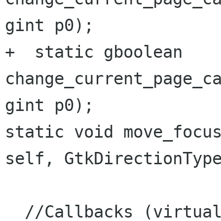
gint p0);

+  static gboolean 
change_current_page_ca
static void move_focu
self,
GtkDirectionTyp
  //Callbacks (virtual functions):
