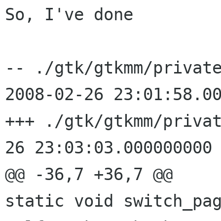
So, I've done

-- ./gtk/gtkmm/privat
2008-02-26
23:01:58.0
+++ ./gtk/gtkmm/priva
26 23:03:03.000000000 
static void switch_pa