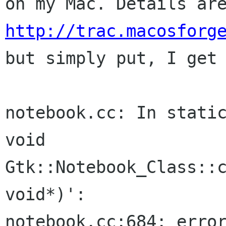
on my Mac. Details ar
http://trac.macosforg
but simply
put, I get
notebook.cc: In static
void 
Gtk::Notebook_Class::c
void*)':

notebook.cc:684: error