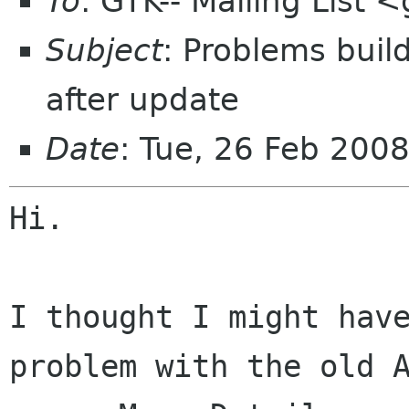
To
: GTK-- Mailing List
Subject
: Problems buil
after update
Date
: Tue, 26 Feb 200
Hi.

I thought I might hav
problem with the old