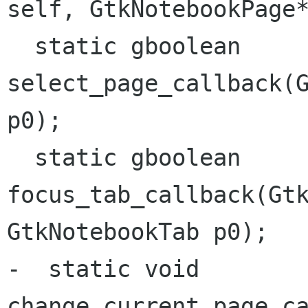
self, GtkNotebookPag
  static gboolean 
select_page_callback(G
p0);

  static gboolean 
focus_tab_callback(Gtk
GtkNotebookTab p0);

-  static void 
change_current_page_ca