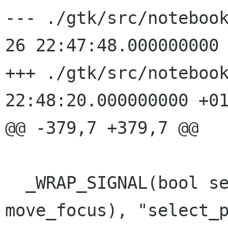
--- ./gtk/src/noteboo
26 22:47:48.000000000 
+++ ./gtk/src/notebook
22:48:20.000000000 +01
@@ -379,7 +379,7 @@

  _WRAP_SIGNAL(bool select_page(bool 
move_focus), "select_p