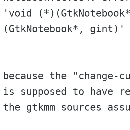
'void (*)(GtkNotebook
(GtkNotebook*, gint)'

because the "change-c
is supposed to have
r
the gtkmm sources ass