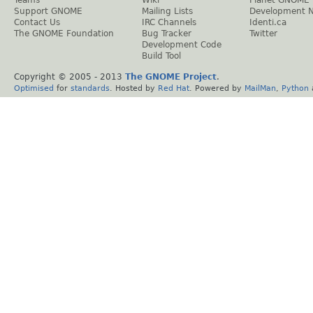
Teams
Wiki
Planet GNOME
Support GNOME
Mailing Lists
Development 
Contact Us
IRC Channels
Identi.ca
The GNOME Foundation
Bug Tracker
Twitter
Development Code
Build Tool
Copyright © 2005 - 2013
The GNOME Project
.
Optimised
for
standards
. Hosted by
Red Hat
. Powered by
MailMan
,
Python