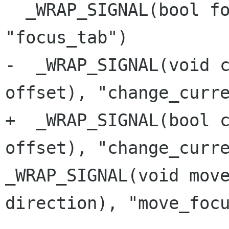
  _WRAP_SIGNAL(bool focus_tab(NotebookTab type), 
"focus_tab")

-  _WRAP_SIGNAL(void c
offset), "change_curre
+  _WRAP_SIGNAL(bool c
_WRAP_SIGNAL(void mov
direction),
"move_foc