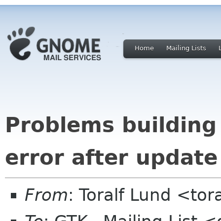
Home
Mailing Lists
Problems building
error after update
From
: Toralf Lund <to