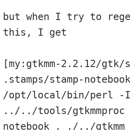
but when I try to rege
this, I get

[my:gtkmm-2.2.12/gtk/s
/opt/local/bin/perl -
../../tools/gtkmmproc
notebook . ./../gtkm