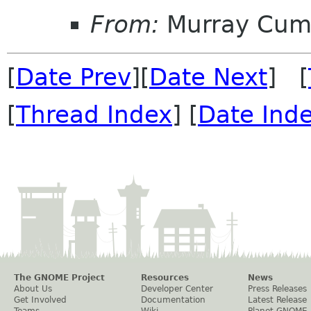
From:
Murray Cum
[
Date Prev
][
Date Next
] [
[
Thread Index
] [
Date Ind
The GNOME Project
Resources
News
About Us
Developer Center
Press Releases
Get Involved
Documentation
Latest Release