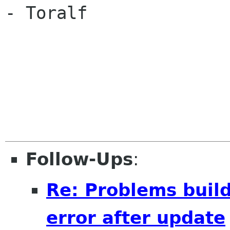
- Toralf

Follow-Ups
:
Re: Problems buil
error after update