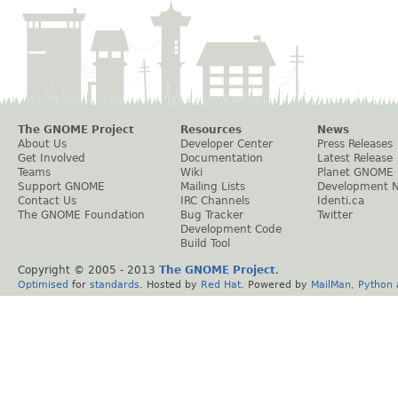
The GNOME Project
Resources
News
About Us
Developer Center
Press Releases
Get Involved
Documentation
Latest Release
Teams
Wiki
Planet GNOME
Support GNOME
Mailing Lists
Development 
Contact Us
IRC Channels
Identi.ca
The GNOME Foundation
Bug Tracker
Twitter
Development Code
Build Tool
Copyright © 2005 - 2013
The GNOME Project
.
Optimised
for
standards
. Hosted by
Red Hat
. Powered by
MailMan
,
Python