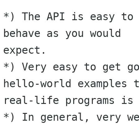
*) The API is easy to 
behave as you would

expect.

*) Very easy to get go
hello-world examples t
real-life programs is 
*) In general, very we