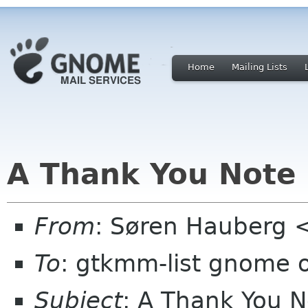
Home
Mailing Lists
A Thank You Note
From
: Søren Hauberg 
To
: gtkmm-list gnome 
Subject
: A Thank You N