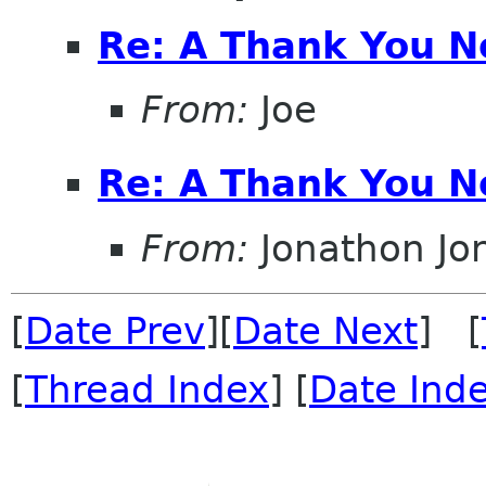
Re: A Thank You N
From:
Joe
Re: A Thank You N
From:
Jonathon J
[
Date Prev
][
Date Next
] [
[
Thread Index
] [
Date Ind