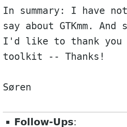
In summary: I have not
say about GTKmm. And s
I'd like to thank you 
toolkit -- Thanks!

Søren

Follow-Ups
: