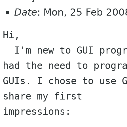
Date
: Mon, 25 Feb 20
Hi,

  I'm new to GUI programming, but have recently 
had the need to progra
GUIs. I chose to use G
share my first

impressions:
