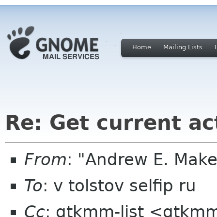
Home
Mailing Lists
Re: Get current ac
From
: "Andrew E. Mak
To
: v tolstov selfip ru
Cc
: gtkmm-list <gtkmm