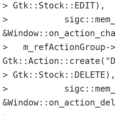
> Gtk::Stock::EDIT),

>           sigc::mem_
&Window::on_action_cha
>   m_refActionGroup->
Gtk::Action::create("D
> Gtk::Stock::DELETE),
>           sigc::mem_
&Window::on_action_del