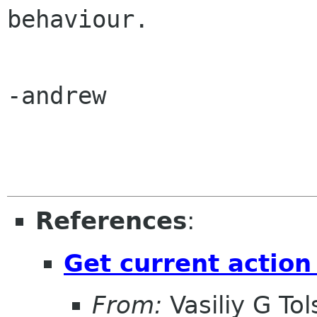
behaviour.

-andrew

References
:
Get current action
From:
Vasiliy G Tol