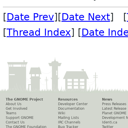
[
Date Prev
][
Date Next
] [
[
Thread Index
] [
Date Ind
The GNOME Project
Resources
News
About Us
Developer Center
Press Releases
Get Involved
Documentation
Latest Release
Teams
Wiki
Planet GNOME
Support GNOME
Mailing Lists
Development 
Contact Us
IRC Channels
Identi.ca
The GNOME Foundation
Bug Tracker
Twitter