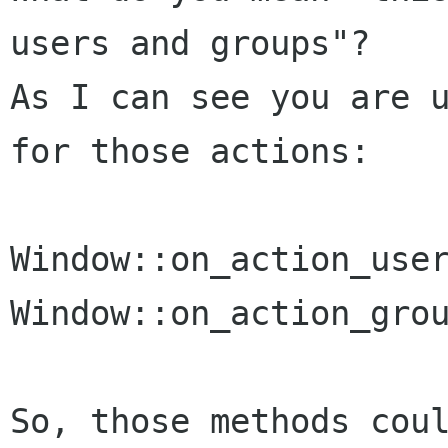
users and groups"?

As I can see you are u
for those actions:

Window::on_action_user
Window::on_action_grou
So, those methods coul