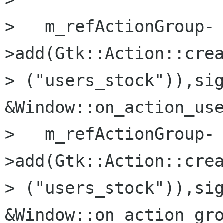
>   m_refActionGroup-
>add(Gtk::Action::crea
> ("users_stock")),sig
&Window::on_action_use
>   m_refActionGroup-
>add(Gtk::Action::crea
> ("users_stock")),sig
&Window::on_action_gro