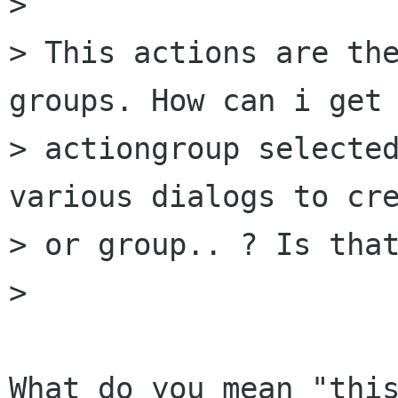
> 

> This actions are the
groups. How can i get 
> actiongroup selected
various dialogs to cre
> or group.. ? Is that
> 

What do you mean "this