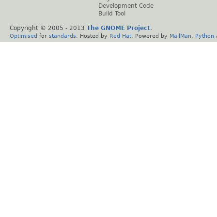
Development Code
Build Tool
Copyright © 2005 - 2013
The GNOME Project
.
Optimised
for
standards
. Hosted by
Red Hat
. Powered by
MailMan
,
Python