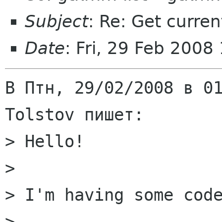
Subject
: Re: Get curre
Date
: Fri, 29 Feb 200
В Птн, 29/02/2008 в 01
Tolstov пишет:

> Hello!

> 

> I'm having some code
> 
