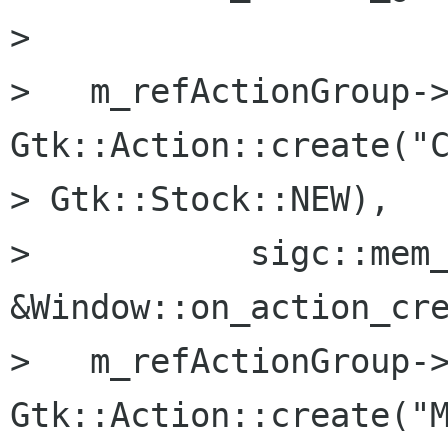
> 

>   m_refActionGroup->
Gtk::Action::create("C
> Gtk::Stock::NEW),

>           sigc::mem_
&Window::on_action_cre
>   m_refActionGroup->
Gtk::Action::create("M