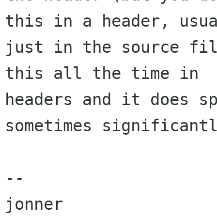
this in a header, usua
just in the source fil
this all the time in

headers and it does sp
sometimes significantl
-- 
