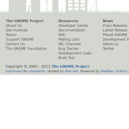
The GNOME Project
Resources
News
About Us
Developer Center
Press Releases
Get Involved
Documentation
Latest Release
Teams
Wiki
Planet GNOME
Support GNOME
Mailing Lists
Development 
Contact Us
IRC Channels
Identi.ca
The GNOME Foundation
Bug Tracker
Twitter
Development Code
Build Tool
Copyright © 2005 - 2013
The GNOME Project
.
Optimised
for
standards
. Hosted by
Red Hat
. Powered by
MailMan
,
Python