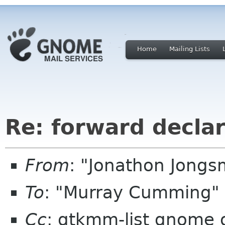
Home
Mailing Lists
Re: forward decla
From
: "Jonathon Jong
To
: "Murray Cumming"
Cc
: gtkmm-list gnome 