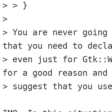
> > }

>

> You are never going 
that you need to decla
> even just for Gtk::W
for a good reason and 
> suggest that you use