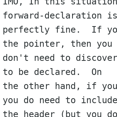
IMO, In this situation
forward-declaration is
perfectly fine.  If yo
the pointer, then you

don't need to discover
to be declared.  On

the other hand, if you
you do need to include
the header (but you do