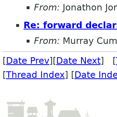
From:
Jonathon J
Re: forward declar
From:
Murray Cum
[
Date Prev
][
Date Next
] [
[
Thread Index
] [
Date Ind