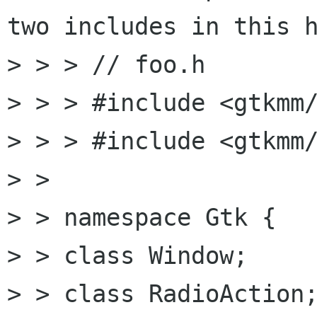
two includes in this h
> > > // foo.h

> > > #include <gtkmm/
> > > #include <gtkmm/
> >

> > namespace Gtk {

> > class Window;

> > class RadioAction;