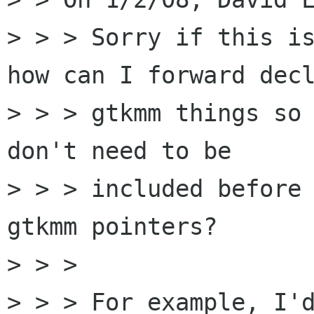
> > > Sorry if this is
how can I forward decl
> > > gtkmm things so 
don't need to be

> > > included before 
gtkmm pointers?

> > >

> > > For example, I'd