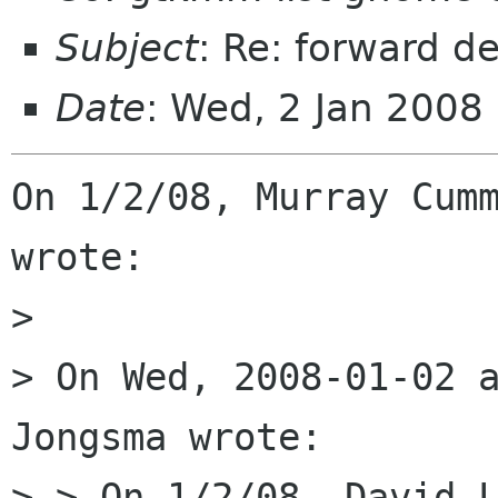
Subject
: Re: forward d
Date
: Wed, 2 Jan 2008
On 1/2/08, Murray Cumm
wrote:

>

> On Wed, 2008-01-02 a
Jongsma wrote:

> > On 1/2/08, David L