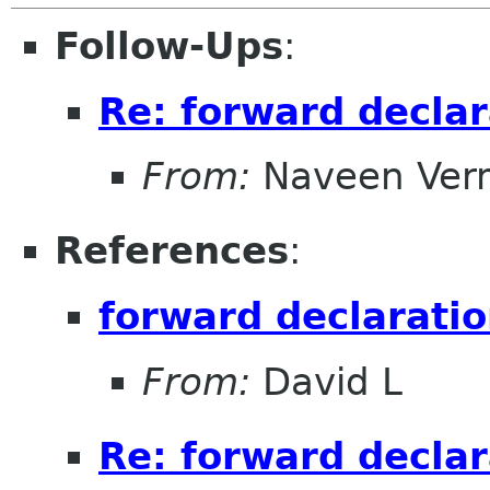
Follow-Ups
:
Re: forward declar
From:
Naveen Ver
References
:
forward declaratio
From:
David L
Re: forward declar