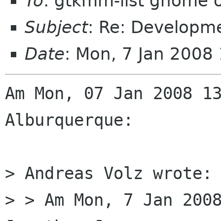
To
: gtkmm-list gnome 
Subject
: Re: Developm
Date
: Mon, 7 Jan 2008
Am Mon, 07 Jan 2008 13
Alburquerque:

> Andreas Volz wrote:

> > Am Mon, 7 Jan 2008