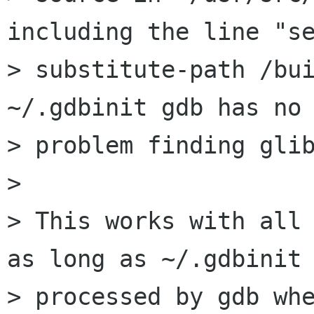
including the line "se
> substitute-path /bui
~/.gdbinit gdb has no

> problem finding glib
> 

> This works with all 
as long as ~/.gdbinit 
> processed by gdb whe