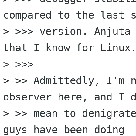
compared to the last s
> >>> version. Anjuta 
that I know for Linux.
> >>>       

> >> Admittedly, I'm n
observer here, and I d
> >> mean to denigrate
guys have been doing
