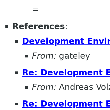
=
References
:
Development Envi
From:
gateley
Re: Development 
From:
Andreas Vol
Re: Development 