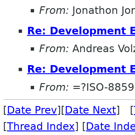
From:
Jonathon J
Re: Development 
From:
Andreas Vol
Re: Development 
From:
=?ISO-8859
[
Date Prev
][
Date Next
] [
[
Thread Index
] [
Date Ind