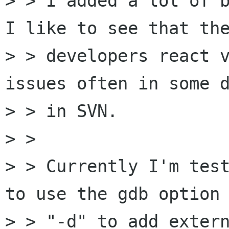
> > I added a lot of b
I like to see that the
> > developers react v
issues often in some d
> > in SVN.

> >

> > Currently I'm test
to use the gdb option

> > "-d" to add extern