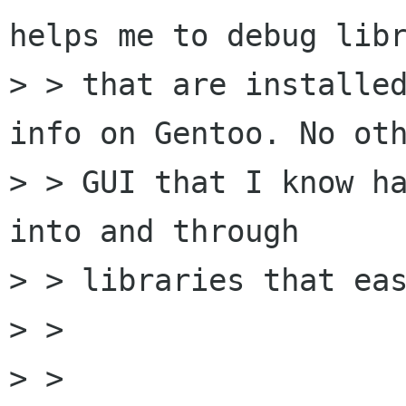
helps me to debug libr
> > that are installed
info on Gentoo. No oth
> > GUI that I know ha
into and through

> > libraries that eas
> >

> >   
