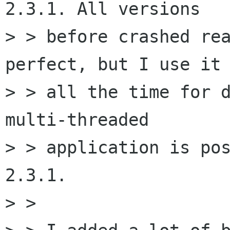
2.3.1. All versions

> > before crashed rea
perfect, but I use it

> > all the time for d
multi-threaded

> > application is pos
2.3.1.

> >
