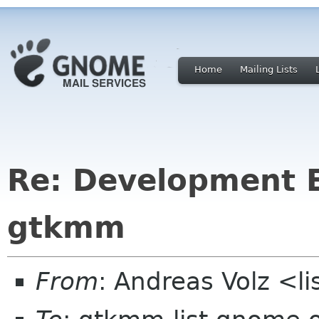
Home
Mailing Lists
Re: Development 
gtkmm
From
: Andreas Volz <li