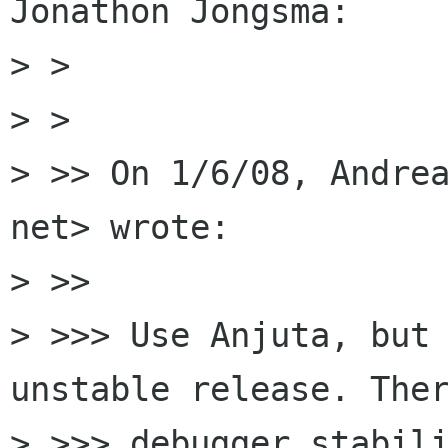
Jonathon Jongsma:

> >

> >   

> >> On 1/6/08, Andrea
net> wrote:

> >>     

> >>> Use Anjuta, but 
unstable release. Ther
> >>> debugger stabili