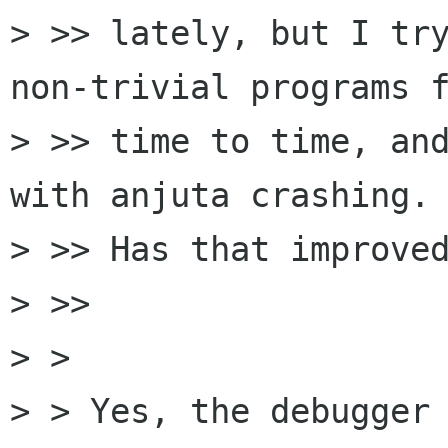
> >> lately, but I try
non-trivial programs f
> >> time to time, and
with anjuta crashing.

> >> Has that improved
> >>     

> >

> > Yes, the debugger 