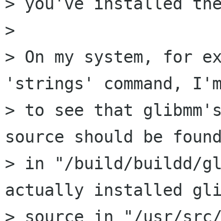
> you've installed the
> 

> On my system, for ex
'strings' command, I'm
> to see that glibmm's
source should be found
> in "/build/buildd/gl
actually installed gli
> source in "/usr/src/