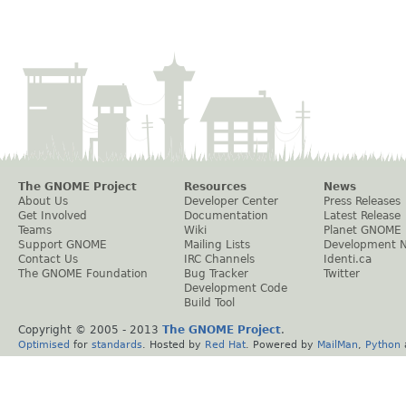
The GNOME Project
Resources
News
About Us
Developer Center
Press Releases
Get Involved
Documentation
Latest Release
Teams
Wiki
Planet GNOME
Support GNOME
Mailing Lists
Development 
Contact Us
IRC Channels
Identi.ca
The GNOME Foundation
Bug Tracker
Twitter
Development Code
Build Tool
Copyright © 2005 - 2013
The GNOME Project
.
Optimised
for
standards
. Hosted by
Red Hat
. Powered by
MailMan
,
Python