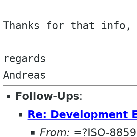
Thanks for that info, 
regards

Follow-Ups
:
Re: Development 
From:
=?ISO-8859