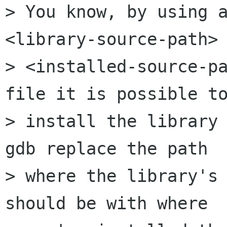
> You know, by using a
<library-source-path> 
> <installed-source-pa
file it is possible to
> install the library 
gdb replace the path

> where the library's 
should be with where
