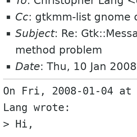
To
: Christopher Lang 
Cc
: gtkmm-list gnome 
Subject
: Re: Gtk::Mess
method problem
Date
: Thu, 10 Jan 200
On Fri, 2008-01-04 at 
Lang wrote:

> Hi,
