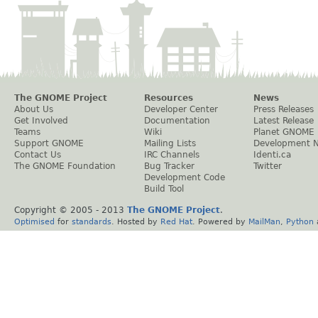
The GNOME Project
Resources
News
About Us
Developer Center
Press Releases
Get Involved
Documentation
Latest Release
Teams
Wiki
Planet GNOME
Support GNOME
Mailing Lists
Development 
Contact Us
IRC Channels
Identi.ca
The GNOME Foundation
Bug Tracker
Twitter
Development Code
Build Tool
Copyright © 2005 - 2013
The GNOME Project
.
Optimised
for
standards
. Hosted by
Red Hat
. Powered by
MailMan
,
Python