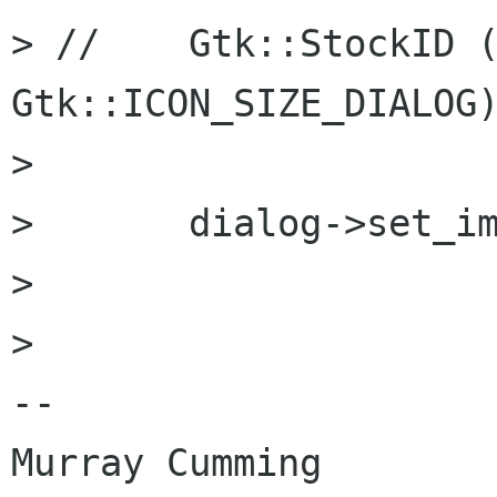
> //	Gtk::StockID ("gtk-new"), 
Gtk::ICON_SIZE_DIALOG)
> 

> 	dialog->set_image (*img);

> 

> 

-- 

Murray Cumming
