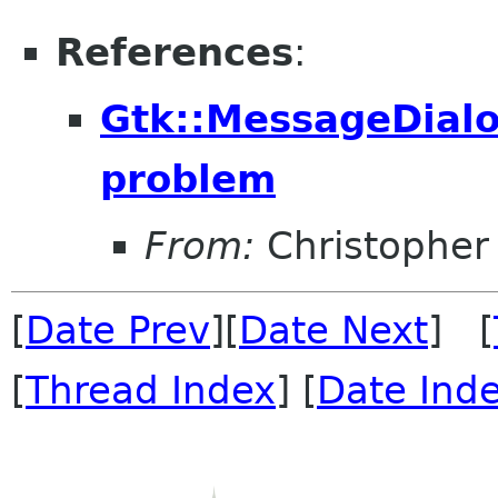
References
:
Gtk::MessageDialo
problem
From:
Christopher
[
Date Prev
][
Date Next
] [
[
Thread Index
] [
Date Ind