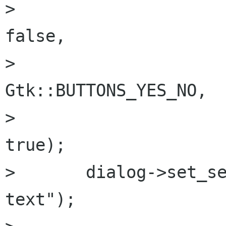
> 						
false,

> 						
Gtk::BUTTONS_YES_NO,

> 						
true);

> 	dialog->set_secondary_text ("some 
text");
