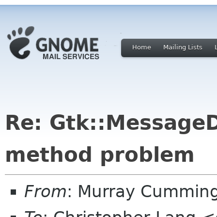
Home
Mailing Lists
Re: Gtk::MessageD
method problem
From
: Murray Cummin