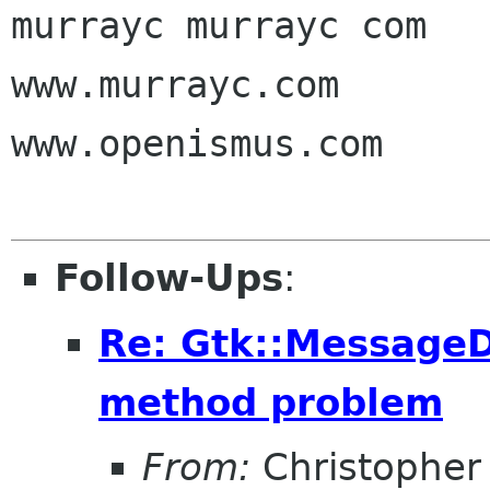
murrayc murrayc com

www.murrayc.com

www.openismus.com

Follow-Ups
:
Re: Gtk::MessageD
method problem
From:
Christopher