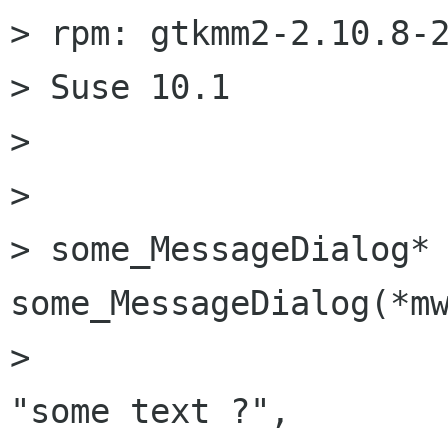
> rpm: gtkmm2-2.10.8-2
> Suse 10.1

> 

> 

> some_MessageDialog* 
some_MessageDialog(*mw
> 						
"some text ?",
