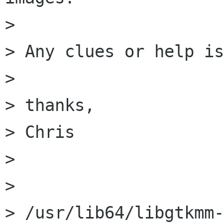
> 

> Any clues or help is
> 

> thanks,

> Chris

> 

> 

> /usr/lib64/libgtkmm-