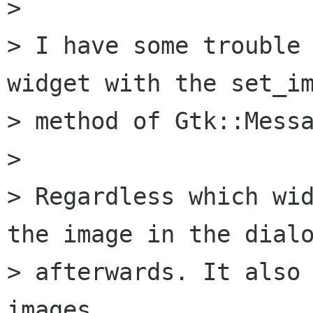
> 

> I have some trouble 
widget with the set_im
> method of Gtk::Messa
> 

> Regardless which wid
the image in the dialo
> afterwards. It also 
images.
