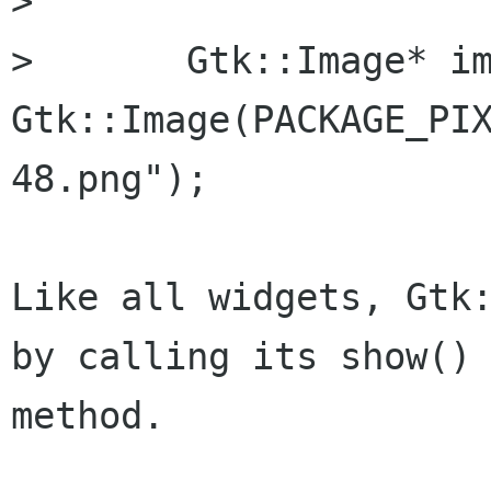
> 

> 	Gtk::Image* img = new 
Gtk::Image(PACKAGE_PI
48.png");

Like all widgets, Gtk:
by calling its show()

method.
