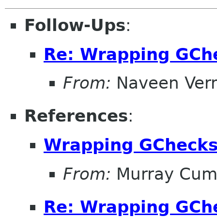
Follow-Ups
:
Re: Wrapping GCh
From:
Naveen Ver
References
:
Wrapping GCheck
From:
Murray Cum
Re: Wrapping GCh