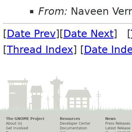
From:
Naveen Ver
[
Date Prev
][
Date Next
] [
[
Thread Index
] [
Date Ind
The GNOME Project
Resources
News
About Us
Developer Center
Press Releases
Get Involved
Documentation
Latest Release