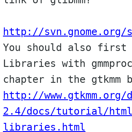
http://svn.gnome.org/

You should also first
Libraries with gmmproc
http://www.gtkmm.org/
2.4/docs/tutorial/htm
libraries.html