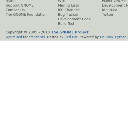
Teams
Wiki
Planet GNOME
Support GNOME
Mailing Lists
Development 
Contact Us
IRC Channels
Identi.ca
The GNOME Foundation
Bug Tracker
Twitter
Development Code
Build Tool
Copyright © 2005 - 2013
The GNOME Project
.
Optimised
for
standards
. Hosted by
Red Hat
. Powered by
MailMan
,
Python