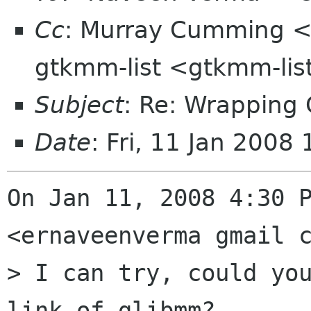
Cc
: Murray Cumming 
gtkmm-list <gtkmm-li
Subject
: Re: Wrappin
Date
: Fri, 11 Jan 200
On Jan 11, 2008 4:30 P
<ernaveenverma gmail c
> I can try, could you
link of glibmm?
