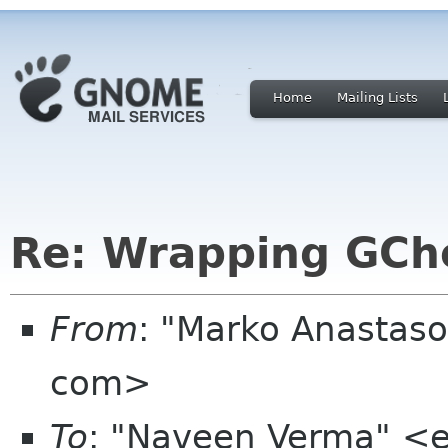
Home
Mailing Lists
Re: Wrapping GC
From
: "Marko Anastas
com>
To
: "Naveen Verma" <