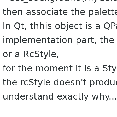
then associate the palette
In Qt, thhis object is a Q
implementation part, the p
or a RcStyle,
for the moment it is a Sty
the rcStyle doesn't produce
understand exactly why..