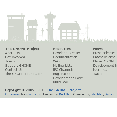
The GNOME Project
Resources
News
About Us
Developer Center
Press Releases
Get Involved
Documentation
Latest Release
Teams
Wiki
Planet GNOME
Support GNOME
Mailing Lists
Development 
Contact Us
IRC Channels
Identi.ca
The GNOME Foundation
Bug Tracker
Twitter
Development Code
Build Tool
Copyright © 2005 - 2013
The GNOME Project
.
Optimised
for
standards
. Hosted by
Red Hat
. Powered by
MailMan
,
Python