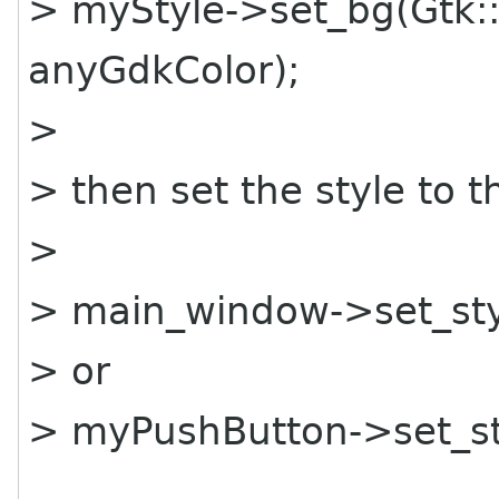
> myStyle->set_bg(Gtk
anyGdkColor);
>
> then set the style to t
>
> main_window->set_sty
> or
> myPushButton->set_st