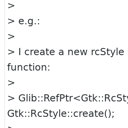
>
> e.g.:
>
> I create a new rcStyle 
function:
>
> Glib::RefPtr<Gtk::RcS
Gtk::RcStyle::create();