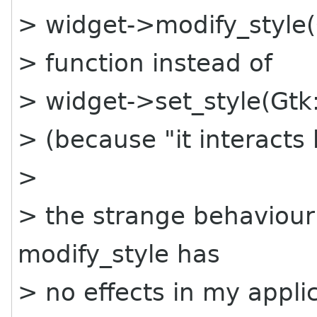
> widget->modify_style(
> function instead of
> widget->set_style(Gtk:
> (because "it interacts
>
> the strange behaviour 
modify_style has
> no effects in my applic