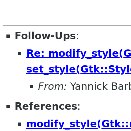
Follow-Ups
:
Re: modify_style(Gt
set_style(Gtk::Styl
From:
Yannick Bar
References
:
modify_style(Gtk::r