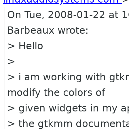
On Tue, 2008-01-22 at 
Barbeaux wrote:
> Hello
>
> i am working with gtk
modify the colors of
> given widgets in my ap
> the gtkmm documentat