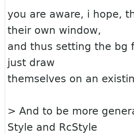
you are aware, i hope, 
their own window,
and thus setting the bg 
just draw
themselves on an existi
> And to be more genera
Style and RcStyle