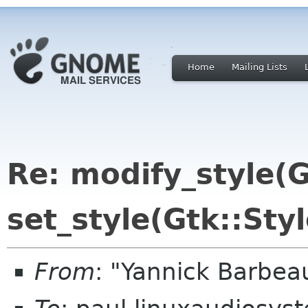
Home
Mailing Lists
Re: modify_style(Gt
set_style(Gtk::Styl
From
: "Yannick Barbe