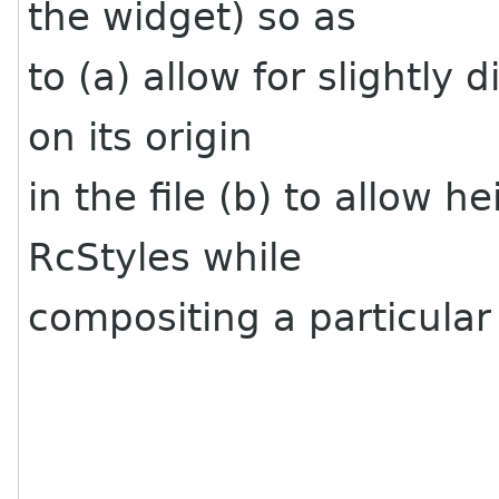
the widget) so as
to (a) allow for slightly
on its origin
in the file (b) to allow h
RcStyles while
compositing a particular 