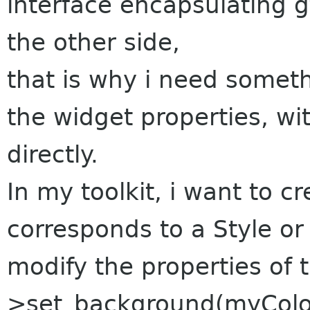
interface encapsulating
the other side,
that is why i need somet
the widget properties, wit
directly.
In my toolkit, i want to cr
corresponds to a Style or
modify the properties of t
>set_background(myColor