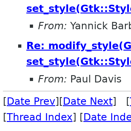
set_style(Gtk::Styl
From:
Yannick Bar
Re: modify_style(Gt
set_style(Gtk::Styl
From:
Paul Davis
[
Date Prev
][
Date Next
] [
[
Thread Index
] [
Date Ind