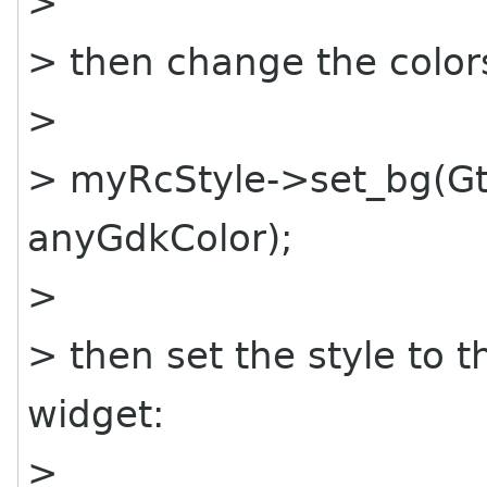
>
> then change the colors
>
> myRcStyle->set_bg(G
anyGdkColor);
>
> then set the style to 
widget:
>