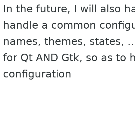
In the future, I will also 
handle a common configur
names, themes, states, ..
for Qt AND Gtk, so as to
configuration