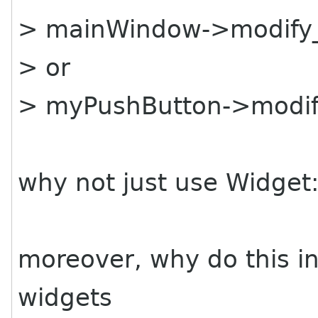
> mainWindow->modify_
> or
> myPushButton->modify
why not just use Widget:
moreover, why do this in
widgets