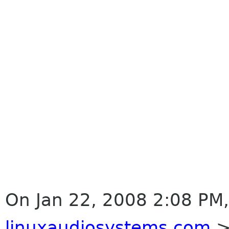
On Jan 22, 2008 2:08 PM,
linuxaudiosystems com
>