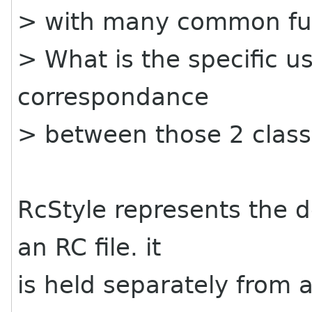
> with many common fu
> What is the specific us
correspondance
> between those 2 clas
RcStyle represents the de
an RC file. it
is held separately from a