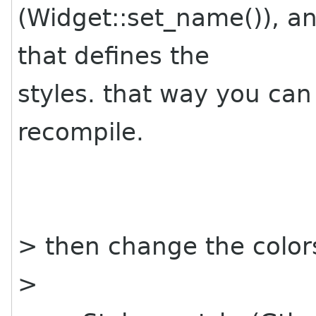
(Widget::set_name()), an
that defines the
styles. that way you can
recompile.
> then change the color
>