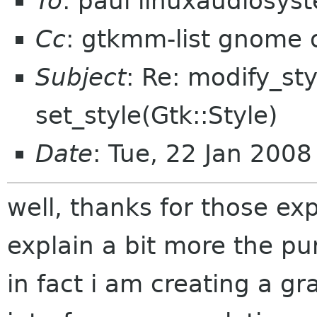
To
: paul linuxaudiosy
Cc
: gtkmm-list gnome 
Subject
: Re: modify_sty
set_style(Gtk::Style)
Date
: Tue, 22 Jan 200
well, thanks for those exp
explain a bit more the pu
in fact i am creating a g