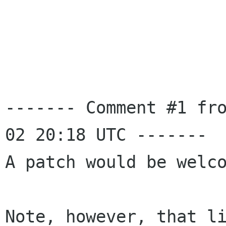
------- Comment #1 fr
02 20:18 UTC -------

A patch would be welco
Note, however, that li