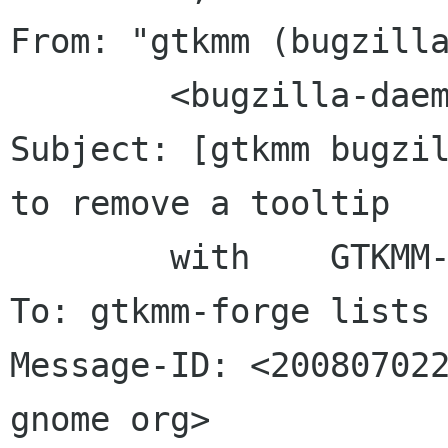
From: "gtkmm (bugzilla
	<bugzilla-daemon bugzilla gnome org>

Subject: [gtkmm bugzil
to remove a tooltip

	with	GTKMM-2.12

To: gtkmm-forge lists 
Message-ID: <200807022
gnome org>
