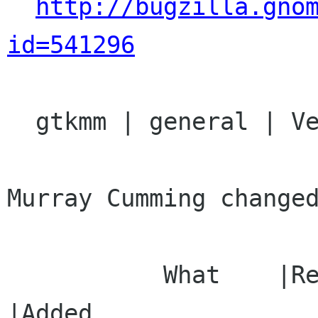
http://bugzilla.gno
id=541296
  gtkmm | general | Ver: 2.12.x

Murray Cumming changed
           What    |Removed                     
|Added
