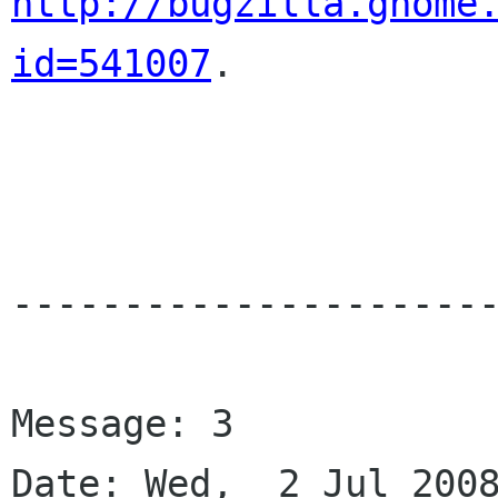
http://bugzilla.gnome
id=541007
.

----------------------
Message: 3

Date: Wed,  2 Jul 2008