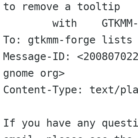
to remove a tooltip

	with	GTKMM-2.12

To: gtkmm-forge lists 
Message-ID: <200807022
gnome org>

Content-Type: text/pla
If you have any questi