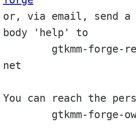

or, via email, send a
body 'help' to

	gtkmm-forge-request lists sourceforge 
net

You can reach the pers
	gtkmm-forge-owner lists sourceforge net
