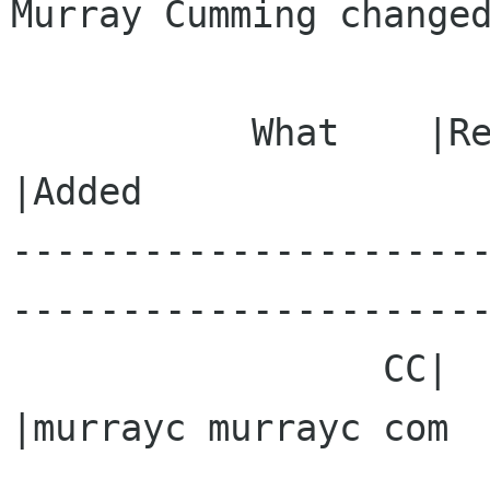
Murray Cumming changed
           What    |Removed                     
|Added

---------------------
----------------------
                 CC|                            
|murrayc murrayc com
