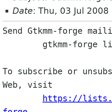
Date
: Thu, 03 Jul 2008
Send Gtkmm-forge maili
	gtkmm-forge lists sourceforge net

To subscribe or unsubs
Web, visit

https://lists
forge