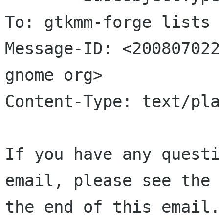
To: gtkmm-forge lists 
Message-ID: <200807022
gnome org>

Content-Type: text/pla
If you have any questi
email, please see the 
the end of this email.