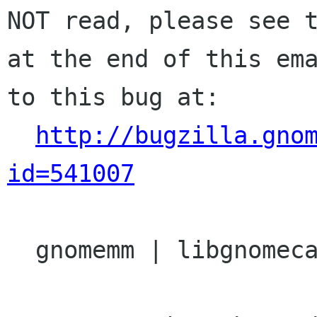
NOT read, please see t
at the end of this ema
to this bug at:

http://bugzilla.gno
id=541007
  gnomemm | libgnomecanvasmm | Ver: 2.22
