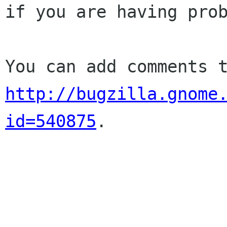
if you are having prob
http://bugzilla.gnome
id=540875
.
