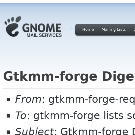
Home
Mailing Lists
Gtkmm-forge Diges
From
: gtkmm-forge-req
To
: gtkmm-forge lists 
Subject
: Gtkmm-forge D