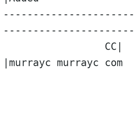
---------------------
----------------------
                 CC|                            
|murrayc murrayc com
