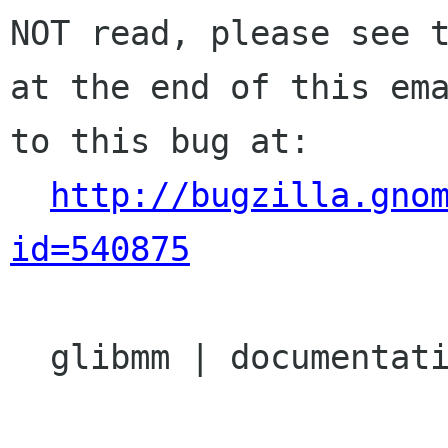
NOT read, please see t
at the end of this ema
to this bug at:

http://bugzilla.gno
id=540875
  glibmm | documentation | Ver: 2.17.x
