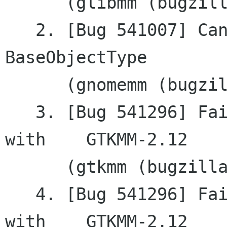
      (glibmm (bugzilla.gnome.org))

   2. [Bug 541007] CanvasAA: no constructor from	
BaseObjectType

      (gnomemm (bugzilla.gnome.org))

   3. [Bug 541296] Failing to remove a tooltip 
with	GTKMM-2.12

      (gtkmm (bugzilla.gnome.org))

   4. [Bug 541296] Failing to remove a tooltip 
with	GTKMM-2.12
