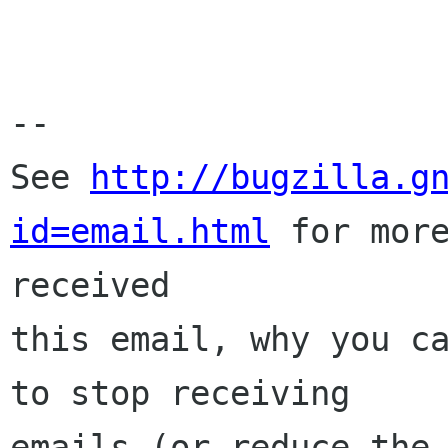
-- 

See 
http://bugzilla.g
id=email.html
 for more
received

this email, why you ca
to stop receiving

emails (or reduce the 