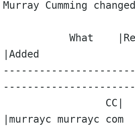
Murray Cumming changed
           What    |Removed                     
|Added

---------------------
----------------------
                 CC|                            
|murrayc murrayc com
