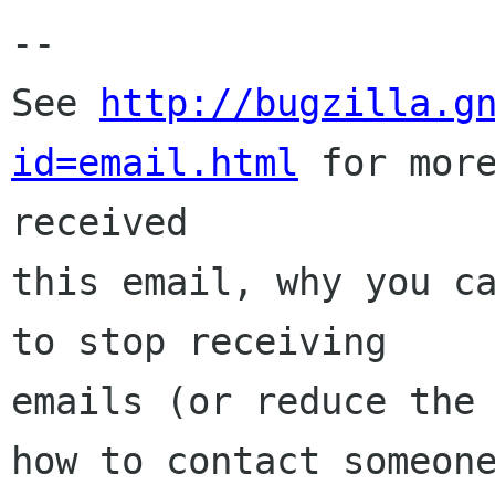
-- 

See 
http://bugzilla.g
id=email.html
 for more
received

this email, why you ca
to stop receiving

emails (or reduce the 
how to contact someone