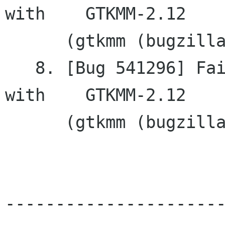
with	GTKMM-2.12

      (gtkmm (bugzilla.gnome.org))

   8. [Bug 541296] Failing to remove a tooltip 
with	GTKMM-2.12

      (gtkmm (bugzilla.gnome.org))

---------------------