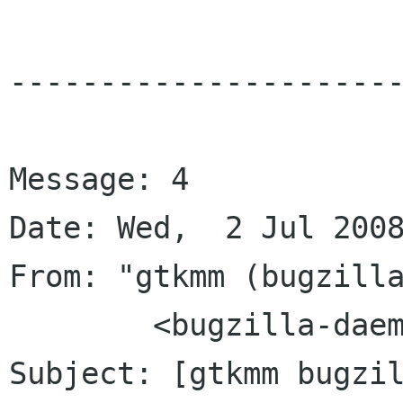
----------------------
Message: 4

Date: Wed,  2 Jul 2008
From: "gtkmm (bugzilla
	<bugzilla-daemon bugzilla gnome org>

Subject: [gtkmm bugzil