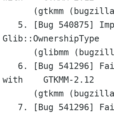
      (gtkmm (bugzilla.gnome.org))

   5. [Bug 540875] Improve documentation of	
Glib::OwnershipType

      (glibmm (bugzilla.gnome.org))

   6. [Bug 541296] Failing to remove a tooltip 
with	GTKMM-2.12

      (gtkmm (bugzilla.gnome.org))

   7. [Bug 541296] Failing to remove a tooltip 