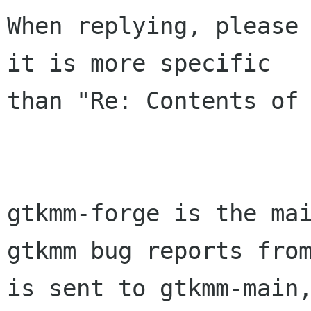
When replying, please 
it is more specific

than "Re: Contents of 
gtkmm-forge is the mai
gtkmm bug reports from
is sent to gtkmm-main,