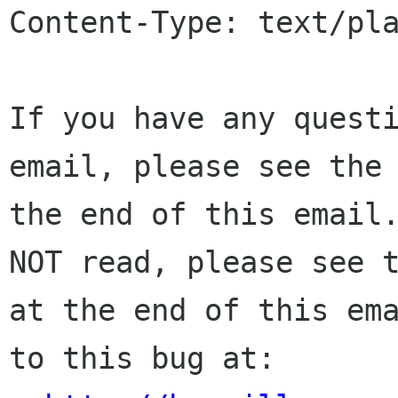
Content-Type: text/pla
If you have any questi
email, please see the 
the end of this email.
NOT read, please see t
at the end of this ema
to this bug at:
