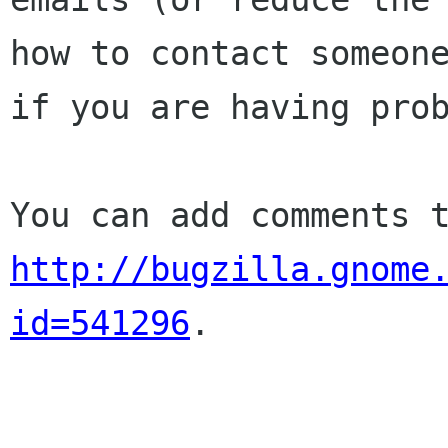
how to contact someone
if you are having prob
http://bugzilla.gnome
id=541296
.
