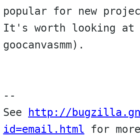
popular for new projec
It's worth looking at 
goocanvasmm).

-- 

See 
http://bugzilla.g
id=email.html
 for more