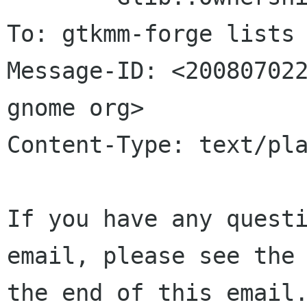
To: gtkmm-forge lists 
Message-ID: <200807022
gnome org>

Content-Type: text/pla
If you have any questi
email, please see the 
the end of this email.