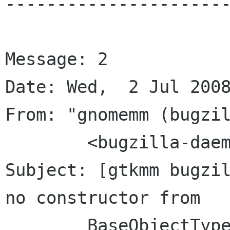
----------------------
Message: 2

Date: Wed,  2 Jul 2008
From: "gnomemm (bugzil
	<bugzilla-daemon bugzilla gnome org>

Subject: [gtkmm bugzil
no constructor from

	BaseObjectType
