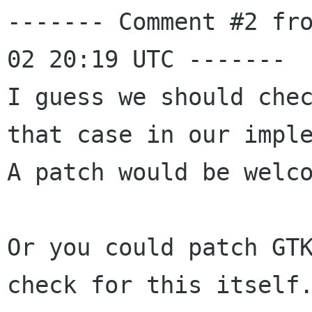
------- Comment #2 fr
02 20:19 UTC -------

I guess we should chec
that case in our imple
A patch would be welco
Or you could patch GTK
check for this itself.