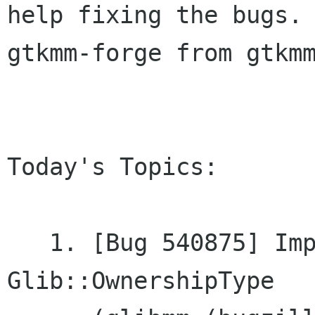
help fixing the bugs. 
gtkmm-forge from gtkmm
Today's Topics:

   1. [Bug 540875] Improve documentation of	
Glib::OwnershipType
