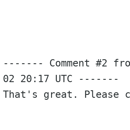
------- Comment #2 fr
02 20:17 UTC -------

That's great. Please c