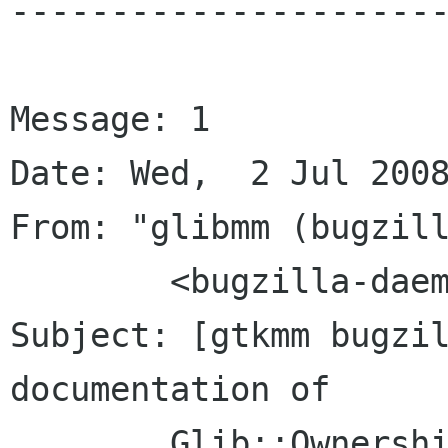
----------------------
Message: 1

Date: Wed,  2 Jul 2008
From: "glibmm (bugzill
	<bugzilla-daemon bugzilla gnome org>

Subject: [gtkmm bugzil
documentation of

	Glib::OwnershipType
