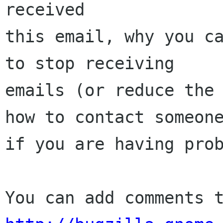
received

this email, why you ca
to stop receiving

emails (or reduce the 
how to contact someone
if you are having prob