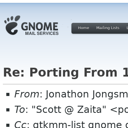
Home
Mailing Lists
Re: Porting From 1
From
: Jonathon Jongs
To
: "Scott @ Zaita" <
Cc
: gtkmm-list gnome 