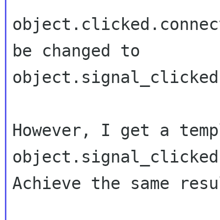
object.clicked.connec
object.signal_clicked
object.signal_clicked
Achieve the same resul