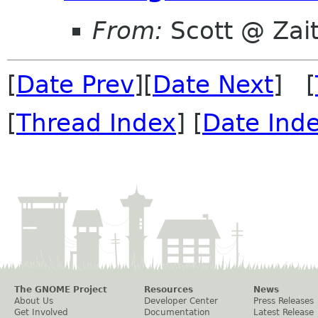
From:
Scott @ Zai
[
Date Prev
][
Date Next
] [
[
Thread Index
] [
Date Ind
The GNOME Project
Resources
News
About Us
Developer Center
Press Releases
Get Involved
Documentation
Latest Release