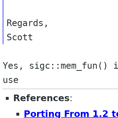
Regards,

Yes, sigc::mem_fun() i
References
:
Porting From 1.2 t