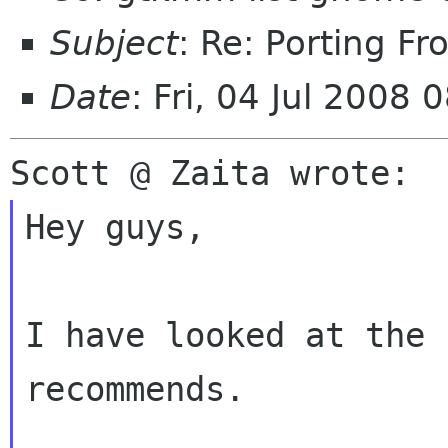
Subject
: Re: Porting Fr
Date
: Fri, 04 Jul 2008
Hey guys,

I have looked at the 
recommends.
