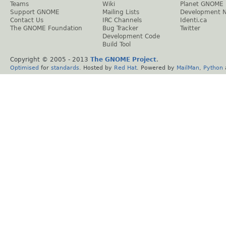
Teams
Wiki
Planet GNOME
Support GNOME
Mailing Lists
Development 
Contact Us
IRC Channels
Identi.ca
The GNOME Foundation
Bug Tracker
Twitter
Development Code
Build Tool
Copyright © 2005 - 2013
The GNOME Project
.
Optimised
for
standards
. Hosted by
Red Hat
. Powered by
MailMan
,
Python