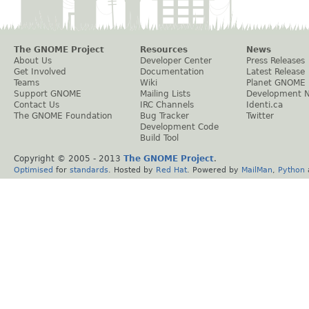
The GNOME Project
Resources
News
About Us
Developer Center
Press Releases
Get Involved
Documentation
Latest Release
Teams
Wiki
Planet GNOME
Support GNOME
Mailing Lists
Development 
Contact Us
IRC Channels
Identi.ca
The GNOME Foundation
Bug Tracker
Twitter
Development Code
Build Tool
Copyright © 2005 - 2013
The GNOME Project
.
Optimised
for
standards
. Hosted by
Red Hat
. Powered by
MailMan
,
Python