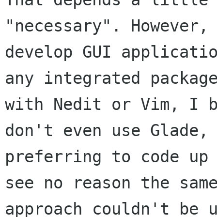
"necessary". However, 
develop GUI applicatio
any integrated package
with Nedit or Vim, I b
don't even use Glade, 
preferring to code up 
see no reason the same
approach couldn't be u