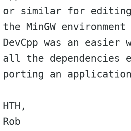
or similar for editing
the MinGW environment 
DevCpp was an easier w
all the dependencies e
porting an application
HTH,
