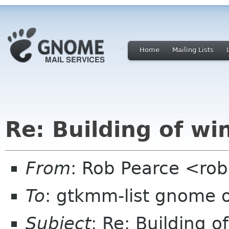
Home
Mailing Lists
Re: Building of wi
From
: Rob Pearce <ro
To
: gtkmm-list gnome 
Subject
: Re: Building o