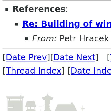
References
:
Re: Building of wi
From:
Petr Hracek
[
Date Prev
][
Date Next
] [
[
Thread Index
] [
Date Ind