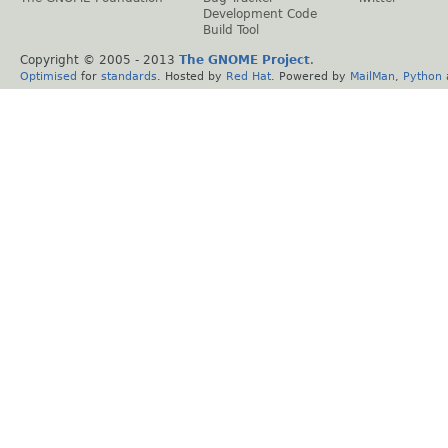
Development Code
Build Tool
Copyright © 2005 - 2013
The GNOME Project
.
Optimised
for
standards
. Hosted by
Red Hat
. Powered by
MailMan
,
Python