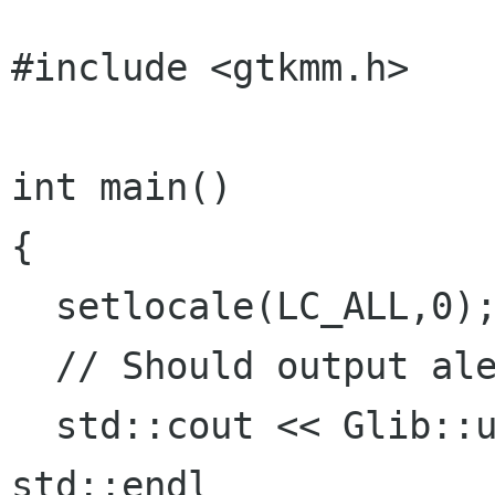
#include <gtkmm.h>

int main()

{

  setlocale(LC_ALL,0);

  // Should output aleph

  std::cout << Glib::ustring("\xd7\x90") << 
std::endl
