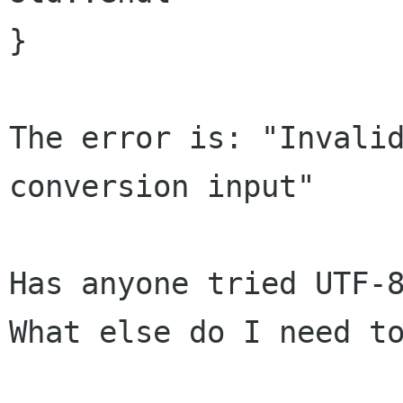
}

The error is: "Invalid
conversion input"

Has anyone tried UTF-8
What else do I need to