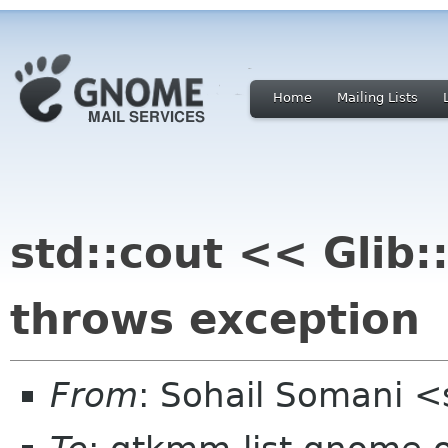
Home
Mailing Lists
std::cout << Glib::
throws exception
From
: Sohail Somani <