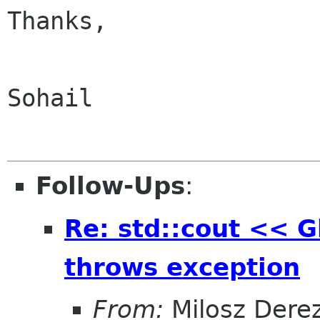
Thanks,

Sohail

Follow-Ups
:
Re: std::cout << Gl
throws exception
From:
Milosz Dere