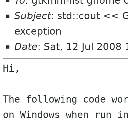
To
: gtkmm-list gnome 
Subject
: std::cout << G
exception
Date
: Sat, 12 Jul 2008
Hi,

The following code wo
on Windows when run 