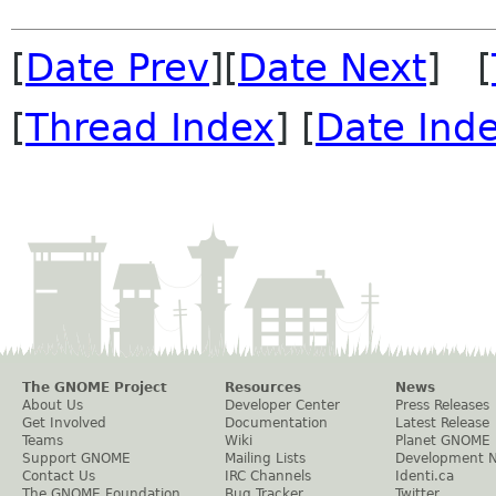
[
Date Prev
][
Date Next
] [
[
Thread Index
] [
Date Ind
The GNOME Project
Resources
News
About Us
Developer Center
Press Releases
Get Involved
Documentation
Latest Release
Teams
Wiki
Planet GNOME
Support GNOME
Mailing Lists
Development 
Contact Us
IRC Channels
Identi.ca
The GNOME Foundation
Bug Tracker
Twitter