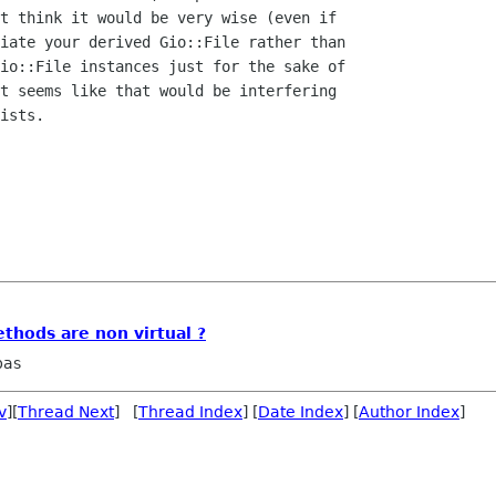
t think it would be very wise (even if

iate your derived Gio::File rather than

io::File instances just for the sake of

t seems like that would be interfering

ists.

hods are non virtual ?
pas
v
][
Thread Next
] [
Thread Index
] [
Date Index
] [
Author Index
]