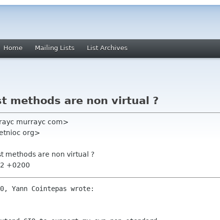
Home
Mailing Lists
List Archives
 methods are non virtual ?
rayc murrayc com>
etnioc org>
 methods are non virtual ?
:32 +0200
0, Yann Cointepas wrote:
