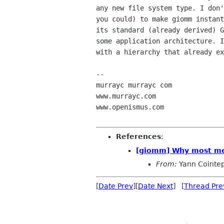
any new file system type. I don'
you could) to make giomm instant
its standard (already derived) G
some application architecture. I
with a hierarchy that already ex
-- 

murrayc murrayc com

www.murrayc.com

www.openismus.com

References
:
[giomm] Why most met
From:
Yann Cointe
[
Date Prev
][
Date Next
] [
Thread Pre