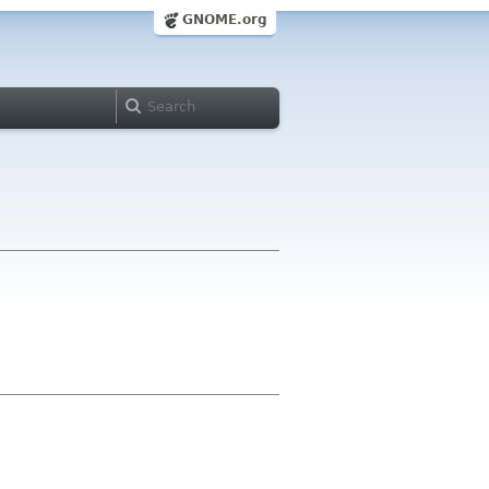
GNOME.org