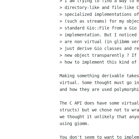
> I am trying to find a way to e
> directory-like and file-like C
> specialized implementations of
> (such as streams) for my objec
> standard Gio::File from a Gio 
> implementation. But I noticed 
> are non virtual (in glibmm ver
> just derive Gio classes and re
> new object transparently ? If 
> how to implement this kind of 
Making something derivable takes
virtual. Some thought must go in
and how they are used polymorphi
The C API does have some virtual
structs) but we chose not to wra
we thought it unlikely that anyo
using giomm.

You don't seem to want to implem