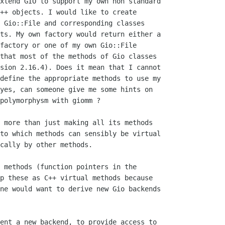
xtend GIO to support my own non standard

++ objects. I would like to create

 Gio::File and corresponding classes

ts. My own factory would return either a

factory or one of my own Gio::File

that most of the methods of Gio classes

sion 2.16.4). Does it mean that I cannot

define the appropriate methods to use my

yes, can someone give me some hints on

polymorphysm with giomm ?

 more than just making all its methods

to which methods can sensibly be virtual

cally by other methods.

 methods (function pointers in the

p these as C++ virtual methods because

ne would want to derive new Gio backends

ent a new backend, to provide access to
