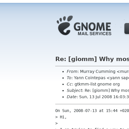
Re: [giomm] Why most
From
: Murray Cumming <mur
To
: Yann Cointepas <yann sap
Cc
: gtkmm-list gnome org
Subject
: Re: [giomm] Why most
Date
: Sun, 13 Jul 2008 16:03
On Sun, 2008-07-13 at 15:44 +020
> Hi,

> 
