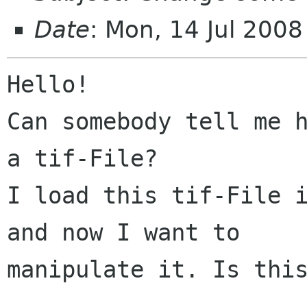
Date
: Mon, 14 Jul 200
Hello!

Can somebody tell me h
a tif-File?

I load this tif-File i
and now I want to

manipulate it. Is this