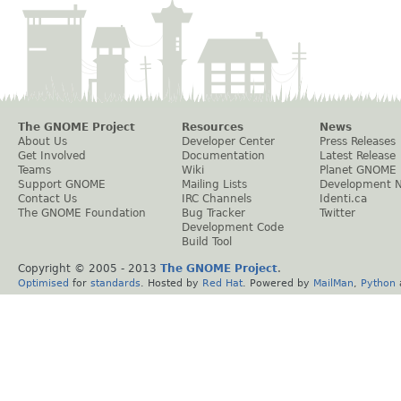
The GNOME Project
Resources
News
About Us
Developer Center
Press Releases
Get Involved
Documentation
Latest Release
Teams
Wiki
Planet GNOME
Support GNOME
Mailing Lists
Development 
Contact Us
IRC Channels
Identi.ca
The GNOME Foundation
Bug Tracker
Twitter
Development Code
Build Tool
Copyright © 2005 - 2013
The GNOME Project
.
Optimised
for
standards
. Hosted by
Red Hat
. Powered by
MailMan
,
Python