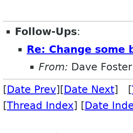
Follow-Ups
:
Re: Change some b
From:
Dave Foster
[
Date Prev
][
Date Next
] [
[
Thread Index
] [
Date Ind