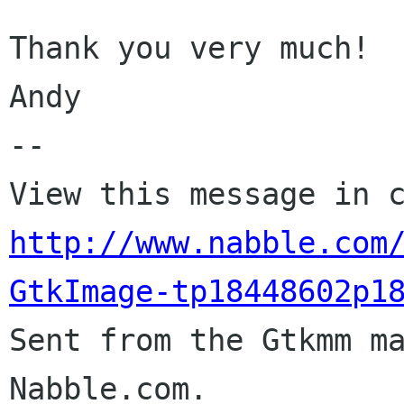
Thank you very much!

Andy

-- 

http://www.nabble.com
GtkImage-tp18448602p1

Sent from the Gtkmm m
Nabble.com.
