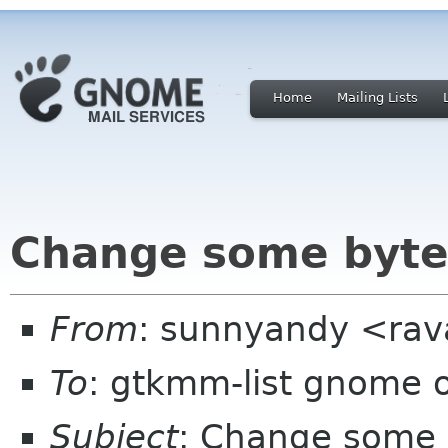
Home
Mailing Lists
Change some byte
From
: sunnyandy <ra
To
: gtkmm-list gnome 
Subject
: Change some 