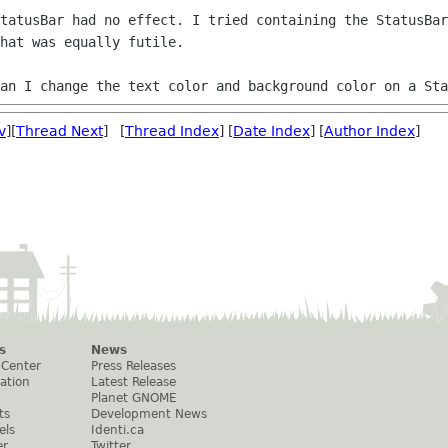
StatusBar had no effect. I tried containing
the StatusBar
hat was equally futile.
can I change the text color and background
color on a Sta
v
][
Thread Next
] [
Thread Index
] [
Date Index
] [
Author Index
]
s
News
 Center
Press Releases
ation
Latest Release
Planet GNOME
ts
Development News
els
Identi.ca
er
Twitter