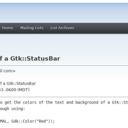
Home
Mailing Lists
List Archives
f a Gtk::StatusBar
ail com>
f a Gtk::StatusBar
:43 -0600 (MDT)
to get the colors of the text and
background of a Gtk::St
ough using:
MAL, Gdk::Color("Red"));
