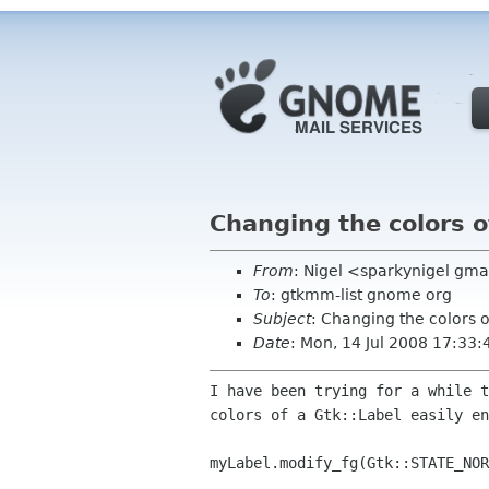
Changing the colors o
From
: Nigel <sparkynigel gm
To
: gtkmm-list gnome org
Subject
: Changing the colors o
Date
: Mon, 14 Jul 2008 17:33
I have been trying for a while 
colors of a
Gtk::Label easily en
myLabel.modify_fg(Gtk::STATE_NOR