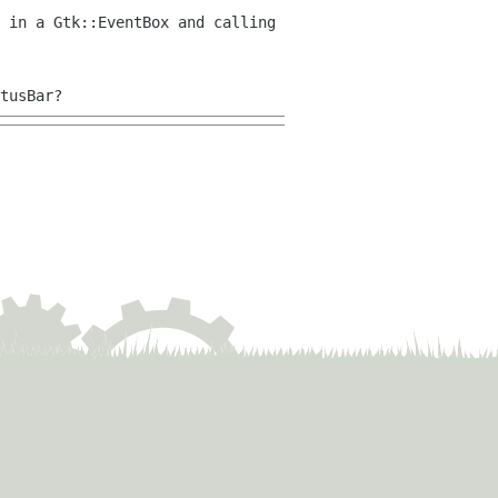
 in a Gtk::EventBox and calling
tusBar?