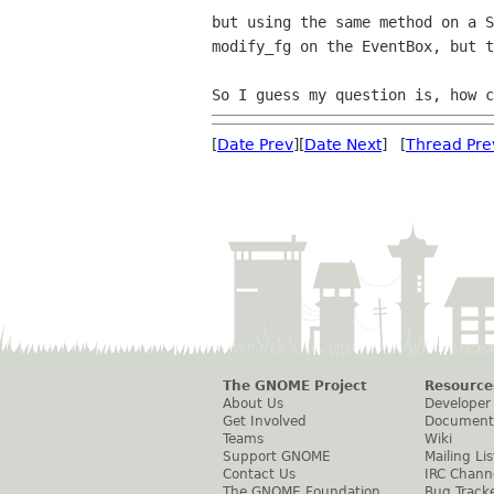
but using the same method on a 
modify_fg on the EventBox,
but t
So I guess my question is, how 
[
Date Prev
][
Date Next
] [
Thread Pre
The GNOME Project
Resource
About Us
Developer
Get Involved
Document
Teams
Wiki
Support GNOME
Mailing Lis
Contact Us
IRC Chann
The GNOME Foundation
Bug Track