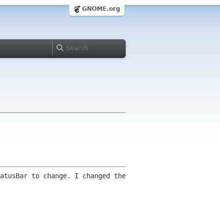
GNOME.org
atusBar to change. I changed the