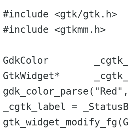
#include <gtk/gtk.h>

#include <gtkmm.h>

GdkColor	_cgtk_color;

GtkWidget*	_cgtk_label;

gdk_color_parse("Red",
_cgtk_label = _StatusB
gtk_widget_modify_fg(G