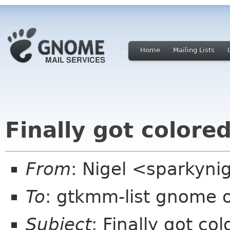
Home
Mailing Lists
Finally got colore
From
: Nigel <sparkyni
To
: gtkmm-list gnome 
Subject
: Finally got co