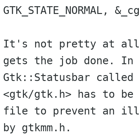
GTK_STATE_NORMAL, &_cg
It's not pretty at al
gets the job done. In
Gtk::Statusbar called
<gtk/gtk.h> has to
be
file to prevent an il
by gtkmm.h.