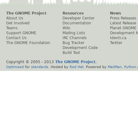
The GNOME Project
Resources
News
About Us
Developer Center
Press Releases
Get Involved
Documentation
Latest Release
Teams
Wiki
Planet GNOME
Support GNOME
Mailing Lists
Development 
Contact Us
IRC Channels
Identi.ca
The GNOME Foundation
Bug Tracker
Twitter
Development Code
Build Tool
Copyright © 2005 - 2013
The GNOME Project
.
Optimised
for
standards
. Hosted by
Red Hat
. Powered by
MailMan
,
Python