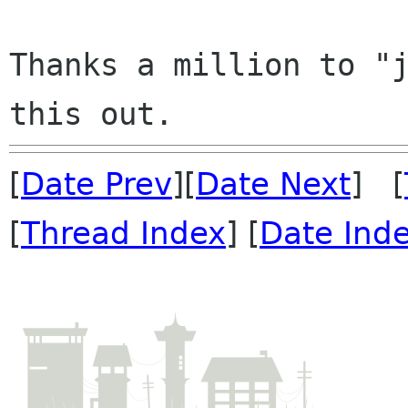
Thanks a million to "j
[
Date Prev
][
Date Next
] [
[
Thread Index
] [
Date Ind