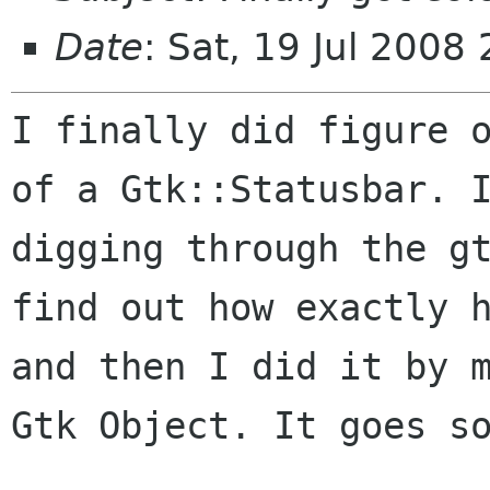
Date
: Sat, 19 Jul 2008
I finally did figure 
of a Gtk::Statusbar.
digging through the g
find out how exactly 
and then I did it by
Gtk Object. It goes s