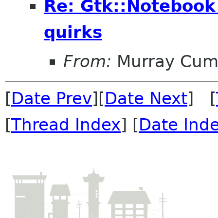
Re: Gtk::Noteboo
quirks
From:
Murray Cum
[
Date Prev
][
Date Next
] [
[
Thread Index
] [
Date Ind