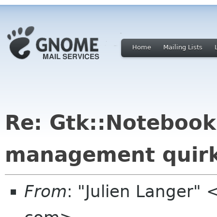
Home
Mailing Lists
Re: Gtk::Noteboo
management quir
From
: "Julien Langer" 