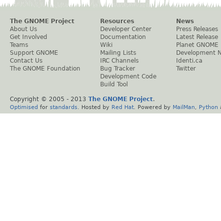
The GNOME Project
Resources
News
About Us
Developer Center
Press Releases
Get Involved
Documentation
Latest Release
Teams
Wiki
Planet GNOME
Support GNOME
Mailing Lists
Development 
Contact Us
IRC Channels
Identi.ca
The GNOME Foundation
Bug Tracker
Twitter
Development Code
Build Tool
Copyright © 2005 - 2013
The GNOME Project
.
Optimised
for
standards
. Hosted by
Red Hat
. Powered by
MailMan
,
Python