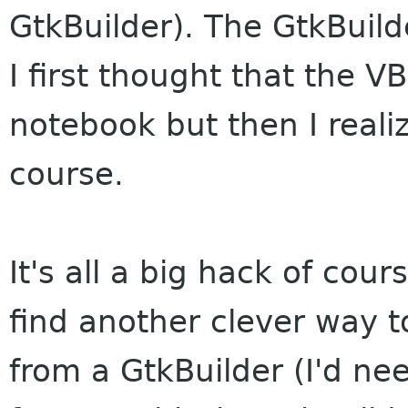
GtkBuilder). The GtkBuild
I first thought that the V
notebook but then I realiz
course.
It's all a big hack of cours
find another clever way t
from a GtkBuilder (I'd ne