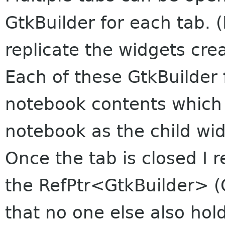
GtkBuilder for each tab. (
replicate the widgets cre
Each of these GtkBuilder 
notebook contents which 
notebook as the child wid
Once the tab is closed I r
the RefPtr<GtkBuilder> (
that no one else also hol