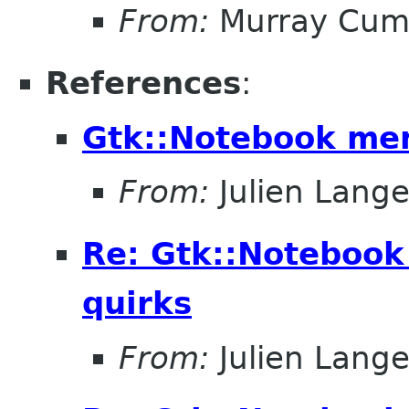
From:
Murray Cum
References
:
Gtk::Notebook me
From:
Julien Lange
Re: Gtk::Noteboo
quirks
From:
Julien Lange