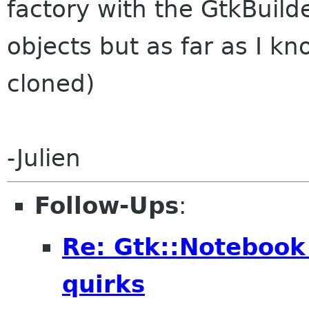
factory with the GtkBuild
objects but as far as I k
cloned)
-Julien
Follow-Ups
:
Re: Gtk::Noteboo
quirks