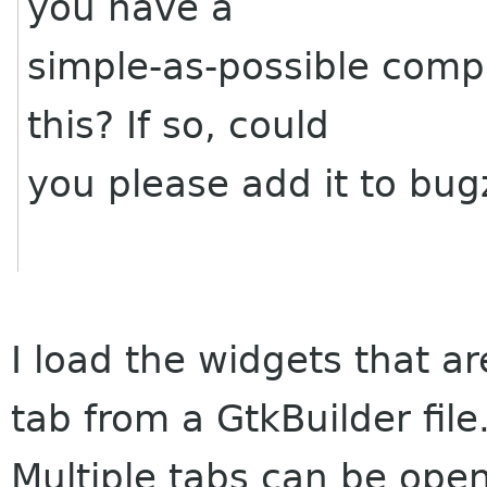
you have a
simple-as-possible compi
this? If so, could
you please add it to bugz
I load the widgets that a
tab from a GtkBuilder file
Multiple tabs can be open