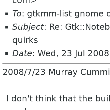
com>
To
: gtkmm-list gnome 
Subject
: Re: Gtk::No
quirks
Date
: Wed, 23 Jul 200
2008/7/23 Murray Cumm
I don't think that the bu