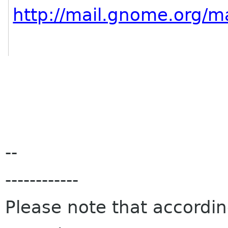
http://mail.gnome.org/ma
--
------------
Please note that accordi