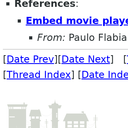
References
:
Embed movie playe
From:
Paulo Flabi
[
Date Prev
][
Date Next
] [
[
Thread Index
] [
Date Ind