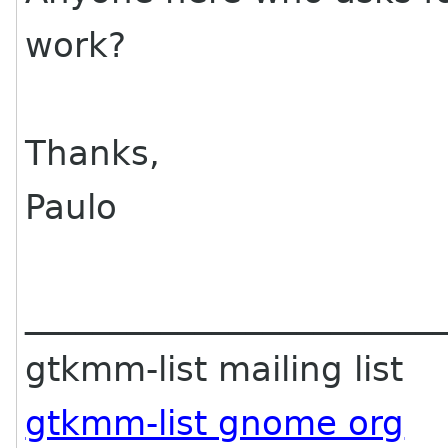
work?
Thanks,
Paulo
________________________
gtkmm-list mailing list
gtkmm-list gnome org