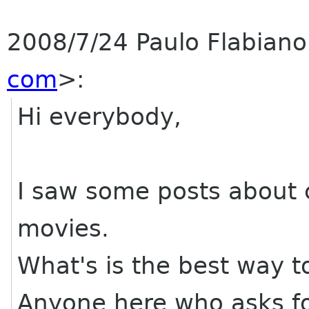
2008/7/24 Paulo Flabian
com
>:
Hi everybody,
I saw some posts about c
movies.
What's is the best way t
Anyone here who asks f