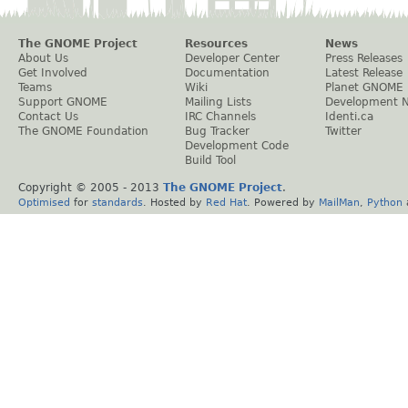
The GNOME Project
Resources
News
About Us
Developer Center
Press Releases
Get Involved
Documentation
Latest Release
Teams
Wiki
Planet GNOME
Support GNOME
Mailing Lists
Development 
Contact Us
IRC Channels
Identi.ca
The GNOME Foundation
Bug Tracker
Twitter
Development Code
Build Tool
Copyright © 2005 - 2013
The GNOME Project
.
Optimised
for
standards
. Hosted by
Red Hat
. Powered by
MailMan
,
Python