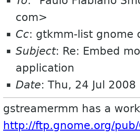
To
: "Paulo Flabiano Sm
com>
Cc
: gtkmm-list gnome 
Subject
: Re: Embed mo
application
Date
: Thu, 24 Jul 200
gstreamermm has a work
http://ftp.gnome.org/pu