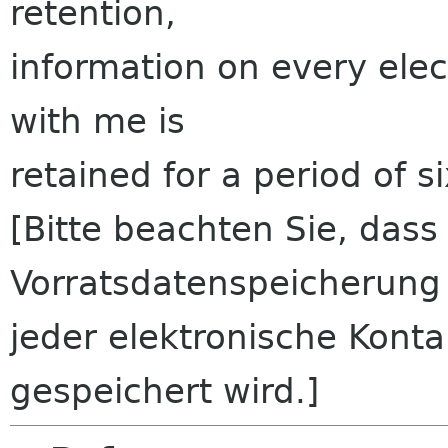
retention,
information on every ele
with me is
retained for a period of s
[Bitte beachten Sie, das
Vorratsdatenspeicherung
jeder elektronische Kont
gespeichert wird.]