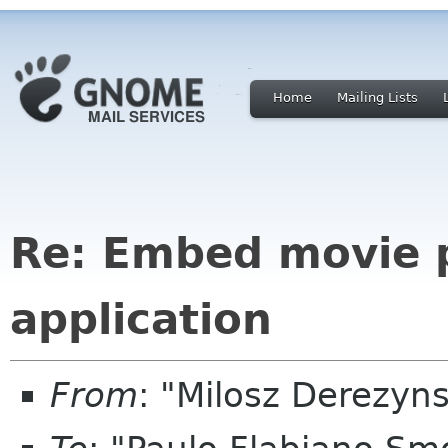
Home
Mailing Lists
Re: Embed movie 
application
From
: "Milosz Derezyn