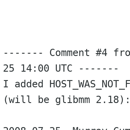
------- Comment #4 fr
25 14:00 UTC -------

I added HOST_WAS_NOT_F
(will be glibmm 2.18):