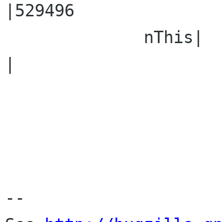
|529496

              nThis|                            
|

-- 
