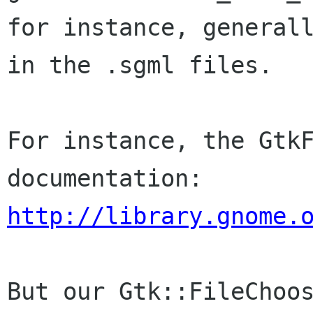
for instance, generall
in the .sgml files.

For instance, the GtkF
http://library.gnome.