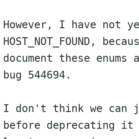
However, I have not ye
HOST_NOT_FOUND, becaus
document these enums a
bug 544694.

I don't think we can j
before deprecating it 