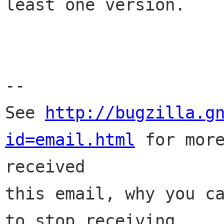
least one version.

-- 

See 
http://bugzilla.g
id=email.html
 for more
received

this email, why you ca
to stop receiving
