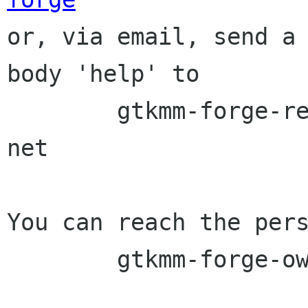

or, via email, send a
body 'help' to

	gtkmm-forge-request lists sourceforge 
net

You can reach the pers
	gtkmm-forge-owner lists sourceforge net
