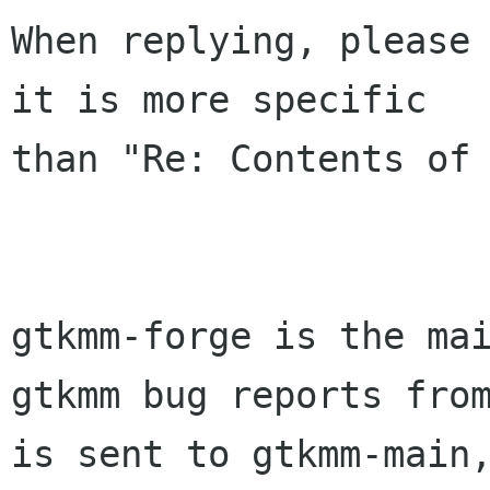
When replying, please 
it is more specific

than "Re: Contents of 
gtkmm-forge is the mai
gtkmm bug reports from
is sent to gtkmm-main,