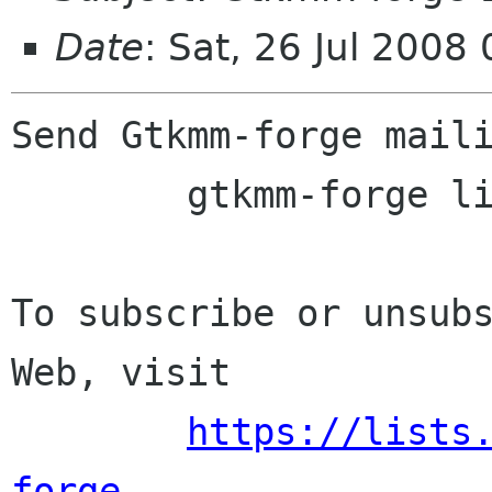
Date
: Sat, 26 Jul 2008
Send Gtkmm-forge maili
	gtkmm-forge lists sourceforge net

To subscribe or unsubs
Web, visit

https://lists
forge