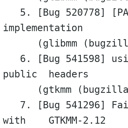
   5. [Bug 520778] [PATCH] GNode wrapper 
implementation

      (glibmm (bugzilla.gnome.org))

   6. [Bug 541598] using old style casts in 
public	headers

      (gtkmm (bugzilla.gnome.org))

   7. [Bug 541296] Failing to remove a tooltip 
with	GTKMM-2.12
