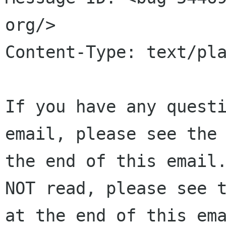
org/>

Content-Type: text/pla
If you have any questi
email, please see the 
the end of this email.
NOT read, please see t
at the end of this ema