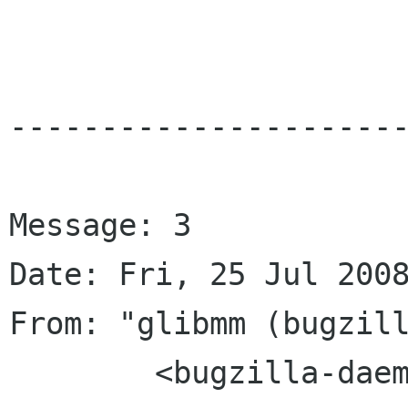
----------------------
Message: 3

Date: Fri, 25 Jul 2008
From: "glibmm (bugzill
	<bugzilla-daemon bugzilla gnome org>
