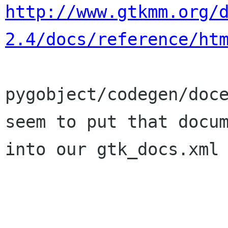
http://www.gtkmm.org/
2.4/docs/reference/ht
pygobject/codegen/doce
seem to put that docum
into our gtk_docs.xml 