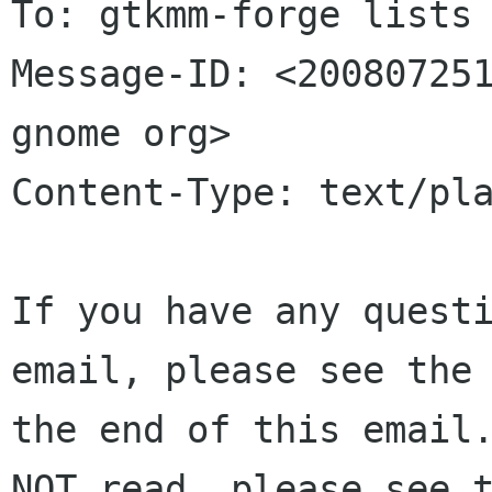
To: gtkmm-forge lists 
Message-ID: <200807251
gnome org>

Content-Type: text/pla
If you have any questi
email, please see the 
the end of this email.
NOT read, please see t