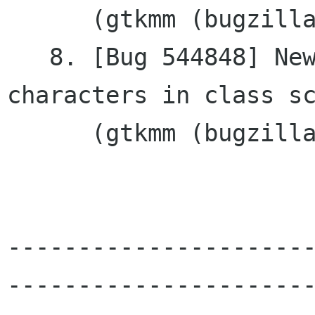
      (gtkmm (bugzilla.gnome.org))

   8. [Bug 544848] New: spurious ';	' 
characters in class sc
      (gtkmm (bugzilla.gnome.org))

---------------------
----------------------