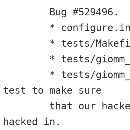
        Bug #529496.

        * configure.in:

        * tests/Makefile.am:

        * tests/giomm_ioerror/Makefile.am:

        * tests/giomm_ioerror/main.cc: Added a 
test to make sure 

        that our hacked-in enum value stays 
hacked in.
