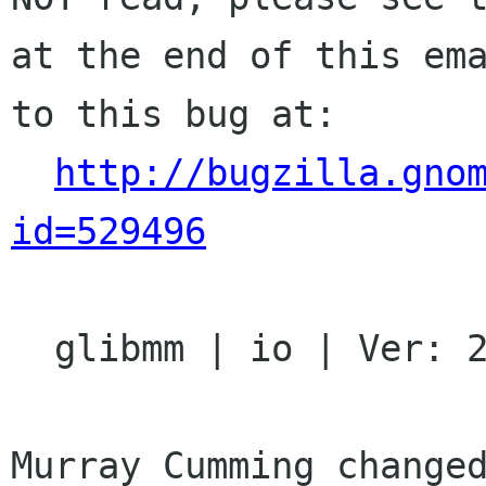
at the end of this ema
to this bug at:

http://bugzilla.gno
id=529496
  glibmm | io | Ver: 2.16.x

Murray Cumming changed