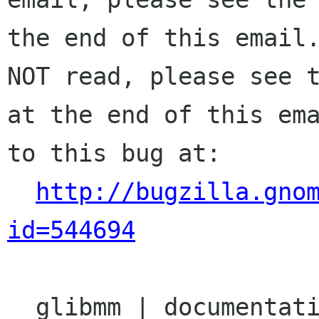
the end of this email.
NOT read, please see t
at the end of this ema
to this bug at:

http://bugzilla.gno
id=544694
  glibmm | documentation | Ver: unspecified
