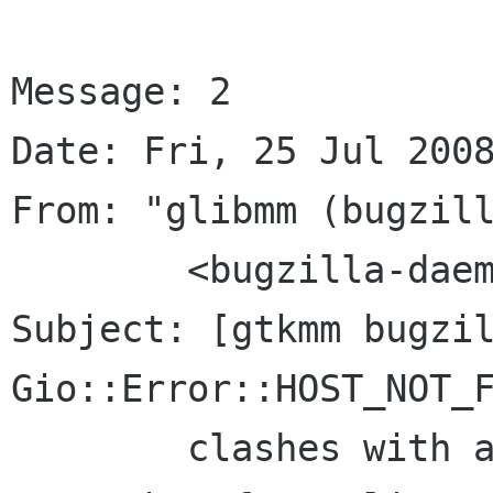
Message: 2

Date: Fri, 25 Jul 2008
From: "glibmm (bugzill
	<bugzilla-daemon bugzilla gnome org>

Subject: [gtkmm bugzil
Gio::Error::HOST_NOT_F
	clashes	with a netdb.h #define
