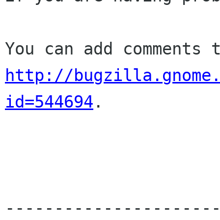
http://bugzilla.gnome
id=544694
.

----------------------