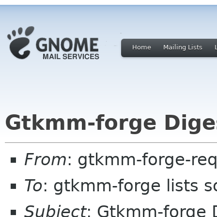
Home
Mailing Lists
Gtkmm-forge Diges
From
: gtkmm-forge-req
To
: gtkmm-forge lists 
Subject
: Gtkmm-forge D