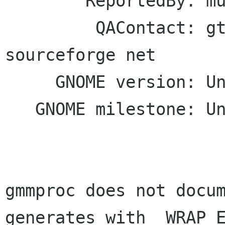
        ReportedBy: murrayc murrayc com

         QAContact: gtkmm-forge lists 
sourceforge net

     GNOME version: Unspecified

   GNOME milestone: Unspecified

gmmproc does not docum
generates with _WRAP_E