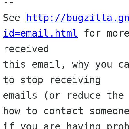
-- 

See 
http://bugzilla.g
id=email.html
 for more
received

this email, why you ca
to stop receiving

emails (or reduce the 
how to contact someone
if you are having prob