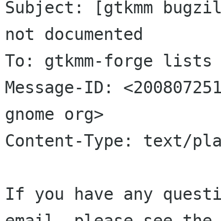
Subject: [gtkmm bugzil
not documented

To: gtkmm-forge lists 
Message-ID: <200807251
gnome org>

Content-Type: text/pla
If you have any questi
email, please see the 