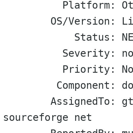
          Platform: Other

        OS/Version: Linux

            Status: NEW

          Severity: normal

          Priority: Normal

         Component: documentation

        AssignedTo: gtkmm-forge lists 
sourceforge net
