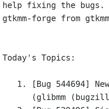
help fixing the bugs. 
gtkmm-forge from gtkmm
Today's Topics:

   1. [Bug 544694] New: Enums are not documented

      (glibmm (bugzilla.gnome.org))
