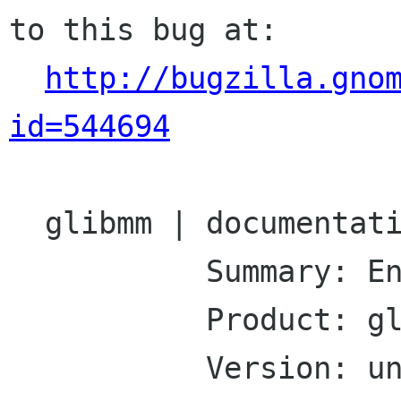
to this bug at:

http://bugzilla.gno
id=544694
  glibmm | documentation | Ver: unspecified

           Summary: Enums are not documented

           Product: glibmm

           Version: unspecified
