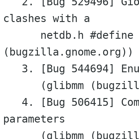
   2. [Bug 529496] Gio::Error::HOST_NOT_FOUND 
clashes	with a

      netdb.h #define (glibmm 
(bugzilla.gnome.org))

   3. [Bug 544694] Enums are not documented

      (glibmm (bugzilla.gnome.org))

   4. [Bug 506415] Compose with more than 9 
parameters

      (glibmm (bugzilla.gnome.org))
