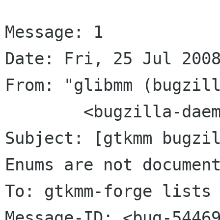
Message: 1

Date: Fri, 25 Jul 2008
From: "glibmm (bugzill
	<bugzilla-daemon bugzilla gnome org>

Subject: [gtkmm bugzil
Enums are not document
To: gtkmm-forge lists 
Message-ID: <bug-54469