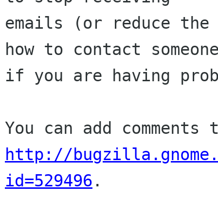
emails (or reduce the 
how to contact someone
if you are having prob
http://bugzilla.gnome
id=529496
.
