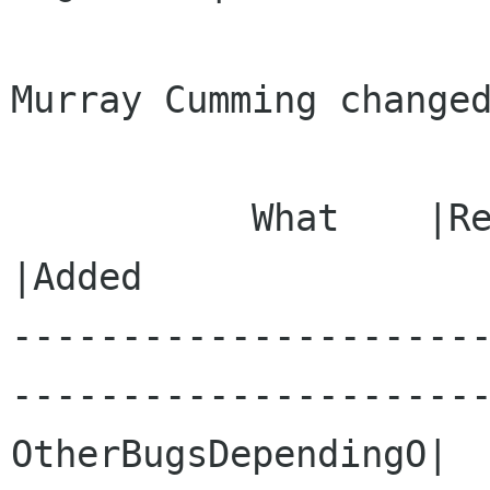
Murray Cumming changed
           What    |Removed                     
|Added

---------------------
----------------------
OtherBugsDependingO|                            