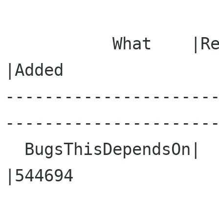
           What    |Removed                     
|Added

---------------------
----------------------
  BugsThisDependsOn|                            
|544694
