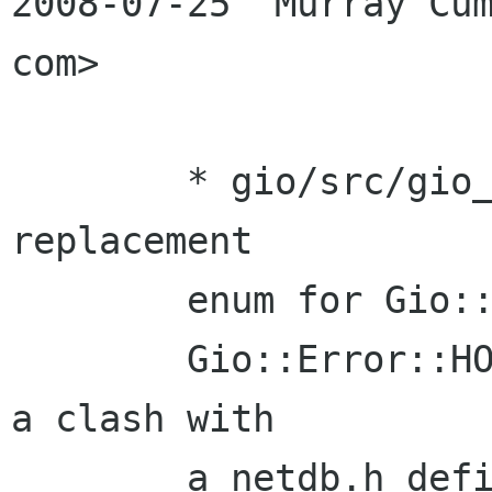
2008-07-25  Murray Cum
com>

        * gio/src/gio_enums.defs: Hacked in a 
replacement 

        enum for Gio::Error::HOST_NOT_FOUND as 

        Gio::Error::HOST_WAS_NOT_FOUND, to avoid 
a clash with 

        a netdb.h define.
