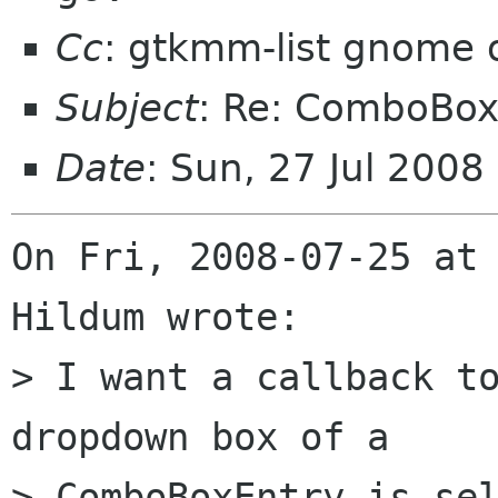
Cc
: gtkmm-list gnome 
Subject
: Re: ComboBox
Date
: Sun, 27 Jul 200
On Fri, 2008-07-25 at 
Hildum wrote:

> I want a callback to
dropdown box of a 

> ComboBoxEntry is sel