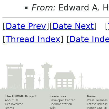
From:
Edward A. H
[
Date Prev
][
Date Next
] [
[
Thread Index
] [
Date Ind
The GNOME Project
Resources
News
About Us
Developer Center
Press Releases
Get Involved
Documentation
Latest Release
Teams
Wiki
Planet GNOME