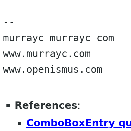
-- 

murrayc murrayc com

www.murrayc.com

www.openismus.com

References
:
ComboBoxEntry qu