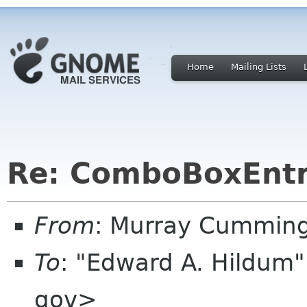
Home
Mailing Lists
Re: ComboBoxEntr
From
: Murray Cummin
To
: "Edward A. Hildum
gov>