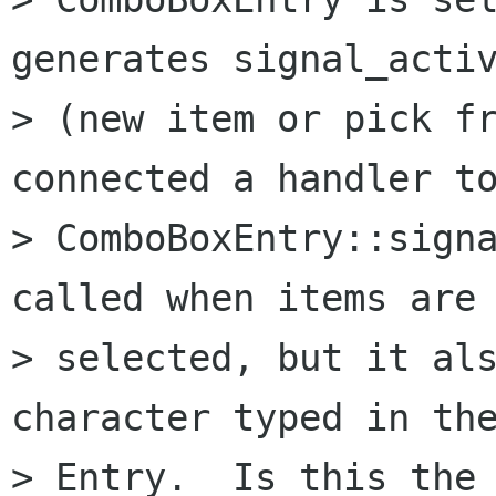
generates signal_activ
> (new item or pick fr
connected a handler to
> ComboBoxEntry::signa
called when items are 
> selected, but it als
character typed in the
> Entry.  Is this the 