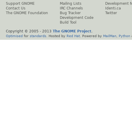
Support GNOME
Mailing Lists
Development 
Contact Us
IRC Channels
Identi.ca
The GNOME Foundation
Bug Tracker
Twitter
Development Code
Build Tool
Copyright © 2005 - 2013
The GNOME Project
.
Optimised
for
standards
. Hosted by
Red Hat
. Powered by
MailMan
,
Python