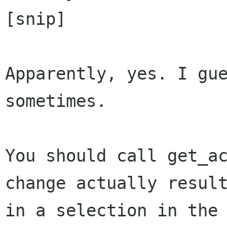
[snip]

Apparently, yes. I gue
sometimes.

You should call get_ac
change actually result
in a selection in the 