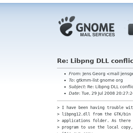
Re: Libpng DLL confli
From
: Jens Georg <mail jens
To
: gtkmm-list gnome org
Subject
: Re: Libpng DLL confli
Date
: Tue, 29 Jul 2008 20:27
> I have been having trouble wit
> libpng12.dll from the GTK/bin 
> applications folder. As there 
> program to use the local copy,