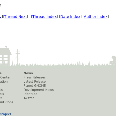
h
v
][
Thread Next
] [
Thread Index
] [
Date Index
] [
Author Index
]
s
News
 Center
Press Releases
ation
Latest Release
Planet GNOME
ts
Development News
els
Identi.ca
er
Twitter
ent Code
roject
.