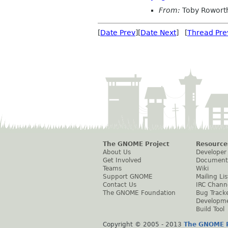
From:
Toby Rowort
[
Date Prev
][
Date Next
] [
Thread Pre
The GNOME Project
Resource
About Us
Developer
Get Involved
Document
Teams
Wiki
Support GNOME
Mailing Lis
Contact Us
IRC Chann
The GNOME Foundation
Bug Track
Developm
Build Tool
Copyright © 2005 - 2013
The GNOME P