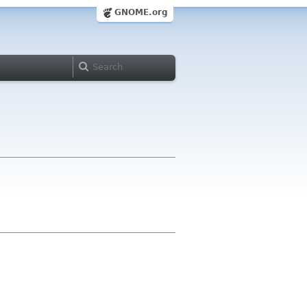
GNOME.org