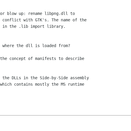
or blow up: rename libpng.dll to

 conflict with GTK's. The name of the

 in the .lib import library.

 where the dll is loaded from?

the concept of manifests to describe

 the DLLs in the Side-by-Side assembly

which contains mostly the MS runtime
