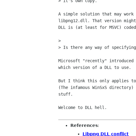
> it's own copy.

A simple solution that may work 
libpng12.dll. That version might
DLL is (at least for MSVC) coded
> 

> Is there any way of specifying
Microsoft "recently" introduced 
which version of a DLL to use. 

But I think this only applies to
(The infamous WinSxS directory) 
stuff.

Welcome to DLL hell.

References
:
Libpng DLL conflict