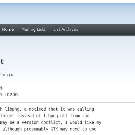
Home
Mailing Lists
List Archives
ct
ge org>
ct
:24 +0200
h libpng, a noticed that it was calling 

folder instead of libpng.dll from the 

may be a version conflict, I would like my 

 although presumably GTK may need to use 
