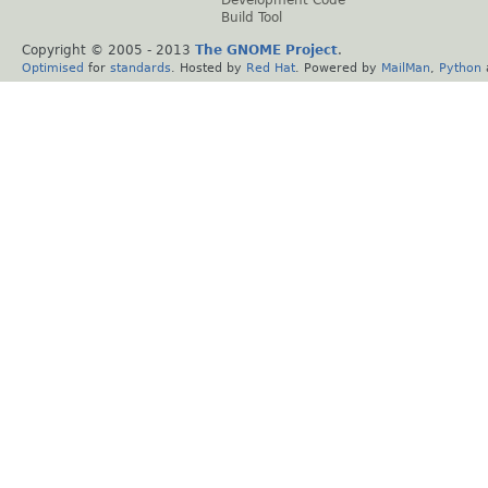
Build Tool
Copyright © 2005 - 2013
The GNOME Project
.
Optimised
for
standards
. Hosted by
Red Hat
. Powered by
MailMan
,
Python