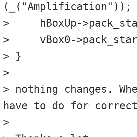
(_("Amplification"));

>     hBoxUp->pack_sta
>     vBox0->pack_star
> }

>

> nothing changes. Whe
have to do for correct
>
