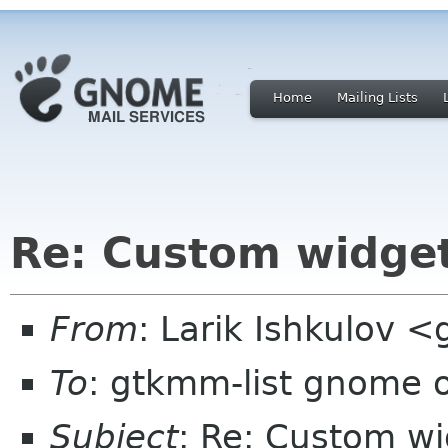
Home
Mailing Lists
Re: Custom widge
From
: Larik Ishkulov <
To
: gtkmm-list gnome 
Subject
: Re: Custom w