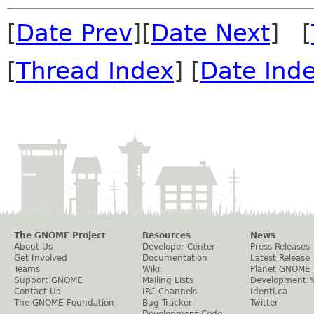
[
Date Prev
][
Date Next
] [
[
Thread Index
] [
Date Ind
The GNOME Project
Resources
News
About Us
Developer Center
Press Releases
Get Involved
Documentation
Latest Release
Teams
Wiki
Planet GNOME
Support GNOME
Mailing Lists
Development 
Contact Us
IRC Channels
Identi.ca
The GNOME Foundation
Bug Tracker
Twitter
Development Code