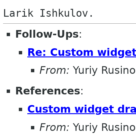
Follow-Ups
:
Re: Custom widge
From:
Yuriy Rusin
References
:
Custom widget dr
From:
Yuriy Rusin