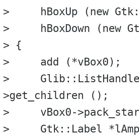
>     hBoxUp (new Gtk:
>     hBoxDown (new Gt
> {

>     add (*vBox0);

>     Glib::ListHandl
>get_children ();

>     vBox0->pack_star
>     Gtk::Label *lAmp