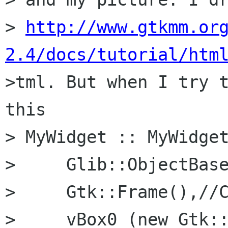
> 
http://www.gtkmm.or
2.4/docs/tutorial/htm

>tml. But when I try 
this

> MyWidget :: MyWidget
>     Glib::ObjectBase
>     Gtk::Frame(),//C
>     vBox0 (new Gtk::