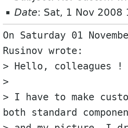
Date
: Sat, 1 Nov 2008
On Saturday 01 Novembe
Rusinov wrote:

> Hello, colleagues !

>

> I have to make custo
both standard componen
> and my picture. I dr