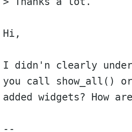
> Thanks a lot.

Hi,

I didn'n clearly under
you call show_all() or
added widgets? How are
--
