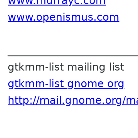
www.murrayc.com
www.openismus.com
________________________
gtkmm-list mailing list
gtkmm-list gnome org
http://mail.gnome.org/ma