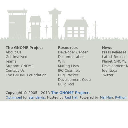
The GNOME Project
Resources
News
About Us
Developer Center
Press Releases
Get Involved
Documentation
Latest Release
Teams
Wiki
Planet GNOME
Support GNOME
Mailing Lists
Development 
Contact Us
IRC Channels
Identi.ca
The GNOME Foundation
Bug Tracker
Twitter
Development Code
Build Tool
Copyright © 2005 - 2013
The GNOME Project
.
Optimised
for
standards
. Hosted by
Red Hat
. Powered by
MailMan
,
Python