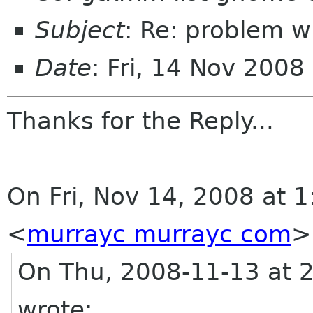
Subject
: Re: problem w
Date
: Fri, 14 Nov 200
Thanks for the Reply...
On Fri, Nov 14, 2008 at
<
murrayc murrayc com
>
On Thu, 2008-11-13 at 
wrote: