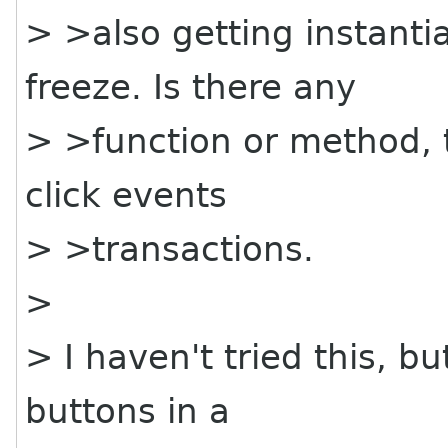
> >also getting instantia
freeze. Is there any
> >function or method, t
click events
> >transactions.
>
> I haven't tried this, bu
buttons in a