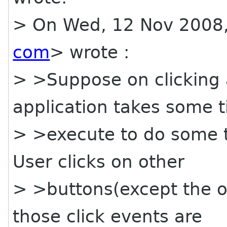
> On Wed, 12 Nov 2008,
com
> wrote :
> >Suppose on clicking a
application takes some t
> >execute to do some tr
User clicks on other
> >buttons(except the o
those click events are