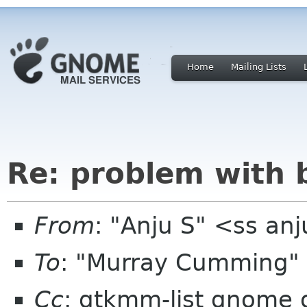
Home
Mailing Lists
Re: problem with b
From
: "Anju S" <ss a
To
: "Murray Cumming"
Cc
: gtkmm-list gnome 