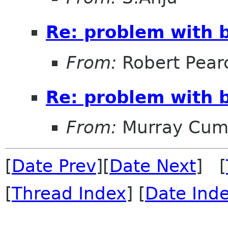
Re: problem with b
From:
Robert Pear
Re: problem with b
From:
Murray Cum
[
Date Prev
][
Date Next
] [
[
Thread Index
] [
Date Ind