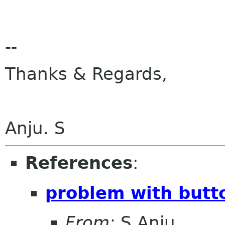
--
Thanks & Regards,
Anju. S
References
:
problem with butto
From:
S.Anju