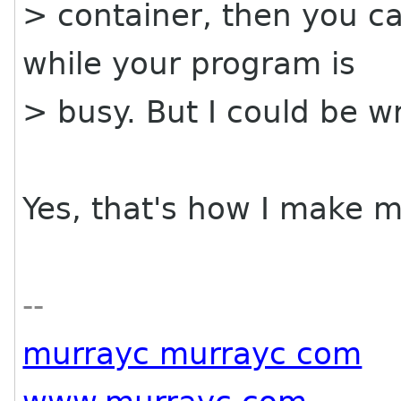
> container, then you ca
while your program is
> busy. But I could be w
Yes, that's how I make m
--
murrayc murrayc com