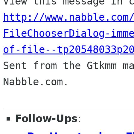
http://www.nabble.com
FileChooserDialog-imm
of-file--tp20548033p2

Sent from the Gtkmm m
Nabble.com.

Follow-Ups
: