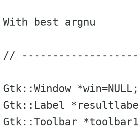
With best argnu

// -------------------
Gtk::Window *win=NULL;
Gtk::Label *resultlabe
Gtk::Toolbar *toolbar1