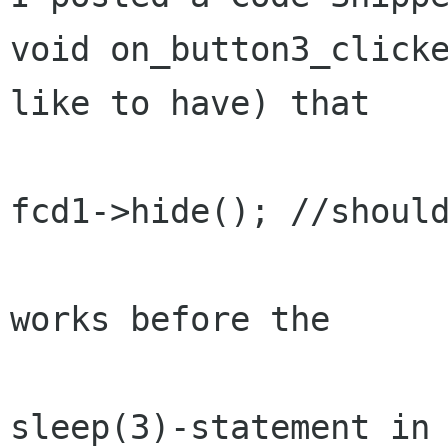
void on_button3_clicke
like to have) that

fcd1->hide(); //should
works before the 

sleep(3)-statement in 