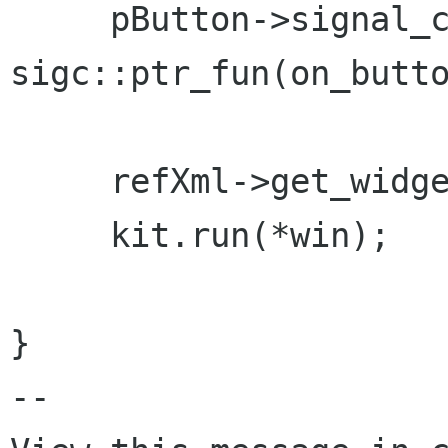
     pButton->signal_clicked().connect( 
sigc::ptr_fun(on_butto
     refXml->get_widget("window1", win);

     kit.run(*win);

}

-- 
