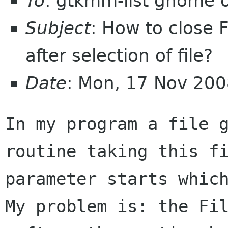
To
: gtkmm-list gnome 
Subject
: How to close 
after selection of file?
Date
: Mon, 17 Nov 200
In my program a file g
routine taking this fi
parameter starts which
My problem is: the Fil