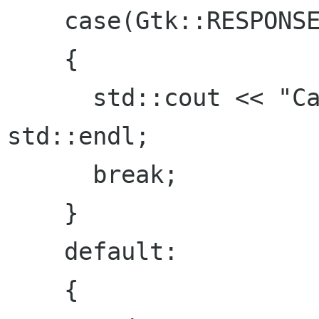
    case(Gtk::RESPONSE_DELETE_EVENT):

    {

      std::cout << "Cancel or X clicked." << 
std::endl;

      break;

    }

    default:

    {
