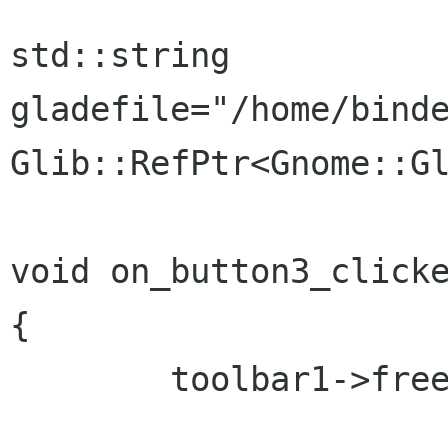
std::string 
gladefile="/home/binde
Glib::RefPtr<Gnome::Gl
void on_button3_clicke
{

	toolbar1->freeze_child_notify();
