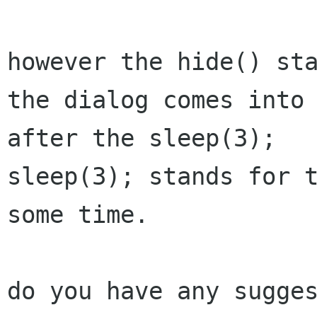
however the hide() sta
the dialog comes into 
after the sleep(3);

sleep(3); stands for t
some time.

do you have any sugges