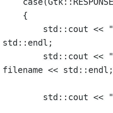
    case(Gtk::RESPONSE_OK):

    {

     	std::cout << "Open clicked." << 
std::endl; 

      	std::cout << "File selected: " <<  
filename << std::endl;
	std::cout << "sleeping 3"<<std::endl;
