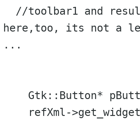
  //toolbar1 and resultlabel is init'ed 
here,too, its not a le
...

    Gtk::Button* pButton = NULL;

    refXml->get_widget("button3", pButton);
