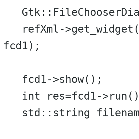
   Gtk::FileChooserDialog *fcd1=NULL;

   refXml->get_widget("filechooserdialog1", 
fcd1);

   fcd1->show();	

   int res=fcd1->run();

   std::string filename = fcd1->get_filename();
