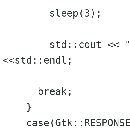
	sleep(3);

	std::cout << "FINISHED sleeping 3"
<<std::endl;

      break;

    }

    case(Gtk::RESPONSE_CANCEL):
