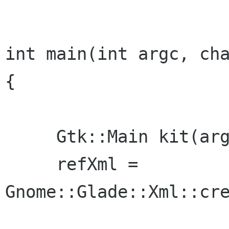
int main(int argc, cha
{

     Gtk::Main kit(argc, argv);

     refXml = 
Gnome::Glade::Xml::cre