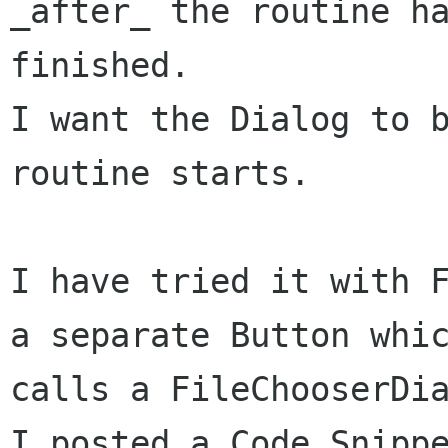
_after_ the routine ha
finished. 

I want the Dialog to b
routine starts.

I have tried it with F
a separate Button whic
calls a FileChooserDia
I posted a Code Snippe