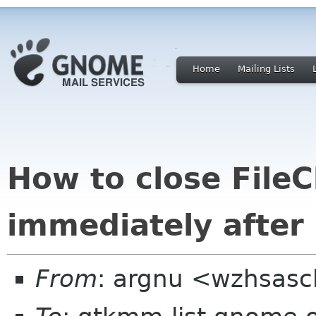
Home
Mailing Lists
How to close File
immediately after s
From
: argnu <wzhsas