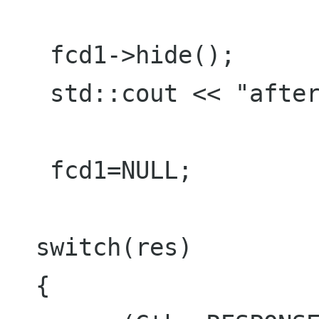
   fcd1->hide();

   std::cout << "after hide "<<std::endl;

   fcd1=NULL;

  switch(res)

  {
