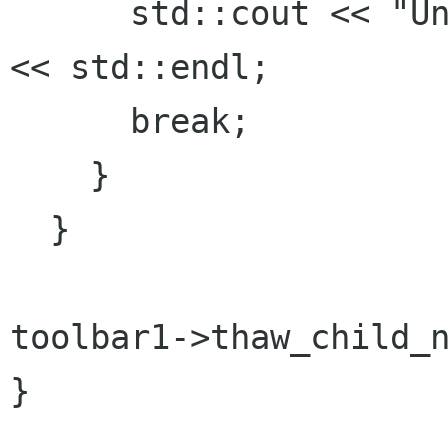
      std::cout << "Unexpected button clicked." 
<< std::endl;

      break;

    }

  }

toolbar1->thaw_child_n
}
