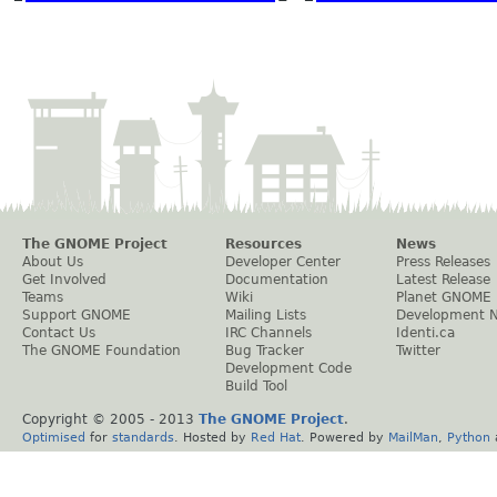
The GNOME Project
Resources
News
About Us
Developer Center
Press Releases
Get Involved
Documentation
Latest Release
Teams
Wiki
Planet GNOME
Support GNOME
Mailing Lists
Development 
Contact Us
IRC Channels
Identi.ca
The GNOME Foundation
Bug Tracker
Twitter
Development Code
Build Tool
Copyright © 2005 - 2013
The GNOME Project
.
Optimised
for
standards
. Hosted by
Red Hat
. Powered by
MailMan
,
Python