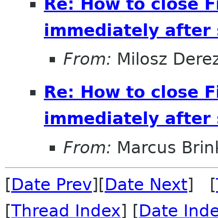
Re: How to close 
immediately after s
From:
Milosz Dere
Re: How to close 
immediately after s
From:
Marcus Bri
[
Date Prev
][
Date Next
] [
[
Thread Index
] [
Date Ind