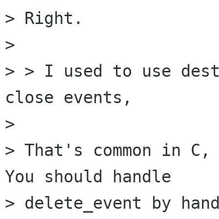
> Right.

> 

> > I used to use dest
close events,

> 

> That's common in C, 
You should handle

> delete_event by hand