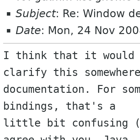
Subject
: Re: Window d
Date
: Mon, 24 Nov 200
I think that it would 
clarify this somewhere
documentation. For som
bindings, that's a

little bit confusing (
agree with you. Java
