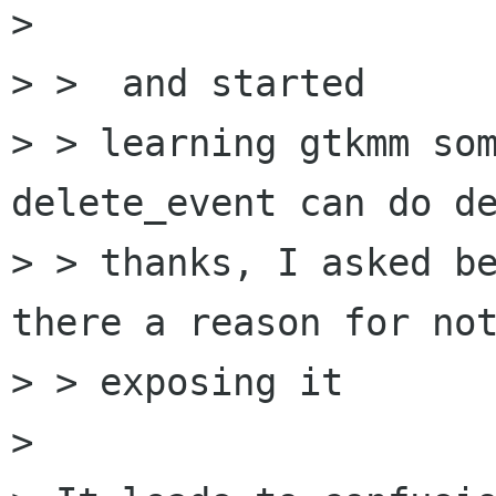
> 

> >  and started

> > learning gtkmm som
delete_event can do de
> > thanks, I asked be
there a reason for not
> > exposing it

> 
