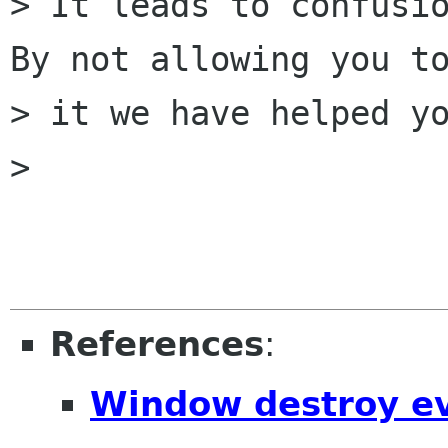
> It leads to confusio
By not allowing you to
> it we have helped yo
> 

References
:
Window destroy e