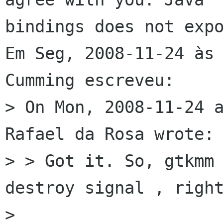
bindings does not expo
Em Seg, 2008-11-24 às 
Cumming escreveu:

> On Mon, 2008-11-24 a
Rafael da Rosa wrote:

> > Got it. So, gtkmm 
destroy signal , right
> 
