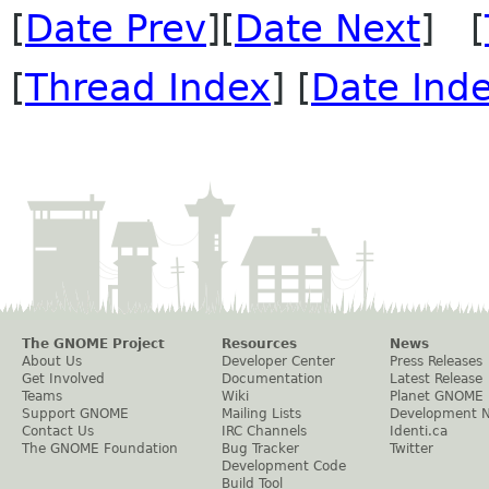
[
Date Prev
][
Date Next
] [
[
Thread Index
] [
Date Ind
The GNOME Project
Resources
News
About Us
Developer Center
Press Releases
Get Involved
Documentation
Latest Release
Teams
Wiki
Planet GNOME
Support GNOME
Mailing Lists
Development 
Contact Us
IRC Channels
Identi.ca
The GNOME Foundation
Bug Tracker
Twitter
Development Code
Build Tool