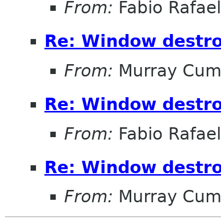
From:
Fabio Rafae
Re: Window destro
From:
Murray Cum
Re: Window destro
From:
Fabio Rafae
Re: Window destro
From:
Murray Cum