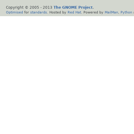
Copyright © 2005 - 2013
The GNOME Project
.
Optimised
for
standards
. Hosted by
Red Hat
. Powered by
MailMan
,
Python