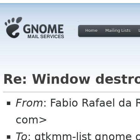
Home
Mailing Lists
Re: Window destr
From
: Fabio Rafael da 
com>
To
: gtkmm-list gnome 