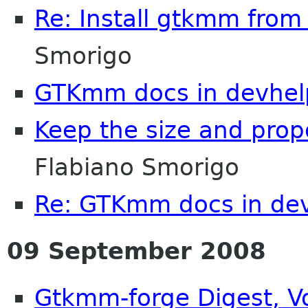
Re: Install gtkmm from
Smorigo
GTKmm docs in devhel
Keep the size and prop
Flabiano Smorigo
Re: GTKmm docs in de
09 September 2008
Gtkmm-forge Digest, Vo