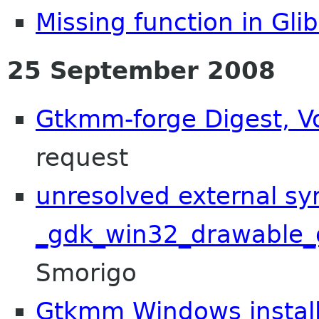
Missing function in Glib
25 September 2008
Gtkmm-forge Digest, Vo
request
unresolved external s
_gdk_win32_drawable_
Smorigo
Gtkmm Windows install