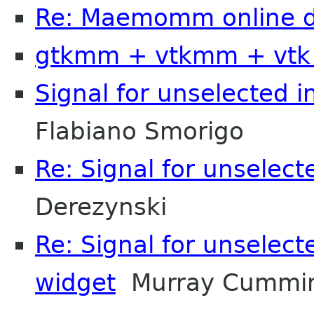
Re: Maemomm online d
gtkmm + vtkmm + vtk
Signal for unselected i
Flabiano Smorigo
Re: Signal for unselect
Derezynski
Re: Signal for unselect
widget
Murray Cummi