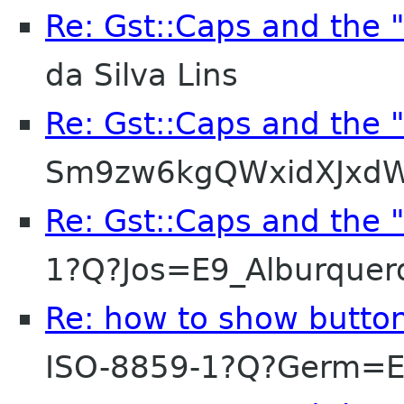
Re: Gst::Caps and the 
da Silva Lins
Re: Gst::Caps and the 
Sm9zw6kgQWxidXJxdW
Re: Gst::Caps and the 
1?Q?Jos=E9_Alburque
Re: how to show button
ISO-8859-1?Q?Germ=E