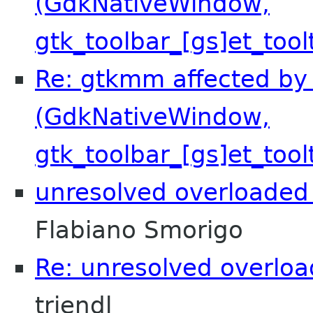
(GdkNativeWindow,
gtk_toolbar_[gs]et_tool
Re: gtkmm affected by 
(GdkNativeWindow,
gtk_toolbar_[gs]et_tool
unresolved overloaded 
Flabiano Smorigo
Re: unresolved overloa
triendl