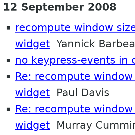
12 September 2008
recompute window size
widget
Yannick Barbe
no keypress-events in
Re: recompute window s
widget
Paul Davis
Re: recompute window s
widget
Murray Cummi