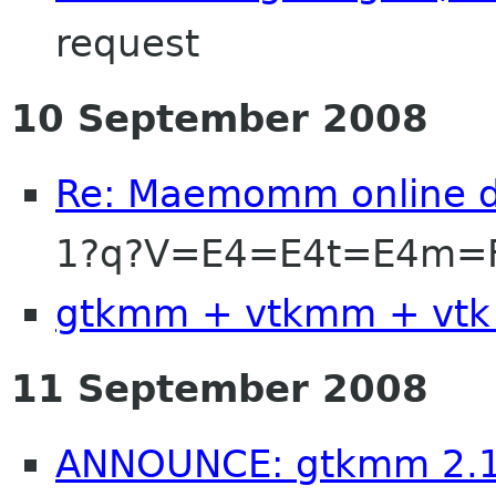
request
10 September 2008
Re: Maemomm online d
1?q?V=E4=E4t=E4m=F
gtkmm + vtkmm + vtk
11 September 2008
ANNOUNCE: gtkmm 2.1