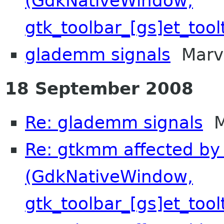
(GdkNativeWindow,
gtk_toolbar_[gs]et_tool
glademm signals
Marvi
18 September 2008
Re: glademm signals
Mi
Re: gtkmm affected by 
(GdkNativeWindow,
gtk_toolbar_[gs]et_tool