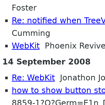
Foster
Re: notified when Tre
Cumming
WebKit
Phoenix Reviv
14 September 2008
Re: WebKit
Jonathon J
how to show button sto
8859-1?Q?Germ=E1n_