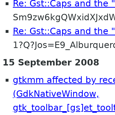
Re: Gst::Caps and the 
Sm9zw6kgQWxidXJxdW
Re: Gst::Caps and the 
1?Q?Jos=E9_Alburque
15 September 2008
gtkmm affected by rec
(GdkNativeWindow,
gtk_toolbar_[gs]et_tool