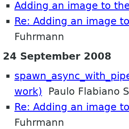
Adding an image to th
Re: Adding an image t
Fuhrmann
24 September 2008
spawn_async_with_pipes
work)
Paulo Flabiano 
Re: Adding an image t
Fuhrmann