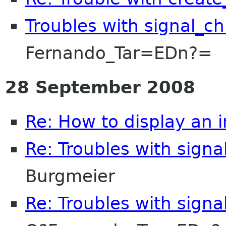
Troubles with signal_c
Fernando_Tar=EDn?=
28 September 2008
Re: How to display an 
Re: Troubles with signa
Burgmeier
Re: Troubles with signa