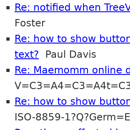
Re: notified when Tre
Foster
Re: how to show button
text?
Paul Davis
Re: Maemomm online d
V=C3=A4=C3=A4t=C
Re: how to show button
ISO-8859-1?Q?Germ=E