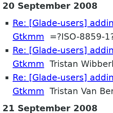
20 September 2008
Re: [Glade-users] addi
Gtkmm
=?ISO-8859-1
Re: [Glade-users] addi
Gtkmm
Tristan Wibber
Re: [Glade-users] addi
Gtkmm
Tristan Van Be
21 September 2008