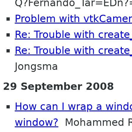
Q?Fernando_Tar=EDn?
Problem with vtkCame
Re: Trouble with create
Re: Trouble with create
Jongsma
29 September 2008
How can I wrap a wind
window?
Mohammed R