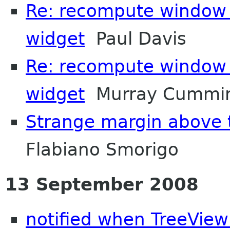
Re: recompute window s
widget
Paul Davis
Re: recompute window s
widget
Murray Cummi
Strange margin above
Flabiano Smorigo
13 September 2008
notified when TreeVie