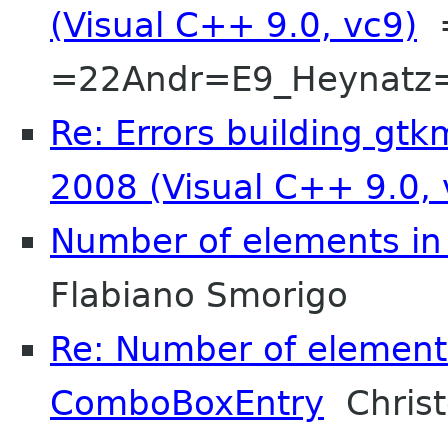
(Visual C++ 9.0, vc9)
=
=22Andr=E9_Heynatz
Re: Errors building gtk
2008 (Visual C++ 9.0, 
Number of elements i
Flabiano Smorigo
Re: Number of element
ComboBoxEntry
Christ