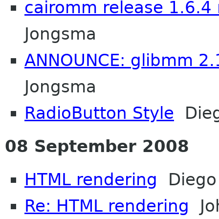
cairomm release 1.6.4 
Jongsma
ANNOUNCE: glibmm 2.1
Jongsma
RadioButton Style
Dieg
08 September 2008
HTML rendering
Diego 
Re: HTML rendering
Jo