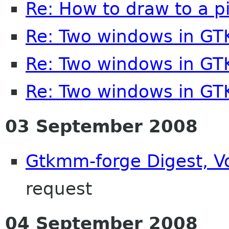
Re: How to draw to a p
Re: Two windows in G
Re: Two windows in G
Re: Two windows in G
03 September 2008
Gtkmm-forge Digest, Vo
request
04 September 2008