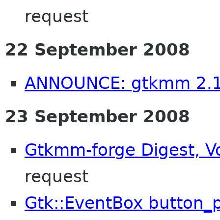
request
22 September 2008
ANNOUNCE: gtkmm 2.1
23 September 2008
Gtkmm-forge Digest, Vo
request
Gtk::EventBox button_