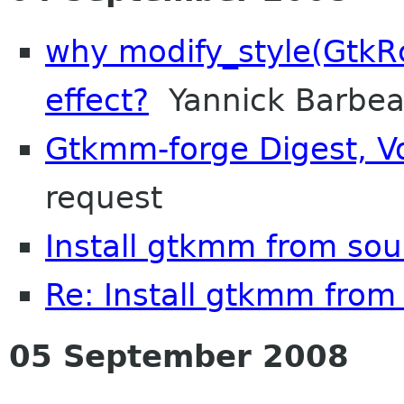
why modify_style(GtkRc
effect?
Yannick Barbe
Gtkmm-forge Digest, Vo
request
Install gtkmm from sou
Re: Install gtkmm from
05 September 2008