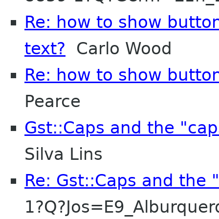
Re: how to show button
text?
Carlo Wood
Re: how to show button
Pearce
Gst::Caps and the "cap
Silva Lins
Re: Gst::Caps and the 
1?Q?Jos=E9_Alburque