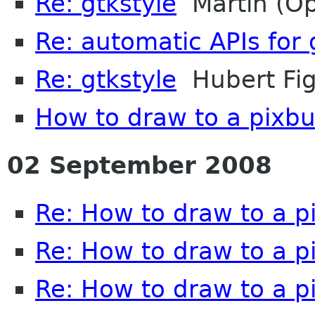
Re: gtkstyle
Martin (O
Re: automatic APIs fo
Re: gtkstyle
Hubert Fig
How to draw to a pixbu
02 September 2008
Re: How to draw to a p
Re: How to draw to a p
Re: How to draw to a p