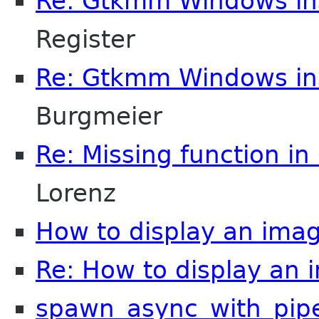
Re: Gtkmm Windows inst
Register
Re: Gtkmm Windows inst
Burgmeier
Re: Missing function in 
Lorenz
How to display an imag
Re: How to display an 
spawn_async_with_pip