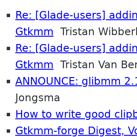
Re: [Glade-users] addi
Gtkmm
Tristan Wibber
Re: [Glade-users] addi
Gtkmm
Tristan Van Be
ANNOUNCE: glibmm 2.1
Jongsma
How to write good clip
Gtkmm-forge Digest, Vo