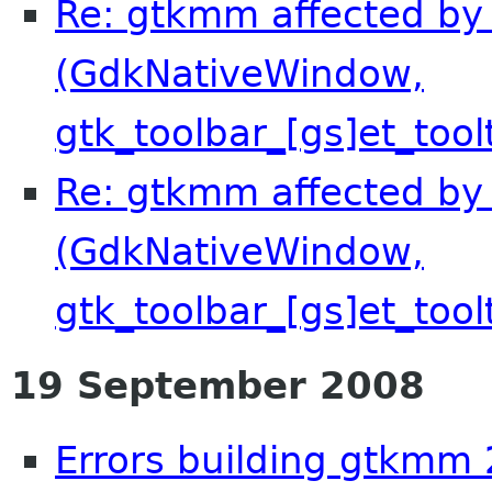
Re: gtkmm affected by 
(GdkNativeWindow,
gtk_toolbar_[gs]et_tool
Re: gtkmm affected by 
(GdkNativeWindow,
gtk_toolbar_[gs]et_tool
19 September 2008
Errors building gtkmm 