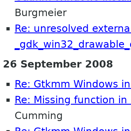
Burgmeier
Re: unresolved externa
_gdk_win32_drawable_
26 September 2008
Re: Gtkmm Windows inst
Re: Missing function in 
Cumming