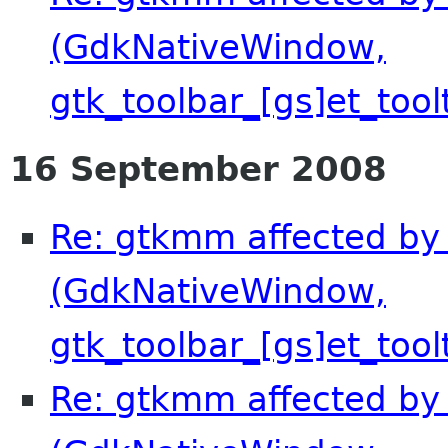
(GdkNativeWindow,
gtk_toolbar_[gs]et_tool
16 September 2008
Re: gtkmm affected by 
(GdkNativeWindow,
gtk_toolbar_[gs]et_tool
Re: gtkmm affected by 