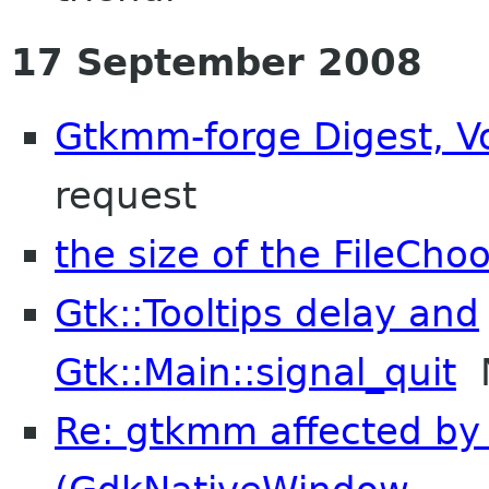
17 September 2008
Gtkmm-forge Digest, Vo
request
the size of the FileCh
Gtk::Tooltips delay and
Gtk::Main::signal_quit
N
Re: gtkmm affected by 