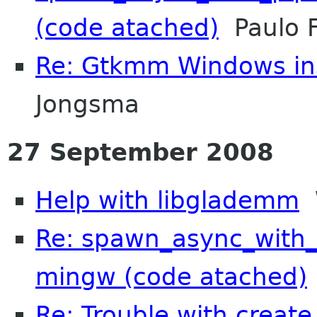
(code atached)
Paulo F
Re: Gtkmm Windows inst
Jongsma
27 September 2008
Help with libglademm
W
Re: spawn_async_with_
mingw (code atached)
Re: Trouble with create