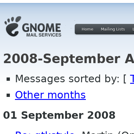
Home
Mailing Lists
2008-September A
Messages sorted by: [
Other months
01 September 2008