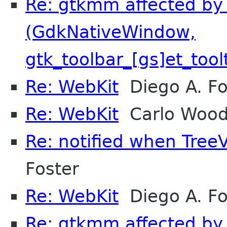
Re: gtkmm affected by 
(GdkNativeWindow,
gtk_toolbar_[gs]et_tool
Re: WebKit
Diego A. F
Re: WebKit
Carlo Woo
Re: notified when Tre
Foster
Re: WebKit
Diego A. F
Re: gtkmm affected by 