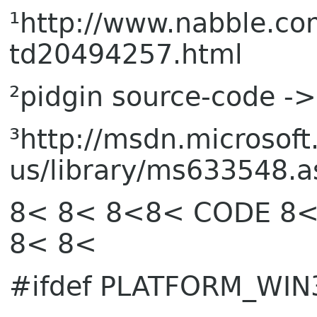
¹http://www.nabble.
td20494257.html
²pidgin source-code ->
³http://msdn.microsoft
us/library/ms633548.a
8< 8< 8<8< CODE 8<
8< 8<
#ifdef PLATFORM_WIN