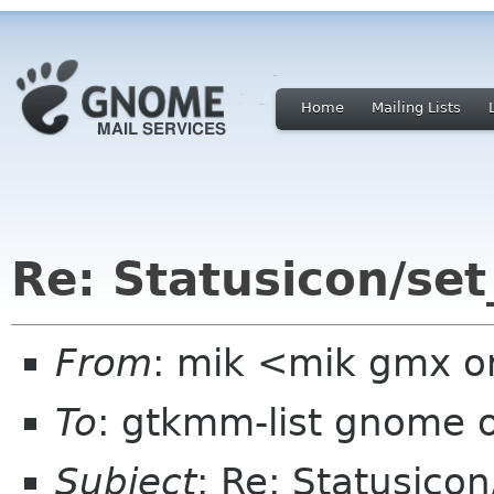
Home
Mailing Lists
Re: Statusicon/set
From
: mik <mik gmx o
To
: gtkmm-list gnome 
Subject
: Re: Statusicon