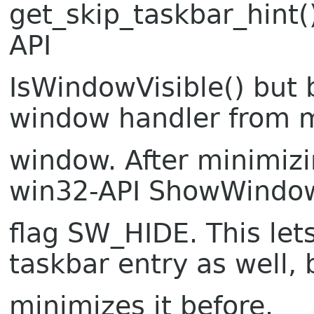
get_skip_taskbar_hint(
API
IsWindowVisible() but b
window handler from 
window. After minimizin
win32-API ShowWindow
flag SW_HIDE. This le
taskbar entry as well, 
minimizes it before.