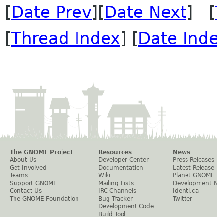
[
Date Prev
][
Date Next
] [
[
Thread Index
] [
Date Ind
The GNOME Project
Resources
News
About Us
Developer Center
Press Releases
Get Involved
Documentation
Latest Release
Teams
Wiki
Planet GNOME
Support GNOME
Mailing Lists
Development 
Contact Us
IRC Channels
Identi.ca
The GNOME Foundation
Bug Tracker
Twitter
Development Code
Build Tool