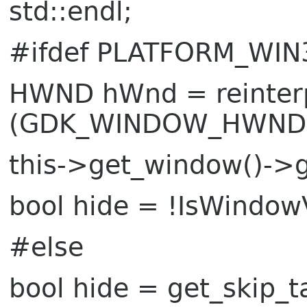
std::endl;
#ifdef PLATFORM_WIN
HWND hWnd = reinte
(GDK_WINDOW_HWND
this->get_window()->go
bool hide = !IsWindow
#else
bool hide = get_skip_t