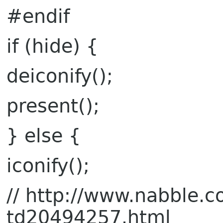
#endif
if (hide) {
deiconify();
present();
} else {
iconify();
// http://www.nabble
td20494257.html