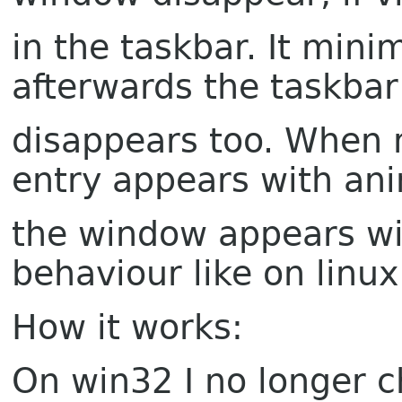
in the taskbar. It mini
afterwards the taskbar
disappears too. When n
entry appears with an
the window appears w
behaviour like on linux
How it works:
On win32 I no longer 