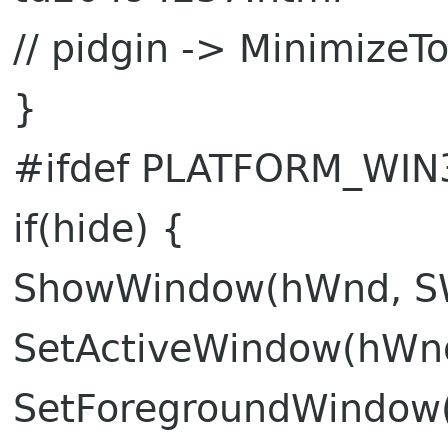
// pidgin -> MinimizeTo
}
#ifdef PLATFORM_WIN
if(hide) {
ShowWindow(hWnd, 
SetActiveWindow(hWn
SetForegroundWindow