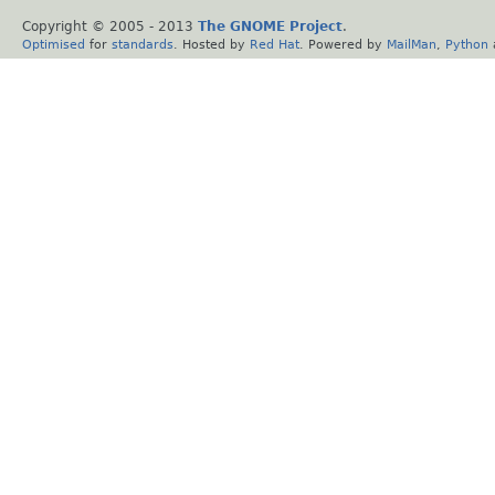
Copyright © 2005 - 2013
The GNOME Project
.
Optimised
for
standards
. Hosted by
Red Hat
. Powered by
MailMan
,
Python