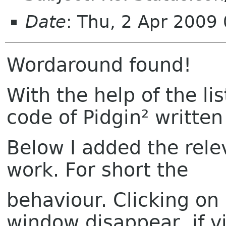
Date
: Thu, 2 Apr 2009
Wordaround found!
With the help of the li
code of Pidgin² writte
Below I added the rel
work. For short the
behaviour. Clicking on
window disappear, if vi