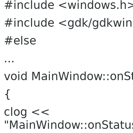
#include <windows.h
#include <gdk/gdkwi
#else
...
void MainWindow::onSt
{
clog <<
"MainWindow::onStatu