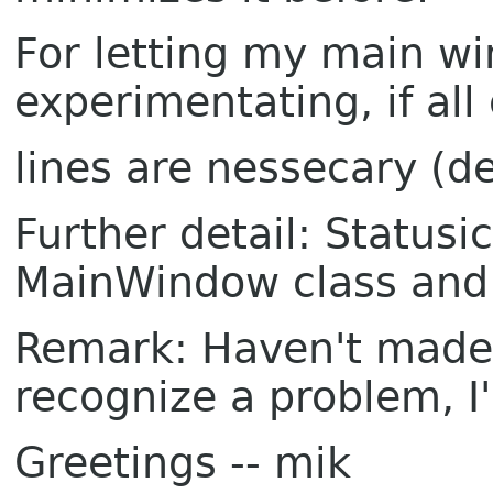
For letting my main wi
experimentating, if all
lines are nessecary (de
Further detail: Status
MainWindow class and 
Remark: Haven't made a
recognize a problem, I'l
Greetings -- mik