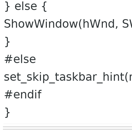
} else {
ShowWindow(hWnd, S
}
#else
set_skip_taskbar_hint(
#endif
}