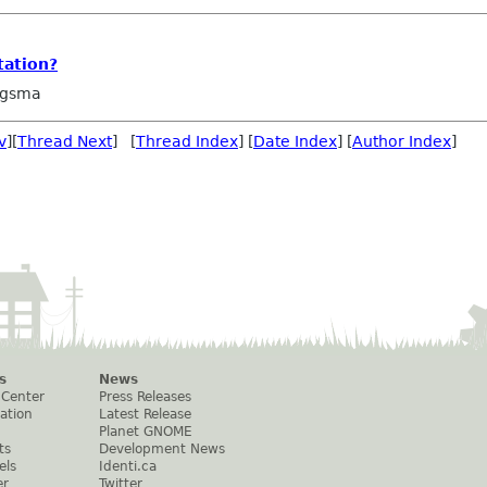
tation?
ngsma
v
][
Thread Next
] [
Thread Index
] [
Date Index
] [
Author Index
]
s
News
 Center
Press Releases
ation
Latest Release
Planet GNOME
ts
Development News
els
Identi.ca
er
Twitter