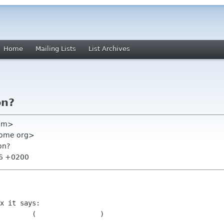
Home
Mailing Lists
List Archives
on?
com>
nome org>
on?
56 +0200
x it says:

	
