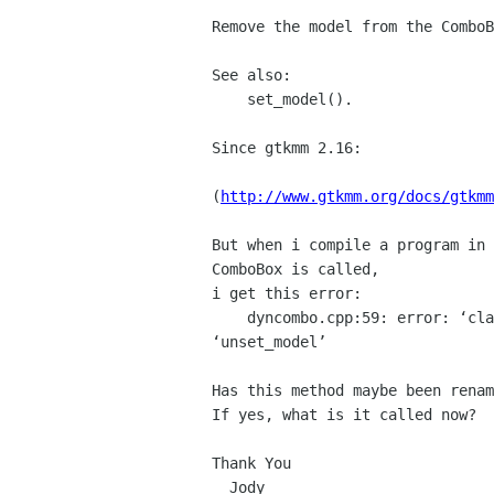
Remove the model from the ComboB
See also:

    set_model().

Since gtkmm 2.16:

(
http://www.gtkmm.org/docs/gtkmm
But when i compile a program in 
ComboBox is called,

i get this error:

    dyncombo.cpp:59: error: ‘class Gtk::ComboBox’ has no member named

‘unset_model’

Has this method maybe been renam
If yes, what is it called now?

Thank You
