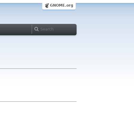
GNOME.org