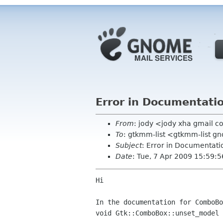
Error in Documentati
From
: jody <jody xha gmail 
To
: gtkmm-list <gtkmm-list g
Subject
: Error in Documentati
Date
: Tue, 7 Apr 2009 15:59:
Hi

In the documentation for ComboBo
void Gtk::ComboBox::unset_model  	(  	  	 )   