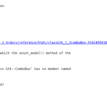
ox.

-2.4/docs/reference/html/classGtk_1_1ComboBox.html#50418
which the unset_model() method of the

d?
