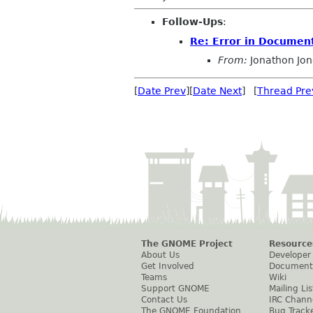
Follow-Ups
:
Re: Error in Documen
From:
Jonathon Jo
[
Date Prev
][
Date Next
] [
Thread Pre
The GNOME Project
Resource
About Us
Developer
Get Involved
Document
Teams
Wiki
Support GNOME
Mailing Lis
Contact Us
IRC Chann
The GNOME Foundation
Bug Track