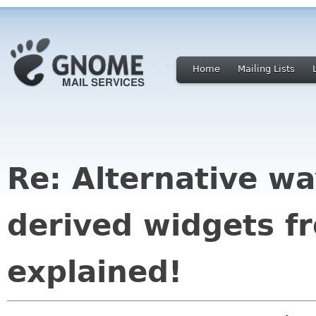
Home
Mailing Lists
Re: Alternative wa
derived widgets f
explained!