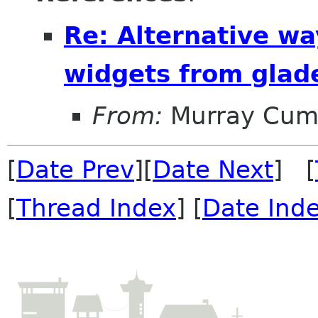
Re: Alternative wa
widgets from glad
From:
Murray Cum
[
Date Prev
][
Date Next
] [
[
Thread Index
] [
Date Ind