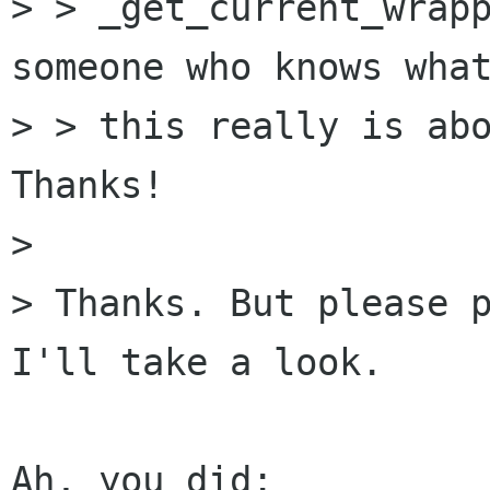
> > _get_current_wrapp
someone who knows what
> > this really is abo
Thanks!

> 

> Thanks. But please p
I'll take a look.
