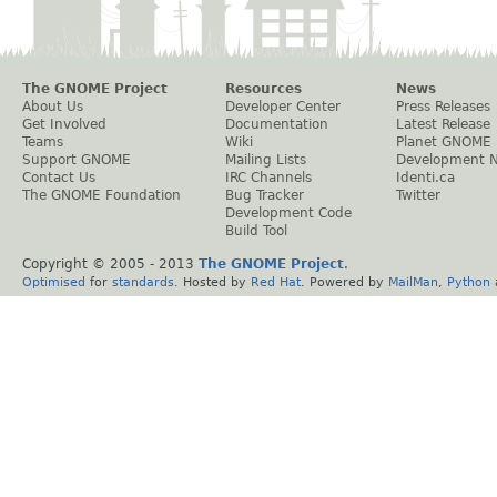
The GNOME Project
Resources
News
About Us
Developer Center
Press Releases
Get Involved
Documentation
Latest Release
Teams
Wiki
Planet GNOME
Support GNOME
Mailing Lists
Development 
Contact Us
IRC Channels
Identi.ca
The GNOME Foundation
Bug Tracker
Twitter
Development Code
Build Tool
Copyright © 2005 - 2013
The GNOME Project
.
Optimised
for
standards
. Hosted by
Red Hat
. Powered by
MailMan
,
Python