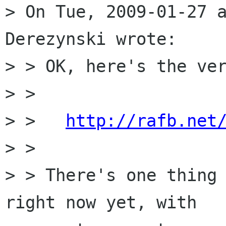
> On Tue, 2009-01-27 a
Derezynski wrote:

> > OK, here's the ver
> > 

> >   
http://rafb.net
> > 

> > There's one thing 
right now yet, with
