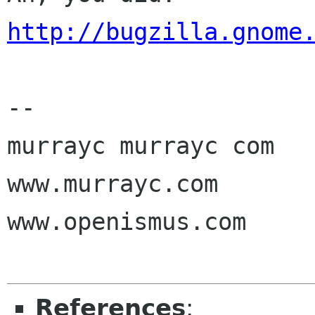
http://bugzilla.gnome
-- 

murrayc murrayc com

www.murrayc.com

www.openismus.com

References
: