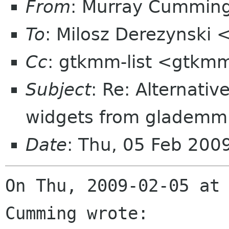
From
: Murray Cummin
To
: Milosz Derezynski 
Cc
: gtkmm-list <gtkmm
Subject
: Re: Alternativ
widgets from glademm 
Date
: Thu, 05 Feb 20
On Thu, 2009-02-05 at 
Cumming wrote:
