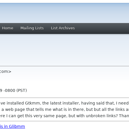
Home
Mailing Lists
List Archives
l com>
9 -0800 (PST)
ve installed Gtkmm, the latest installer, having said that, I ne
 a web page that tells me what is in there, but but all the links 
e I can get this very same page, but with unbroken links? Than
is in Glibmm