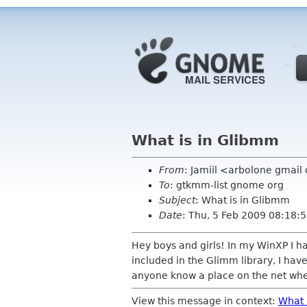
What is in Glibmm
From
: Jamiil <arbolone gmai
To
: gtkmm-list gnome org
Subject
: What is in Glibmm
Date
: Thu, 5 Feb 2009 08:18:5
Hey boys and girls! In my WinXP I ha
included in the Glimm library, I have
anyone know a place on the net wher
View this message in context:
What 