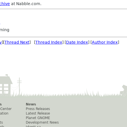
chive
at Nabble.com.
m
ming
v
][
Thread Next
] [
Thread Index
] [
Date Index
] [
Author Index
]
s
News
 Center
Press Releases
ation
Latest Release
Planet GNOME
ts
Development News