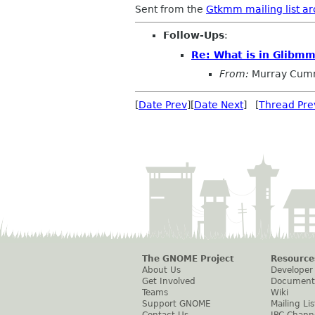
Sent from the
Gtkmm mailing list ar
Follow-Ups
:
Re: What is in Glibm
From:
Murray Cum
[
Date Prev
][
Date Next
] [
Thread Pre
The GNOME Project
Resource
About Us
Developer
Get Involved
Document
Teams
Wiki
Support GNOME
Mailing Lis