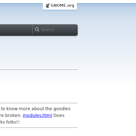
GNOME.org
ed to know more about the goodies
are broken.
modules.html
Does
ks folks!!