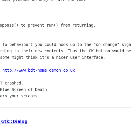
sponse() to prevent run() from returning.

e to behaviour) you could hook up to the
"on change" sign
ording to their new contents. Thus the OK button would b
 some
might think it's a nicer user interface.
 
http://www.bdt-home.demon.co.uk
T crashed.

Blue Screen of Death.

ars your screams.

 Gtk::Dialog