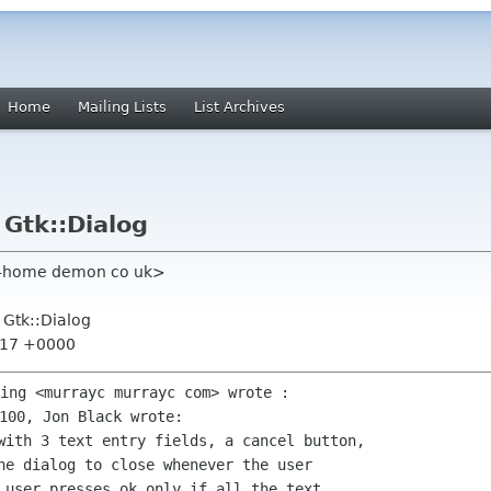
Home
Mailing Lists
List Archives
 Gtk::Dialog
dt-home demon co uk>
f Gtk::Dialog
9:17 +0000
with 3 text entry fields, a cancel button,

he dialog to close whenever the user

 user presses ok only if all the text
