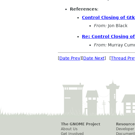
References
:
Control Closing of Gtk
From:
Jon Black
Re: Control Closing of
From:
Murray Cum
[
Date Prev
][
Date Next
] [
Thread Pre
The GNOME Project
Resource
About Us
Developer
Get Involved
Document