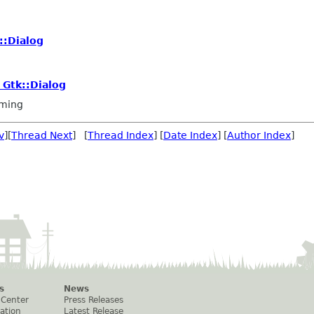
::Dialog
 Gtk::Dialog
ming
v
][
Thread Next
] [
Thread Index
] [
Date Index
] [
Author Index
]
s
News
 Center
Press Releases
ation
Latest Release