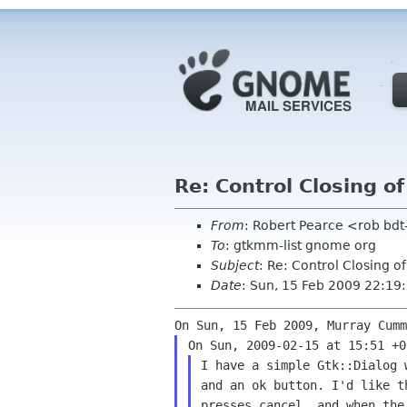
Re: Control Closing of
From
: Robert Pearce <rob b
To
: gtkmm-list gnome org
Subject
: Re: Control Closing o
Date
: Sun, 15 Feb 2009 22:1
I have a simple Gtk::Dialog 
and an ok button. I'd like t
presses cancel, and when the