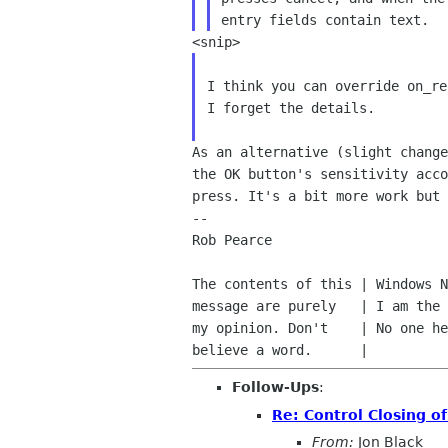
I think you can override on_re
I forget the details.

As an alternative (slight chang
the OK button's
sensitivity acc
press. It's a bit more work but
--

Rob Pearce                      
The contents of this | Windows N
message are purely   | I am the 
my opinion. Don't    | No one he
Follow-Ups
:
Re: Control Closing of
From:
Jon Black