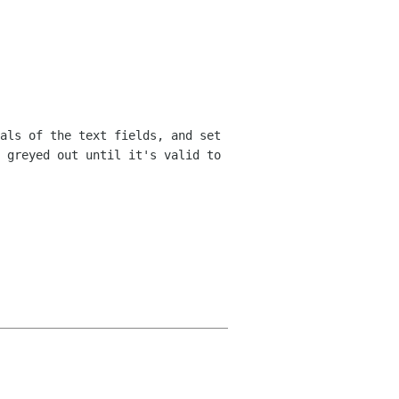
als of the text fields, and set
e
greyed out until it's valid to