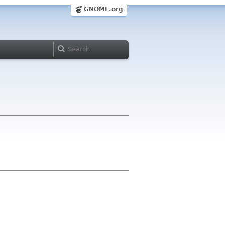
GNOME.org